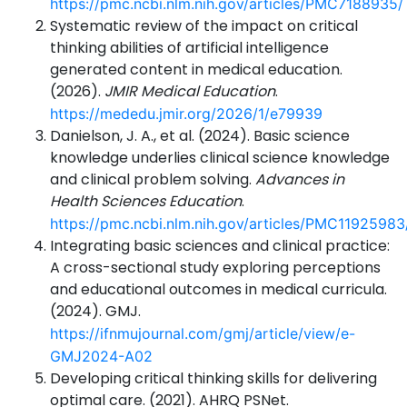
https://pmc.ncbi.nlm.nih.gov/articles/PMC7188935/
Systematic review of the impact on critical
thinking abilities of artificial intelligence
generated content in medical education.
(2026).
JMIR Medical Education
.
https://mededu.jmir.org/2026/1/e79939
Danielson, J. A., et al. (2024). Basic science
knowledge underlies clinical science knowledge
and clinical problem solving.
Advances in
Health Sciences Education
.
https://pmc.ncbi.nlm.nih.gov/articles/PMC11925983
Integrating basic sciences and clinical practice:
A cross-sectional study exploring perceptions
and educational outcomes in medical curricula.
(2024). GMJ.
https://ifnmujournal.com/gmj/article/view/e-
GMJ2024-A02
Developing critical thinking skills for delivering
optimal care. (2021). AHRQ PSNet.