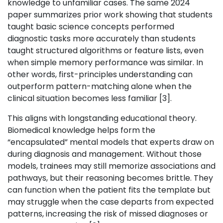
knowledge to unfamiliar cases. The same 2024
paper summarizes prior work showing that students
taught basic science concepts performed
diagnostic tasks more accurately than students
taught structured algorithms or feature lists, even
when simple memory performance was similar. In
other words, first-principles understanding can
outperform pattern-matching alone when the
clinical situation becomes less familiar [3].
This aligns with longstanding educational theory.
Biomedical knowledge helps form the
“encapsulated” mental models that experts draw on
during diagnosis and management. Without those
models, trainees may still memorize associations and
pathways, but their reasoning becomes brittle. They
can function when the patient fits the template but
may struggle when the case departs from expected
patterns, increasing the risk of missed diagnoses or