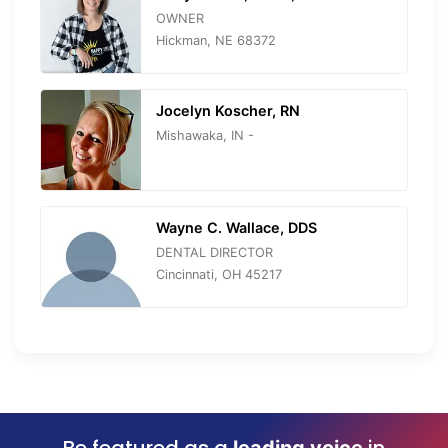
OWNER
Hickman, NE 68372
Jocelyn Koscher, RN
Mishawaka, IN -
Wayne C. Wallace, DDS
DENTAL DIRECTOR
Cincinnati, OH 45217
Be featured as a
in
leading voice