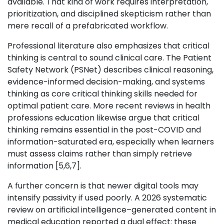
available. That kind of work requires interpretation,
prioritization, and disciplined skepticism rather than
mere recall of a prefabricated workflow.
Professional literature also emphasizes that critical
thinking is central to sound clinical care. The Patient
Safety Network (PSNet) describes clinical reasoning,
evidence-informed decision-making, and systems
thinking as core critical thinking skills needed for
optimal patient care. More recent reviews in health
professions education likewise argue that critical
thinking remains essential in the post-COVID and
information-saturated era, especially when learners
must assess claims rather than simply retrieve
information [5,6,7].
A further concern is that newer digital tools may
intensify passivity if used poorly. A 2026 systematic
review on artificial intelligence–generated content in
medical education reported a dual effect: these