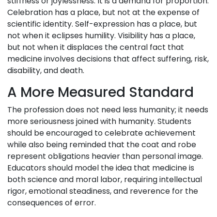
stiffness or joylessness. It is a demand for proportion.
Celebration has a place, but not at the expense of
scientific identity. Self-expression has a place, but
not when it eclipses humility. Visibility has a place,
but not when it displaces the central fact that
medicine involves decisions that affect suffering, risk,
disability, and death.
A More Measured Standard
The profession does not need less humanity; it needs
more seriousness joined with humanity. Students
should be encouraged to celebrate achievement
while also being reminded that the coat and robe
represent obligations heavier than personal image.
Educators should model the idea that medicine is
both science and moral labor, requiring intellectual
rigor, emotional steadiness, and reverence for the
consequences of error.