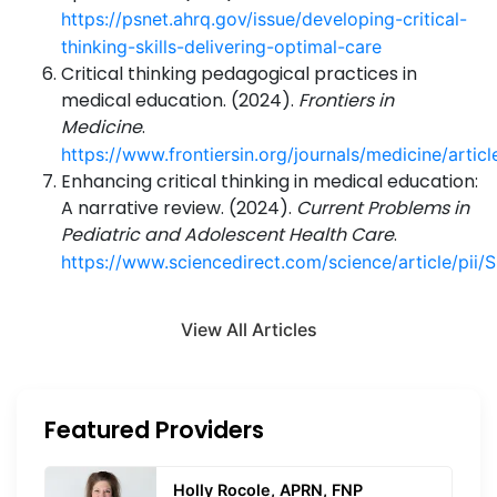
https://psnet.ahrq.gov/issue/developing-critical-
thinking-skills-delivering-optimal-care
Critical thinking pedagogical practices in
medical education. (2024).
Frontiers in
Medicine
.
https://www.frontiersin.org/journals/medicine/arti
Enhancing critical thinking in medical education:
A narrative review. (2024).
Current Problems in
Pediatric and Adolescent Health Care
.
https://www.sciencedirect.com/science/article/p
View All Articles
Featured Providers
Holly Rocole, APRN, FNP