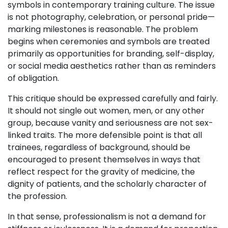
symbols in contemporary training culture. The issue
is not photography, celebration, or personal pride—
marking milestones is reasonable. The problem
begins when ceremonies and symbols are treated
primarily as opportunities for branding, self-display,
or social media aesthetics rather than as reminders
of obligation.
This critique should be expressed carefully and fairly.
It should not single out women, men, or any other
group, because vanity and seriousness are not sex-
linked traits. The more defensible point is that all
trainees, regardless of background, should be
encouraged to present themselves in ways that
reflect respect for the gravity of medicine, the
dignity of patients, and the scholarly character of
the profession.
In that sense, professionalism is not a demand for