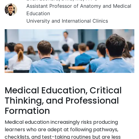
Assistant Professor of Anatomy and Medical
Education
University and International Clinics
Medical Education, Critical
Thinking, and Professional
Formation
Medical education increasingly risks producing
learners who are adept at following pathways,
checklists, and test-taking routines but are less