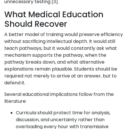
unnecessary testing [3].
What Medical Education
Should Recover
A better model of training would preserve efficiency
without sacrificing intellectual depth. It would still
teach pathways, but it would constantly ask what
mechanism supports the pathway, when the
pathway breaks down, and what alternative
explanations remain plausible. Students should be
required not merely to arrive at an answer, but to
defend it.
Several educational implications follow from the
literature:
Curricula should protect time for analysis,
discussion, and uncertainty rather than
overloading every hour with transmissive