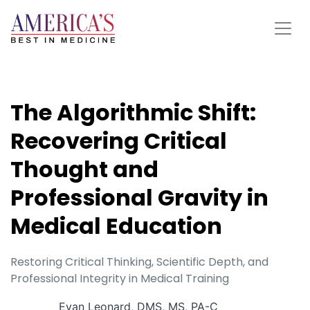
The Algorithmic Shift:
Recovering Critical
Thought and
Professional Gravity in
Medical Education
Restoring Critical Thinking, Scientific Depth, and
Professional Integrity in Medical Training
Evan Leonard, DMS, MS, PA-C