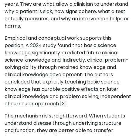
years. They are what allow a clinician to understand
why a patient is sick, how signs cohere, what a test
actually measures, and why an intervention helps or
harms.
Empirical and conceptual work supports this
position. A 2024 study found that basic science
knowledge significantly predicted future clinical
science knowledge and, indirectly, clinical problem-
solving ability through retained knowledge and
clinical knowledge development. The authors
concluded that explicitly teaching basic science
knowledge has durable positive effects on later
clinical knowledge and problem solving, independent
of curricular approach [3].
The mechanism is straightforward. When students
understand disease through underlying structure
and function, they are better able to transfer