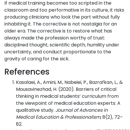
If medical training becomes too scripted in the
classroom and too performative in its culture, it risks
producing clinicians who look the part without fully
inhabiting it. The corrective is not nostalgia for an
older era. The corrective is to restore what has
always made the profession worthy of trust:
disciplined thought, scientific depth, humility under
uncertainty, and conduct proportionate to the
gravity of caring for the sick.
References
Kasalaei, A., Amini, M., Nabeiei, P., Bazrafkan, L., &
Mousavinezhad, H. (2020). Barriers of critical
thinking in medical students’ curriculum from
the viewpoint of medical education experts: A
qualitative study.
Journal of Advances in
Medical Education & Professionalism
, 8(2), 72–
82.