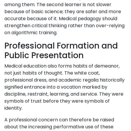
among them. The second learner is not slower
because of basic science; they are safer and more
accurate because of it. Medical pedagogy should
strengthen critical thinking rather than over-relying
on algorithmic training.
Professional Formation and
Public Presentation
Medical education also forms habits of demeanor,
not just habits of thought. The white coat,
professional dress, and academic regalia historically
signified entrance into a vocation marked by
discipline, restraint, learning, and service. They were
symbols of trust before they were symbols of
identity.
A professional concern can therefore be raised
about the increasing performative use of these