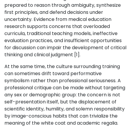
prepared to reason through ambiguity, synthesize
first principles, and defend decisions under
uncertainty. Evidence from medical education
research supports concerns that overloaded
curricula, traditional teaching models, ineffective
evaluation practices, and insufficient opportunities
for discussion can impair the development of critical
thinking and clinical judgment [1].
At the same time, the culture surrounding training
can sometimes drift toward performative
symbolism rather than professional seriousness. A
professional critique can be made without targeting
any sex or demographic group: the concern is not
self-presentation itself, but the displacement of
scientific identity, humility, and solemn responsibility
by image-conscious habits that can trivialize the
meaning of the white coat and academic regalia.