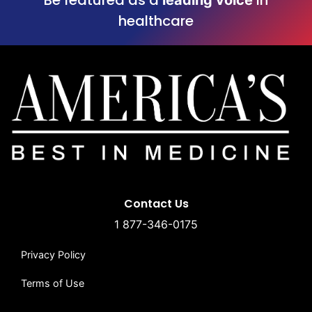
healthcare
Contact Us
1 877-346-0175
Privacy Policy
Terms of Use