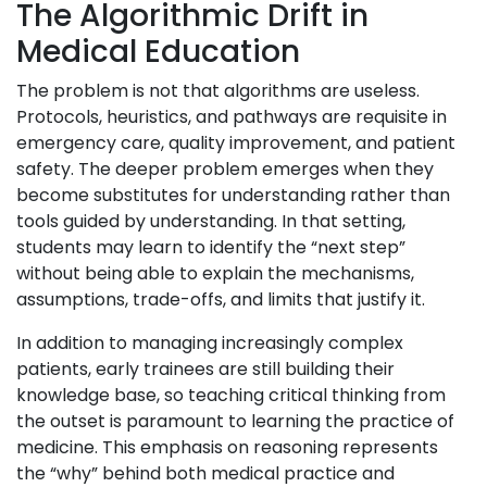
The Algorithmic Drift in
Medical Education
The problem is not that algorithms are useless.
Protocols, heuristics, and pathways are requisite in
emergency care, quality improvement, and patient
safety. The deeper problem emerges when they
become substitutes for understanding rather than
tools guided by understanding. In that setting,
students may learn to identify the “next step”
without being able to explain the mechanisms,
assumptions, trade-offs, and limits that justify it.
In addition to managing increasingly complex
patients, early trainees are still building their
knowledge base, so teaching critical thinking from
the outset is paramount to learning the practice of
medicine. This emphasis on reasoning represents
the “why” behind both medical practice and