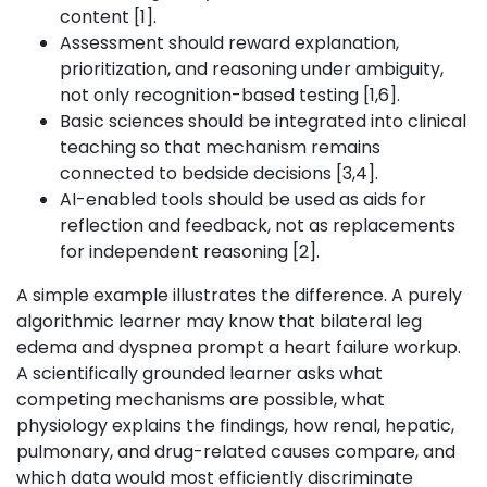
content [1].
Assessment should reward explanation,
prioritization, and reasoning under ambiguity,
not only recognition-based testing [1,6].
Basic sciences should be integrated into clinical
teaching so that mechanism remains
connected to bedside decisions [3,4].
AI-enabled tools should be used as aids for
reflection and feedback, not as replacements
for independent reasoning [2].
A simple example illustrates the difference. A purely
algorithmic learner may know that bilateral leg
edema and dyspnea prompt a heart failure workup.
A scientifically grounded learner asks what
competing mechanisms are possible, what
physiology explains the findings, how renal, hepatic,
pulmonary, and drug-related causes compare, and
which data would most efficiently discriminate