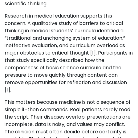
scientific thinking.
Research in medical education supports this
concern. A qualitative study of barriers to critical
thinking in medical students’ curricula identified a
“traditional and unchanging system of education,”
ineffective evaluation, and curriculum overload as
major obstacles to critical thought [1]. Participants in
that study specifically described how the
compactness of basic science curricula and the
pressure to move quickly through content can
remove opportunities for reflection and discussion
[1].
This matters because medicine is not a sequence of
simple if-then commands. Real patients rarely read
the script. Their diseases overlap, presentations are
incomplete, data is noisy, and values may conflict.
The clinician must often decide before certainty is