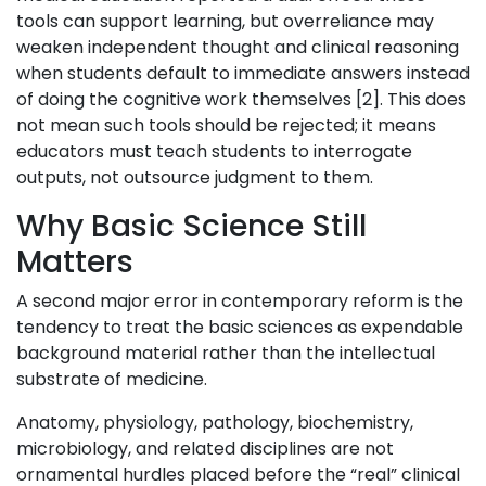
tools can support learning, but overreliance may
weaken independent thought and clinical reasoning
when students default to immediate answers instead
of doing the cognitive work themselves [2]. This does
not mean such tools should be rejected; it means
educators must teach students to interrogate
outputs, not outsource judgment to them.
Why Basic Science Still
Matters
A second major error in contemporary reform is the
tendency to treat the basic sciences as expendable
background material rather than the intellectual
substrate of medicine.
Anatomy, physiology, pathology, biochemistry,
microbiology, and related disciplines are not
ornamental hurdles placed before the “real” clinical