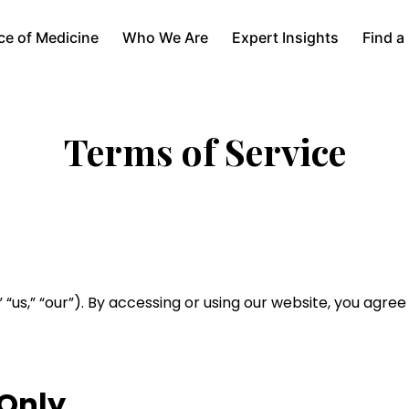
ce of Medicine
Who We Are
Expert Insights
Find a
Terms of Service
” “us,” “our”). By accessing or using our website, you agree
 Only