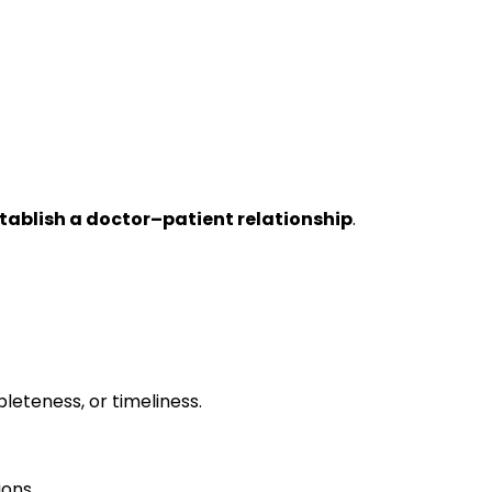
tablish a doctor–patient relationship
.
leteness, or timeliness.
ions.