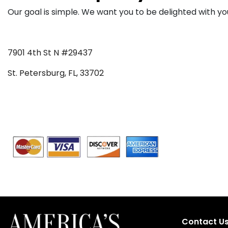
Our goal is simple. We want you to be delighted with yo
7901 4th St N #29437
St. Petersburg, FL, 33702
Contact U