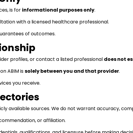
es, is for
informational purposes only
.
tation with a licensed healthcare professional.
guarantees of outcomes.
tionship
der profiles, or contact a listed professional
does not es
on ABIM is
solely between you and that provider
.
vices you receive.
rectories
blicly available sources. We do not warrant accuracy, comp
commendation, or affiliation.
dentials, qualifications, and licensure before making decis