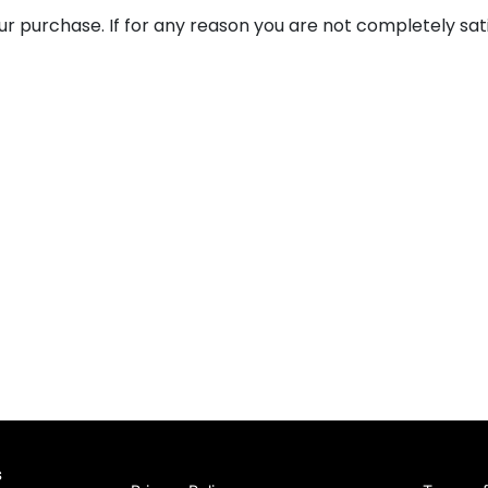
ur purchase. If for any reason you are not completely sat
s