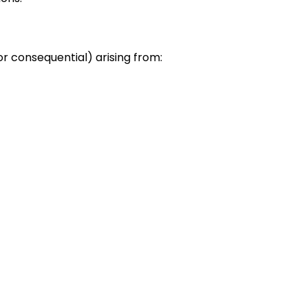
or consequential) arising from: