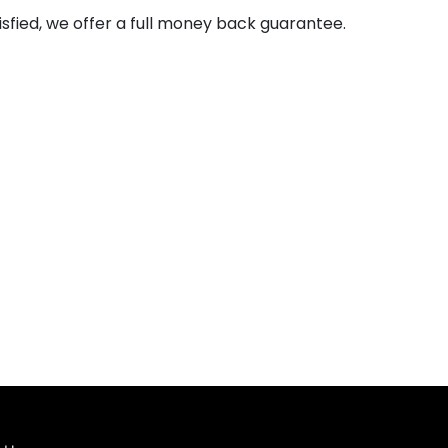
isfied, we offer a full money back guarantee.