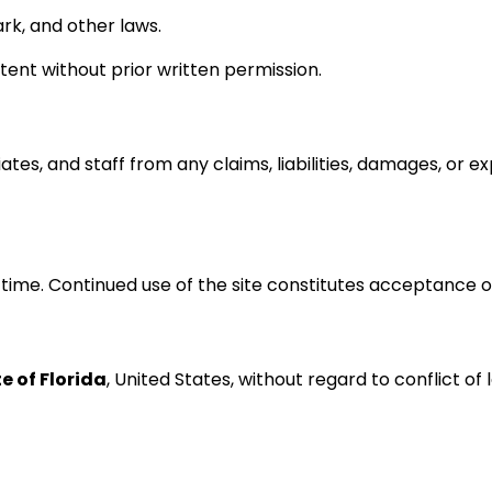
rk, and other laws.
tent without prior written permission.
ates, and staff from any claims, liabilities, damages, or e
ime. Continued use of the site constitutes acceptance o
e of Florida
, United States, without regard to conflict of 