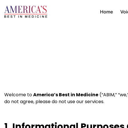
Home
Voi
Welcome to
America’s Best in Medicine
(“ABIM,” “we,
do not agree, please do not use our services.
1. Informational Purposes