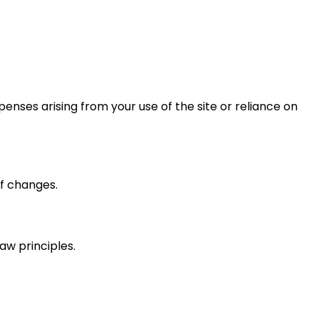
xpenses arising from your use of the site or reliance on
f changes.
law principles.