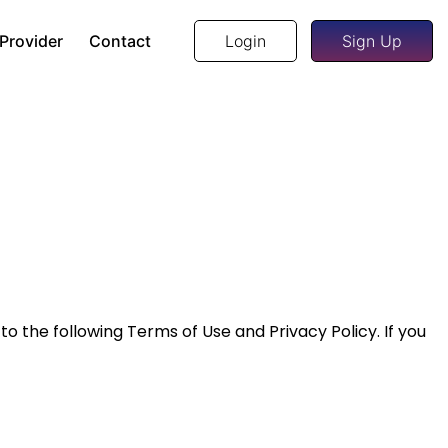
 Provider
Contact
Login
Sign Up
 to the following Terms of Use and Privacy Policy. If you