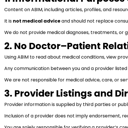
Content on ABIM, including articles, profiles, and resourc
It is
not medical advice
and should not replace consul
We do not provide medical diagnoses, treatments, or 
2. No Doctor–Patient Rela
Using ABIM to read about medical conditions, view provi
Any communication between you and a provider listed 
We are not responsible for medical advice, care, or ser
3. Provider Listings and Di
Provider information is supplied by third parties or pu
Inclusion of a provider does not imply endorsement, re
You are solely responsible for verifying a provider’s cre