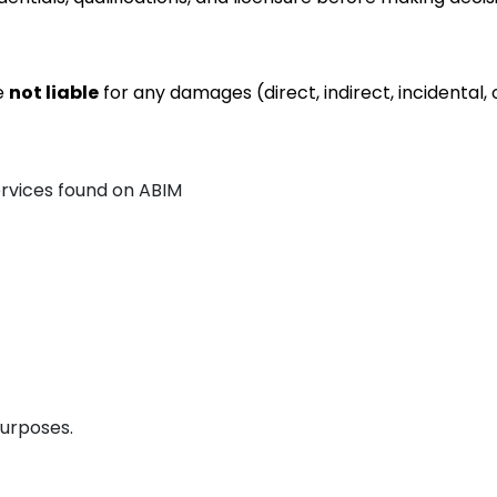
re
not liable
for any damages (direct, indirect, incidental, 
ervices found on ABIM
purposes.