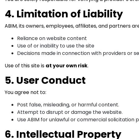
4. Limitation of Liability
ABIM, its owners, employees, affiliates, and partners a
Reliance on website content
Use of or inability to use the site
Decisions made in connection with providers or s
Use of this site is
at your own risk
.
5. User Conduct
You agree not to:
Post false, misleading, or harmful content.
Attempt to disrupt or damage the website.
Use ABIM for unlawful or commercial solicitation 
6. Intellectual Property