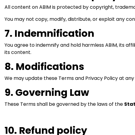
All content on ABIM is protected by copyright, tradema
You may not copy, modify, distribute, or exploit any con
7. Indemnification
You agree to indemnify and hold harmless ABIM, its affili
its content.
8. Modifications
We may update these Terms and Privacy Policy at any t
9. Governing Law
These Terms shall be governed by the laws of the
Stat
10. Refund policy