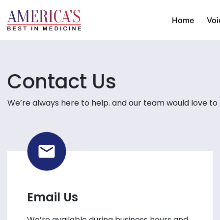
Home
Voi
Contact Us
We’re always here to help. and our team would love to
Email Us
We’re available during business hours and