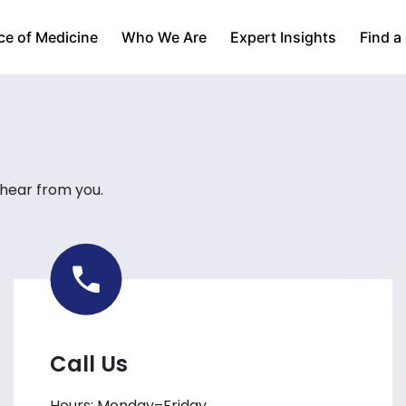
ce of Medicine
Who We Are
Expert Insights
Find a
 hear from you.
Call Us
Hours: Monday–Friday,