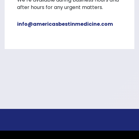
after hours for any urgent matters.
info@americasbestinmedicine.com