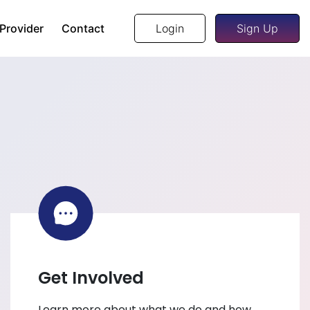
 Provider
Contact
Login
Sign Up
Get Involved
Learn more about what we do and how