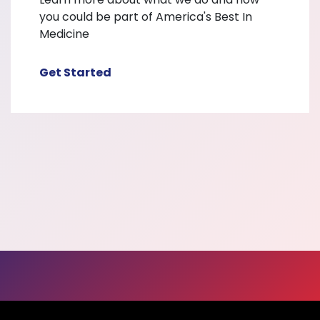
you could be part of America's Best In
Medicine
Get Started