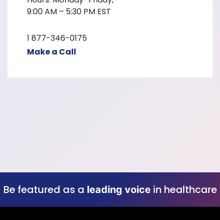
9:00 AM – 5:30 PM EST
1 877-346-0175
Make a Call
Be featured as a
in healthcare
leading voice