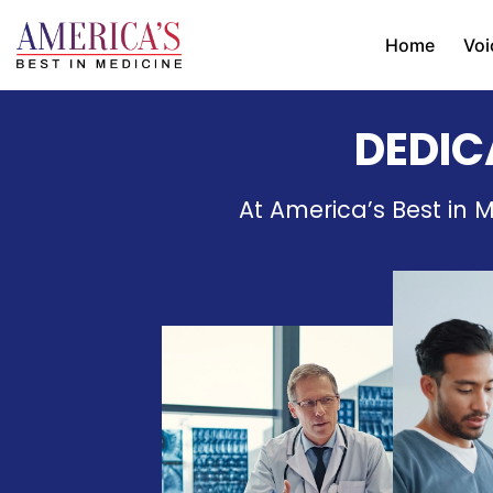
Home
Voi
DEDIC
At America’s Best in M