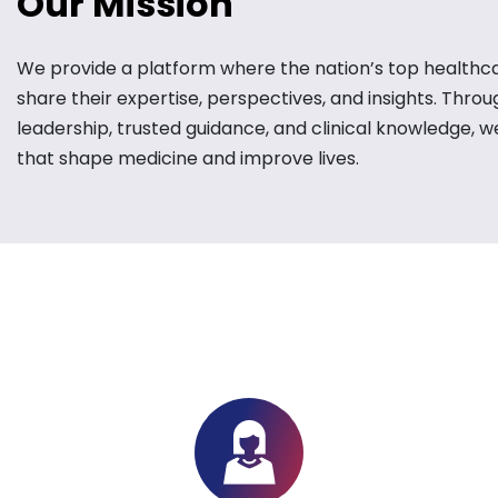
Our Mission
We provide a platform where the nation’s top healthc
share their expertise, perspectives, and insights. Thro
leadership, trusted guidance, and clinical knowledge, w
that shape medicine and improve lives.