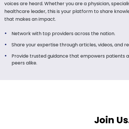
voices are heard. Whether you are a physician, specialis
healthcare leader, this is your platform to share know
that makes an impact.
Network with top providers across the nation.
Share your expertise through articles, videos, and r
Provide trusted guidance that empowers patients 
peers alike.
Join Us