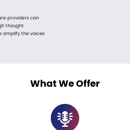
are providers can
ugh thought
e amplify the voices
What We Offer