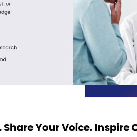
t, or
ledge
esearch.
and
. Share Your Voice. Inspire