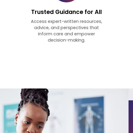
Trusted Guidance for All
Access expert-written resources,
advice, and perspectives that
inform care and empower
decision-making.