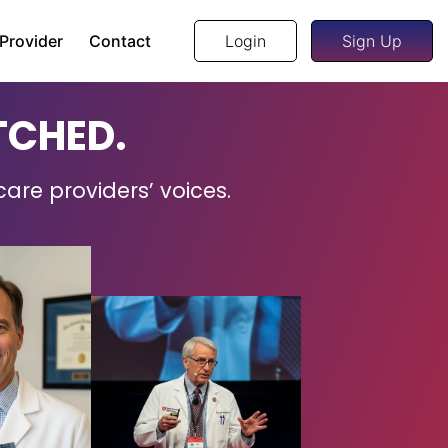
 Provider
Contact
Login
Sign Up
TCHED.
care providers’ voices.