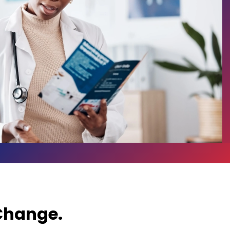
 Change.