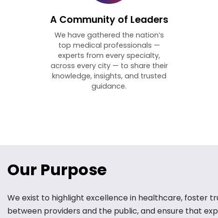
A Community of Leaders
We have gathered the nation’s
top medical professionals —
experts from every specialty,
across every city — to share their
knowledge, insights, and trusted
guidance.
Our Purpose
We exist to highlight excellence in healthcare, foster tr
between providers and the public, and ensure that exp