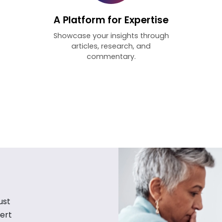
A Platform for Expertise
Showcase your insights through
articles, research, and
commentary.
ust
ert