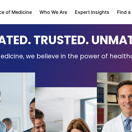
ce of Medicine
Who We Are
Expert Insights
Find a
ATED. TRUSTED. UNMA
edicine, we believe in the power of health