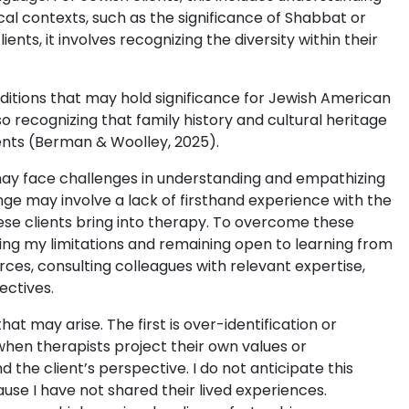
ical contexts, such as the significance of Shabbat or
nts, it involves recognizing the diversity within their
raditions that may hold significance for Jewish American
so recognizing that family history and cultural heritage
lients (Berman & Woolley, 2025).
 may face challenges in understanding and empathizing
nge may involve a lack of firsthand experience with the
hese clients bring into therapy. To overcome these
izing my limitations and remaining open to learning from
rces, consulting colleagues with relevant expertise,
ectives.
t may arise. The first is over-identification or
 when therapists project their own values or
 the client’s perspective. I do not anticipate this
ause I have not shared their lived experiences.