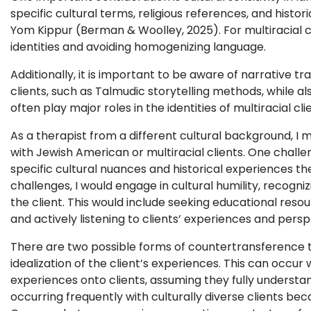
specific cultural terms, religious references, and histor
Yom Kippur (Berman & Woolley, 2025). For multiracial clie
identities and avoiding homogenizing language.
Additionally, it is important to be aware of narrative t
clients, such as Talmudic storytelling methods, while al
often play major roles in the identities of multiracial c
As a therapist from a different cultural background, I
with Jewish American or multiracial clients. One challe
specific cultural nuances and historical experiences t
challenges, I would engage in cultural humility, recogn
the client. This would include seeking educational resou
and actively listening to clients’ experiences and persp
There are two possible forms of countertransference tha
idealization of the client’s experiences. This can occur
experiences onto clients, assuming they fully understand
occurring frequently with culturally diverse clients bec