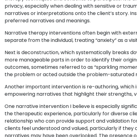
privacy, especially when dealing with sensitive or trau
narratives or interpretations onto the client’s story. In
preferred narratives and meanings.
Narrative therapy interventions often begin with exter
separate from the individual, treating “anxiety” as a vi
Next is deconstruction, which systematically breaks d
more manageable parts in order to identify their origins
outcomes, sometimes referred to as “sparkling moment
the problem or acted outside the problem-saturated n
Another important intervention is re-authoring, which i
empowering narratives that highlight their strengths, val
One narrative intervention I believe is especially signi
the therapeutic experience, particularly for diverse cli
relationship who can provide support and validation for
clients feel understood and valued, particularly if th
narratives may have been overlooked. The presence of