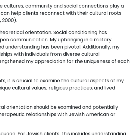
 cultures, community and social connections play a
t can help clients reconnect with their cultural roots
, 2000).
eoretical orientation. Social conditioning has
open communication. My upbringing in a military
 understanding has been pivotal. Additionally, my
ships with individuals from diverse cultural
ngthened my appreciation for the uniqueness of each
s, it is crucial to examine the cultural aspects of my
que cultural values, religious practices, and lived
ical orientation should be examined and potentially
herapeutic relationships with Jewish American or
anguage. For Jewish clients, this includes understanding