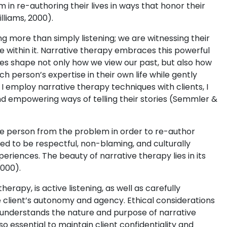
 in re-authoring their lives in ways that honor their
lliams, 2000).
 more than simply listening; we are witnessing their
e within it. Narrative therapy embraces this powerful
lves shape not only how we view our past, but also how
h person’s expertise in their own life while gently
 I employ narrative therapy techniques with clients, I
 empowering ways of telling their stories (Semmler &
he person from the problem in order to re-author
ed to be respectful, non-blaming, and culturally
periences. The beauty of narrative therapy lies in its
2000).
herapy, is active listening, as well as carefully
 client’s autonomy and agency. Ethical considerations
ly understands the nature and purpose of narrative
so essential to maintain client confidentiality and