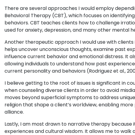
There are several approaches I would employ depending
Behavioral Therapy (CBT), which focuses on identifyin
behaviors. CBT teaches clients how to challenge irrat
used for anxiety, depression, and many other mental he
Another therapeutic approach I would use with client
helps uncover unconscious thoughts, examine past exp
influence current behavior and emotional distress. It a
allowing individuals to understand how past experience
current personality and behaviors (Rodriguez et al., 200
I believe getting to the root of issues is significant in 
when counseling diverse clients in order to avoid misdia
moves beyond superficial symptoms to address unique c
religion that shape a client’s worldview, enabling mor
alliance.
Lastly, I am most drawn to narrative therapy because it
experiences and cultural wisdom. It allows me to walk a