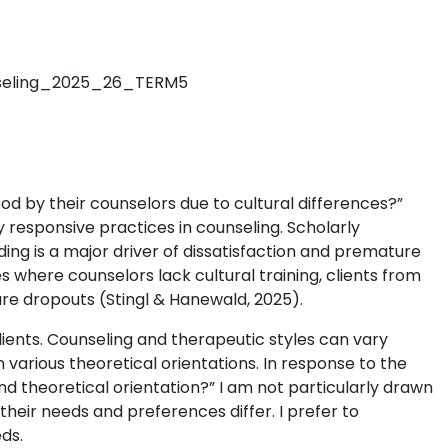
nseling_2025_26_TERM5
od by their counselors due to cultural differences?”
ly responsive practices in counseling. Scholarly
ing is a major driver of dissatisfaction and premature
s where counselors lack cultural training, clients from
re dropouts (Stingl & Hanewald, 2025).
lients. Counseling and therapeutic styles can vary
various theoretical orientations. In response to the
nd theoretical orientation?” I am not particularly drawn
 their needs and preferences differ. I prefer to
ds.