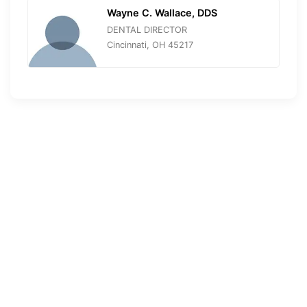
Wayne C. Wallace, DDS
DENTAL DIRECTOR
Cincinnati, OH 45217