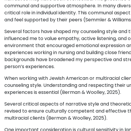
communal and supportive atmosphere. In many diverse
critical role in individual identity. This communal aspec
and feel supported by their peers (Semmler & Williams
Several factors have shaped my counseling style and th
influenced me to value empathy, active listening, and 
environment that encouraged emotional expression and
experiences working in nursing and building close friend
backgrounds have broadened my perspective and stre
person’s experiences.
When working with Jewish American or multiracial client
counseling style. Understanding and respecting their uni
experiences is essential (Berman & Woolley, 2025).
Several critical aspects of narrative style and theoret
revised to ensure culturally competent and effective t
multiracial clients (Berman & Woolley, 2025).
One important consideration is cultural sensitivity in l