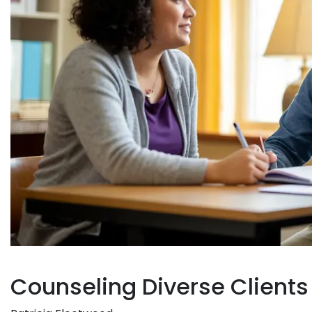
Counseling Diverse Clients