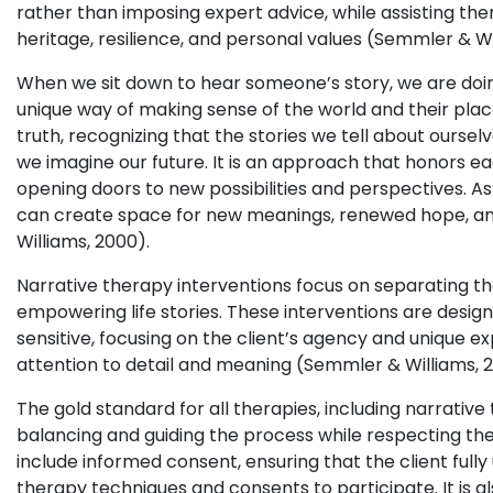
rather than imposing expert advice, while assisting them
heritage, resilience, and personal values (Semmler & Wi
When we sit down to hear someone’s story, we are doing
unique way of making sense of the world and their plac
truth, recognizing that the stories we tell about ourse
we imagine our future. It is an approach that honors eac
opening doors to new possibilities and perspectives. As
can create space for new meanings, renewed hope, and
Williams, 2000).
Narrative therapy interventions focus on separating t
empowering life stories. These interventions are design
sensitive, focusing on the client’s agency and unique ex
attention to detail and meaning (Semmler & Williams, 
The gold standard for all therapies, including narrative t
balancing and guiding the process while respecting the
include informed consent, ensuring that the client ful
therapy techniques and consents to participate. It is al