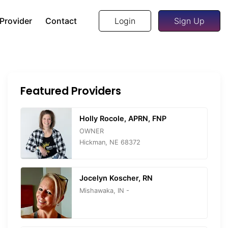
 Provider
Contact
Login
Sign Up
Featured Providers
Holly Rocole, APRN, FNP
OWNER
Hickman, NE 68372
Jocelyn Koscher, RN
Mishawaka, IN -