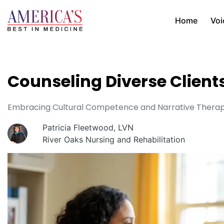
Home
Voi
Counseling Diverse Client
Embracing Cultural Competence and Narrative Therapy
Patricia Fleetwood, LVN
River Oaks Nursing and Rehabilitation