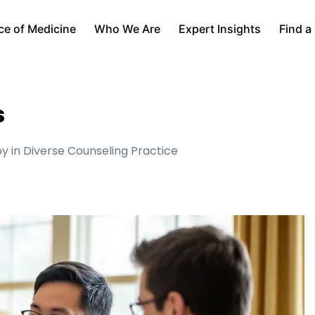
ce of Medicine
Who We Are
Expert Insights
Find a
s
 in Diverse Counseling Practice