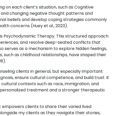
 on each client’s situation, such as Cognitive
g and changing negative thought patterns and
ional beliefs and develop coping strategies commonly
alth concerns (Huey et al., 2023).
s is Psychodynamic Therapy. This structured approach
eriences, and resolve deep-seated conflicts that
lso serves as a mechanism to explore hidden feelings,
s, such as childhood relationships, have shaped their
8).
counseling clients in general, but especially important
gnosis, ensure cultural competence, and build trust. It
ultural contexts such as race, immigration, and
e personalized treatment and a stronger therapeutic
 empowers clients to share their varied lived
longside my clients as they navigate their stories,