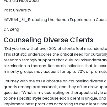
Patricia Fleetwood
Post University
HSV554_31_Broaching the Human Experience in Cou
Dr. Zeng
Counseling Diverse Clients
“Did you know that over 30% of clients feel misundersto
This statistic underscores the critical need for cultural
research strongly supports that cultural misunderstand
termination in therapy. Research indicates that, in case
minority groups may account for up to 70% of prematu
Journey with me as I elaborate on counseling diverse c
greatly among professionals, and they often draw upon 
question, “What is my counseling or therapeutic style a
to one specific style because each client is unique, and
implement best practices according to my clients’ nee