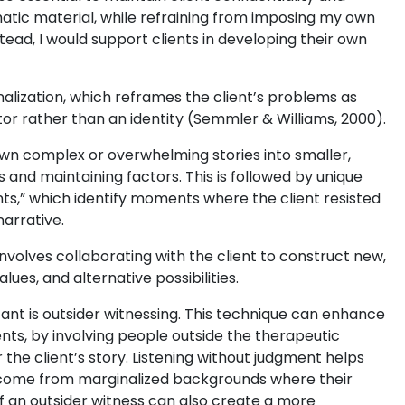
matic material, while refraining from imposing my own
stead, I would support clients in developing their own
nalization, which reframes the client’s problems as
sitor rather than an identity (Semmler & Williams, 2000).
own complex or overwhelming stories into smaller,
 and maintaining factors. This is followed by unique
s,” which identify moments where the client resisted
arrative.
nvolves collaborating with the client to construct new,
ues, and alternative possibilities.
ficant is outsider witnessing. This technique can enhance
ents, by involving people outside the therapeutic
 the client’s story. Listening without judgment helps
ey come from marginalized backgrounds where their
 an outsider witness can also create a more