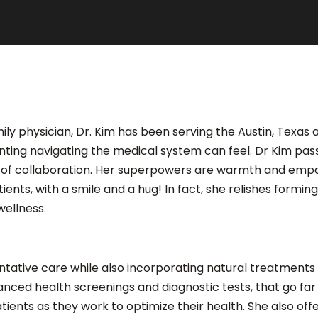
ly physician, Dr. Kim has been serving the Austin, Texas
ting navigating the medical system can feel. Dr Kim pass
nt of collaboration. Her superpowers are warmth and empat
ts, with a smile and a hug! In fact, she relishes forming 
wellness.
tative care while also incorporating natural treatments s
anced health screenings and diagnostic tests, that go fa
tients as they work to optimize their health. She also o