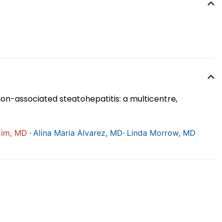
on-associated steatohepatitis: a multicentre,
∙
∙
Kim, MD
Alina Maria Alvarez, MD
Linda Morrow, MD