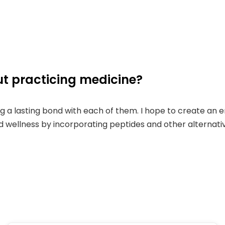
t practicing medicine?
ing a lasting bond with each of them. I hope to create an
nd wellness by incorporating peptides and other alternati