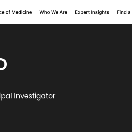
ce of Medicine
Who We Are
Expert Insights
Find a
D
ipal Investigator