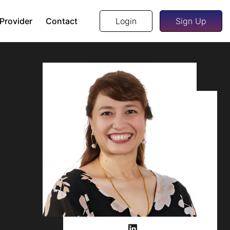
 Provider
Contact
Login
Sign Up