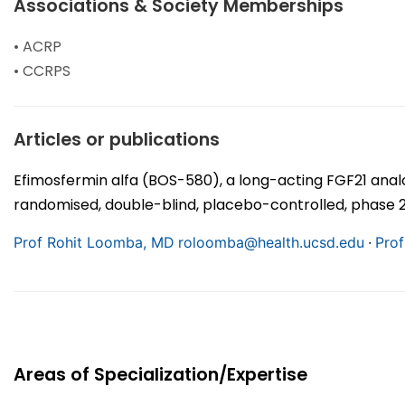
Associations & Society Memberships
• ACRP
• CCRPS
Articles or publications
Efimosfermin alfa (BOS-580), a long-acting FGF21 analo
randomised, double-blind, placebo-controlled, phase 2a
∙
Prof Rohit Loomba, MD
roloomba@health.ucsd.edu
Prof
Areas of Specialization/Expertise