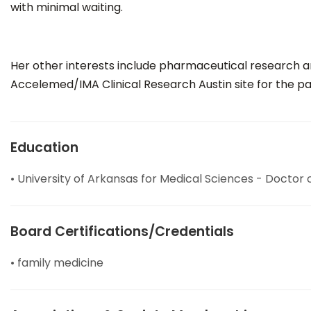
with minimal waiting.
Her other interests include pharmaceutical research and
Accelemed/IMA Clinical Research Austin site for the pa
Education
• University of Arkansas for Medical Sciences - Doctor
Board Certifications/Credentials
• family medicine