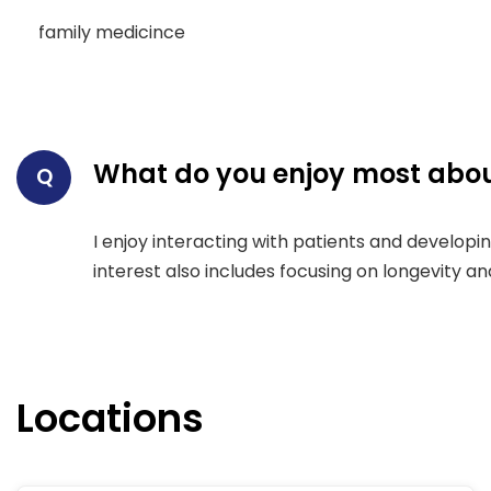
family medicince
What do you enjoy most abou
Q
I enjoy interacting with patients and develop
interest also includes focusing on longevity a
Locations