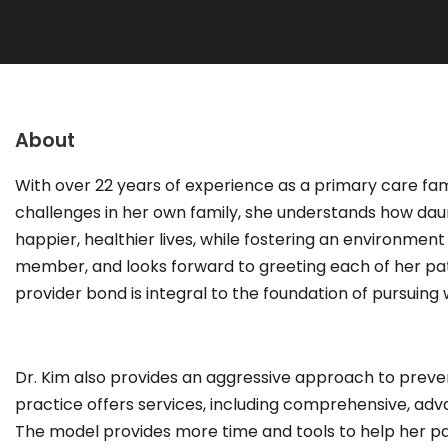
About
With over 22 years of experience as a primary care fami
challenges in her own family, she understands how daun
happier, healthier lives, while fostering an environme
member, and looks forward to greeting each of her patien
provider bond is integral to the foundation of pursuing 
Dr. Kim also provides an aggressive approach to preven
practice offers services, including comprehensive, adv
The model provides more time and tools to help her pa