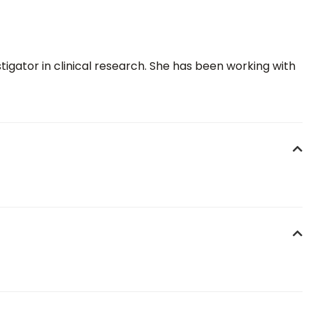
igator in clinical research. She has been working with