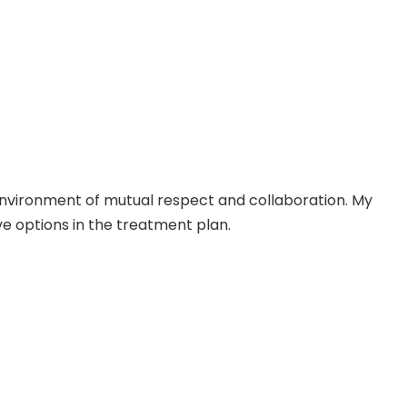
 environment of mutual respect and collaboration. My
ve options in the treatment plan.