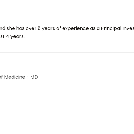
 she has over 8 years of experience as a Principal Invest
st 4 years.
 of Medicine - MD