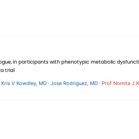
gue, in participants with phenotypic metabolic dysfuncti
 trial
∙
∙
 Kris V Kowdley, MD
Jose Rodriguez, MD
Prof Nomita J 