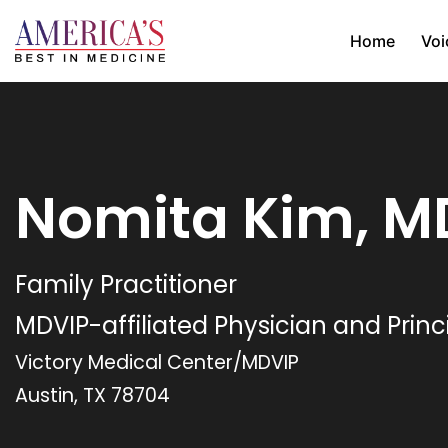
Home
Voi
Nomita Kim, M
Family Practitioner
MDVIP-affiliated Physician and Princ
Victory Medical Center/MDVIP
Austin, TX 78704