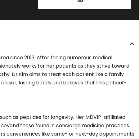
 area since 2013. After facing numerous medical
ionately works for her patients as they strive toward
hy. Dr Kim aims to treat each patient like a family
closer, lasting bonds and believes that this patient-
uch as peptides for longevity. Her MDVIP-affiliated
r beyond those found in concierge medicine practices.
ffers conveniences like same- or next-day appointments