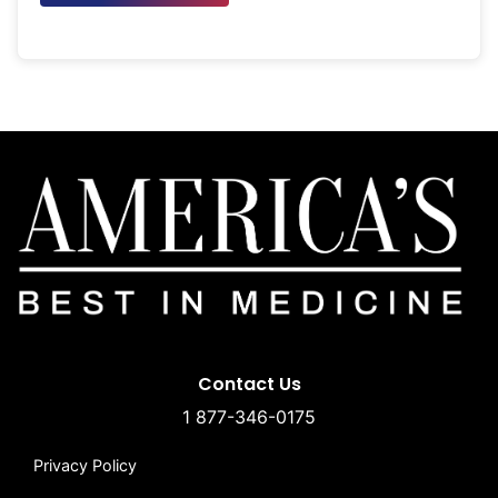
Contact Us
1 877-346-0175
Privacy Policy