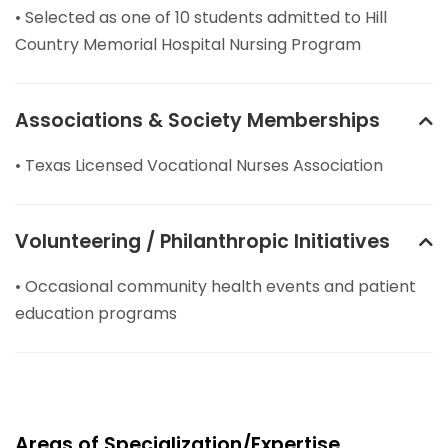
• Selected as one of 10 students admitted to Hill
Country Memorial Hospital Nursing Program
Associations & Society Memberships
• Texas Licensed Vocational Nurses Association
Volunteering / Philanthropic Initiatives
• Occasional community health events and patient
education programs
Areas of Specialization/Expertise