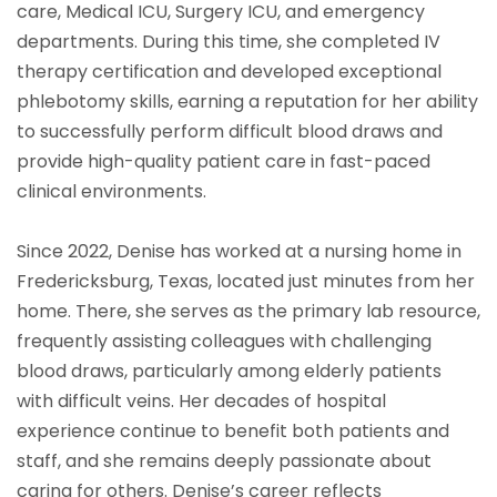
care, Medical ICU, Surgery ICU, and emergency
departments. During this time, she completed IV
therapy certification and developed exceptional
phlebotomy skills, earning a reputation for her ability
to successfully perform difficult blood draws and
provide high-quality patient care in fast-paced
clinical environments.
Since 2022, Denise has worked at a nursing home in
Fredericksburg, Texas, located just minutes from her
home. There, she serves as the primary lab resource,
frequently assisting colleagues with challenging
blood draws, particularly among elderly patients
with difficult veins. Her decades of hospital
experience continue to benefit both patients and
staff, and she remains deeply passionate about
caring for others. Denise’s career reflects