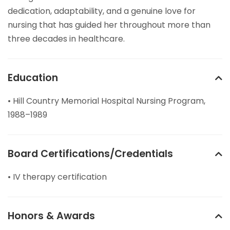
dedication, adaptability, and a genuine love for
nursing that has guided her throughout more than
three decades in healthcare.
Education
• Hill Country Memorial Hospital Nursing Program,
1988–1989
Board Certifications/Credentials
• IV therapy certification
Honors & Awards