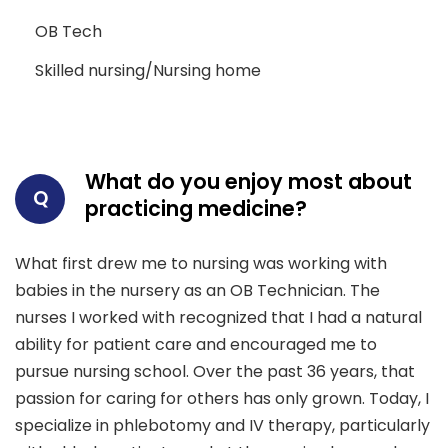
OB Tech
Skilled nursing/Nursing home
What do you enjoy most about
Q
practicing medicine?
What first drew me to nursing was working with
babies in the nursery as an OB Technician. The
nurses I worked with recognized that I had a natural
ability for patient care and encouraged me to
pursue nursing school. Over the past 36 years, that
passion for caring for others has only grown. Today, I
specialize in phlebotomy and IV therapy, particularly