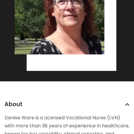
About
Denise Ware is a Licensed Vocational Nurse (LVN)
with more than 36 years of experience in healthcare,
known for her versatility, clinical expertise, and