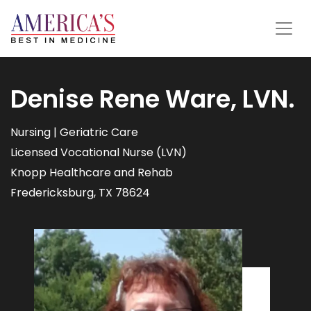
Denise Rene Ware, LVN.
Nursing | Geriatric Care
Licensed Vocational Nurse (LVN)
Knopp Healthcare and Rehab
Fredericksburg, TX 78624