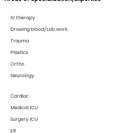
IV therapy
Drawing blood/Lab work
Trauma
Plastics
Ortho
Neurology
Cardiac
Medical ICU
Surgery ICU
ER