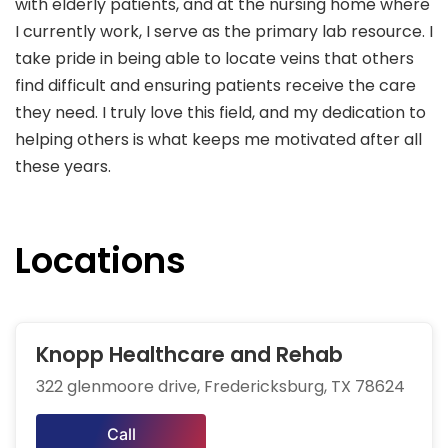
with elderly patients, and at the nursing home where
I currently work, I serve as the primary lab resource. I
take pride in being able to locate veins that others
find difficult and ensuring patients receive the care
they need. I truly love this field, and my dedication to
helping others is what keeps me motivated after all
these years.
Locations
Knopp Healthcare and Rehab
322 glenmoore drive, Fredericksburg, TX 78624
Call