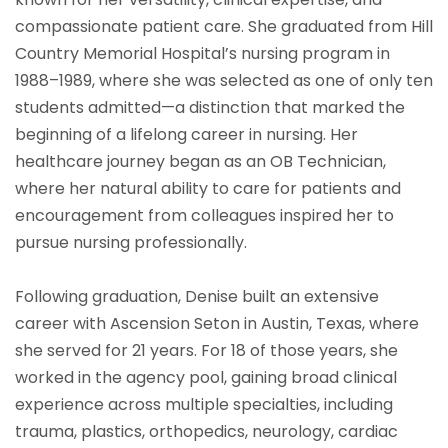
compassionate patient care. She graduated from Hill
Country Memorial Hospital’s nursing program in
1988–1989, where she was selected as one of only ten
students admitted—a distinction that marked the
beginning of a lifelong career in nursing. Her
healthcare journey began as an OB Technician,
where her natural ability to care for patients and
encouragement from colleagues inspired her to
pursue nursing professionally.
Following graduation, Denise built an extensive
career with Ascension Seton in Austin, Texas, where
she served for 21 years. For 18 of those years, she
worked in the agency pool, gaining broad clinical
experience across multiple specialties, including
trauma, plastics, orthopedics, neurology, cardiac