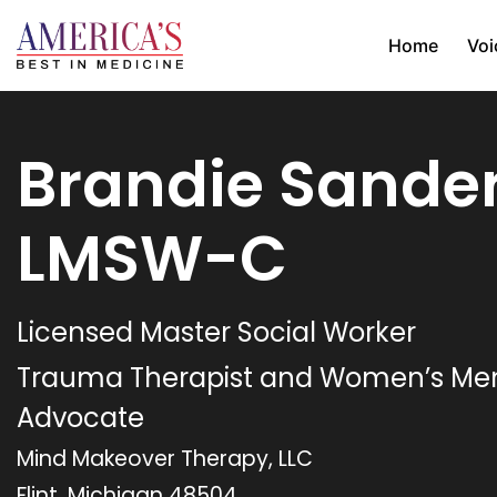
Home
Voi
Brandie Sander
LMSW-C
Licensed Master Social Worker
Trauma Therapist and Women’s Men
Advocate
Mind Makeover Therapy, LLC
Flint, Michigan 48504