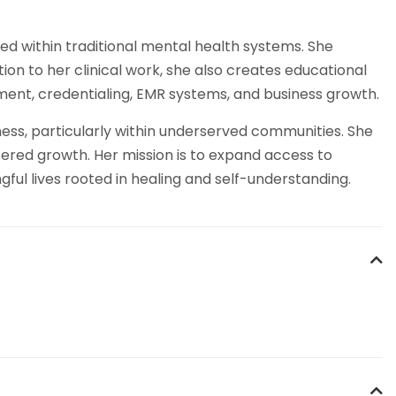
ed within traditional mental health systems. She
tion to her clinical work, she also creates educational
ment, credentialing, EMR systems, and business growth.
ess, particularly within underserved communities. She
ered growth. Her mission is to expand access to
ful lives rooted in healing and self-understanding.