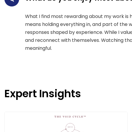
What I find most rewarding about my work is 
means holding everything in, and part of the wo
responses shaped by experience. While I value 
and reconnect with themselves. Watching that 
meaningful.
Expert Insights