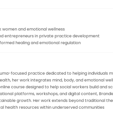
k women and emotional wellness
 and entrepreneurs in private practice development
formed healing and emotional regulation
auma-focused practice dedicated to helping individuals m
health, her work integrates mind, body, and emotional wel
nline course designed to help social workers build and sc
ional platforms, workshops, and digital content, Brandie
stainable growth. Her work extends beyond traditional th
tal health resources within underserved communities