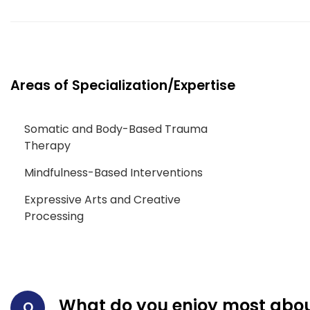
Areas of Specialization/Expertise
Somatic and Body-Based Trauma
Therapy
Mindfulness-Based Interventions
Expressive Arts and Creative
Processing
What do you enjoy most abou
Q