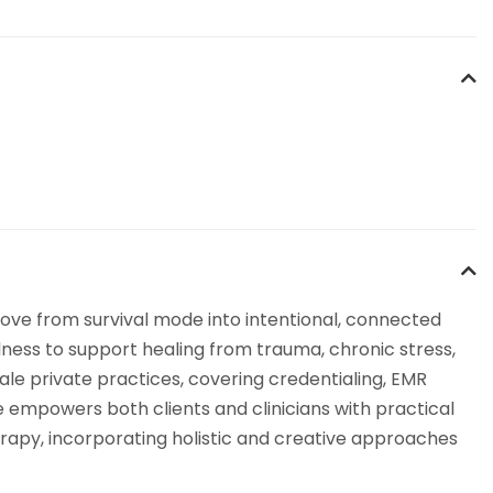
ove from survival mode into intentional, connected
lness to support healing from trauma, chronic stress,
ale private practices, covering credentialing, EMR
 empowers both clients and clinicians with practical
erapy, incorporating holistic and creative approaches