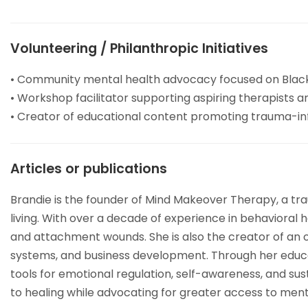
Volunteering / Philanthropic Initiatives
• Community mental health advocacy focused on Blac
• Workshop facilitator supporting aspiring therapists
• Creator of educational content promoting trauma-in
Articles or publications
Brandie is the founder of Mind Makeover Therapy, a tr
living. With over a decade of experience in behavioral 
and attachment wounds. She is also the creator of an o
systems, and business development. Through her educat
tools for emotional regulation, self-awareness, and su
to healing while advocating for greater access to men