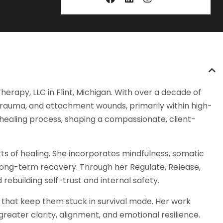
rapy, LLC in Flint, Michigan. With over a decade of
 trauma, and attachment wounds, primarily within high-
he healing process, shaping a compassionate, client-
rts of healing. She incorporates mindfulness, somatic
long-term recovery. Through her Regulate, Release,
ebuilding self-trust and internal safety.
s that keep them stuck in survival mode. Her work
ater clarity, alignment, and emotional resilience.