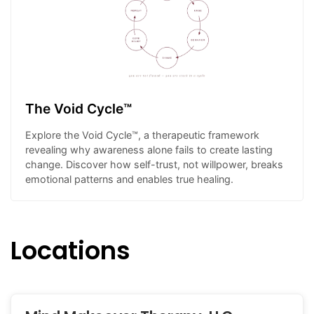
The Void Cycle™
Explore the Void Cycle™, a therapeutic framework
revealing why awareness alone fails to create lasting
change. Discover how self-trust, not willpower, breaks
emotional patterns and enables true healing.
Locations