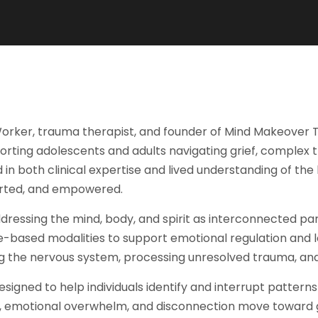
orker, trauma therapist, and founder of Mind Makeover The
pporting adolescents and adults navigating grief, complex
ted in both clinical expertise and lived understanding of t
ported, and empowered.
ddressing the mind, body, and spirit as interconnected pa
e-based modalities to support emotional regulation and 
 the nervous system, processing unresolved trauma, and r
signed to help individuals identify and interrupt pattern
 emotional overwhelm, and disconnection move toward gre