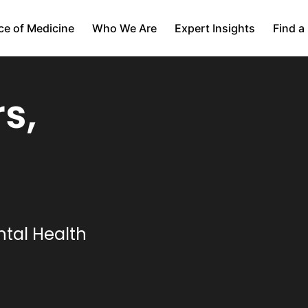
ce of Medicine
Who We Are
Expert Insights
Find a
s,
tal Health