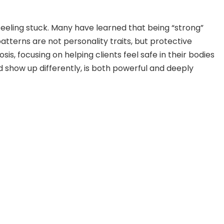
eeling stuck. Many have learned that being “strong”
patterns are not personality traits, but protective
, focusing on helping clients feel safe in their bodies
 show up differently, is both powerful and deeply