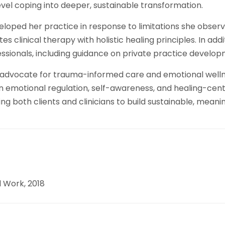
level coping into deeper, sustainable transformation.
oped her practice in response to limitations she observ
 clinical therapy with holistic healing principles. In addi
ssionals, including guidance on private practice develop
an advocate for trauma-informed care and emotional welln
 emotional regulation, self-awareness, and healing-cent
oth clients and clinicians to build sustainable, meaning
l Work, 2018