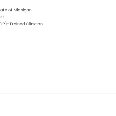
tate of Michigan
ist
R)-Trained Clinician