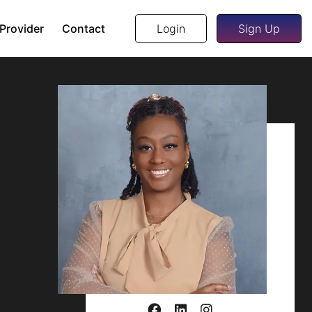
 Provider
Contact
Login
Sign Up