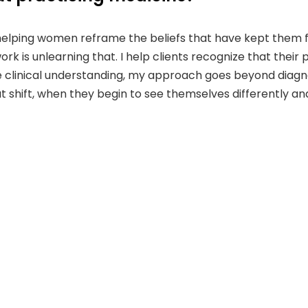
helping women reframe the beliefs that have kept them f
rk is unlearning that. I help clients recognize that their 
clinical understanding, my approach goes beyond diagnosis
shift, when they begin to see themselves differently and