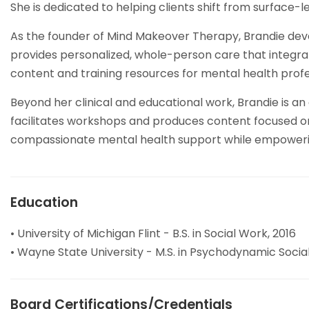
She is dedicated to helping clients shift from surface-
As the founder of Mind Makeover Therapy, Brandie devel
provides personalized, whole-person care that integrates
content and training resources for mental health profe
Beyond her clinical and educational work, Brandie is 
facilitates workshops and produces content focused on
compassionate mental health support while empowering b
Education
• University of Michigan Flint - B.S. in Social Work, 2016
• Wayne State University - M.S. in Psychodynamic Socia
Board Certifications/Credentials