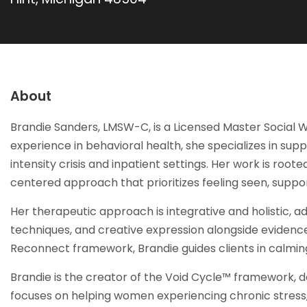
About
Brandie Sanders, LMSW-C, is a Licensed Master Social W
experience in behavioral health, she specializes in su
intensity crisis and inpatient settings. Her work is roo
centered approach that prioritizes feeling seen, sup
Her therapeutic approach is integrative and holistic, a
techniques, and creative expression alongside evidenc
Reconnect framework, Brandie guides clients in calming
Brandie is the creator of the Void Cycle™ framework, de
focuses on helping women experiencing chronic stress,