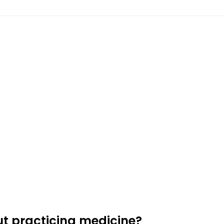
t practicing medicine?