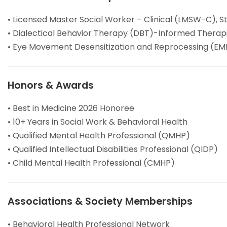
• Licensed Master Social Worker – Clinical (LMSW-C), S
• Dialectical Behavior Therapy (DBT)-Informed Therap
• Eye Movement Desensitization and Reprocessing (EMD
Honors & Awards
• Best in Medicine 2026 Honoree
• 10+ Years in Social Work & Behavioral Health
• Qualified Mental Health Professional (QMHP)
• Qualified Intellectual Disabilities Professional (QIDP)
• Child Mental Health Professional (CMHP)
Associations & Society Memberships
• Behavioral Health Professional Network