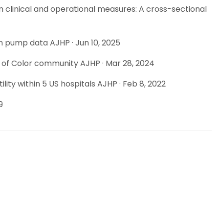
n clinical and operational measures: A cross-sectional
n pump data AJHP · Jun 10, 2025
e of Color community AJHP · Mar 28, 2024
ty within 5 US hospitals AJHP · Feb 8, 2022
9