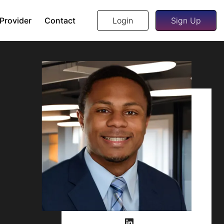
 Provider
Contact
Login
Sign Up