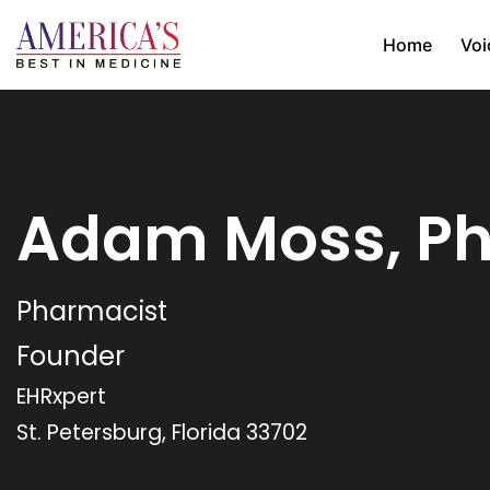
Home
Voi
Adam Moss, P
Pharmacist
Founder
EHRxpert
St. Petersburg, Florida 33702