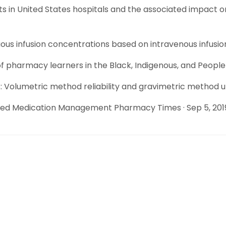
ts in United States hospitals and the associated impact o
ous infusion concentrations based on intravenous infusio
f pharmacy learners in the Black, Indigenous, and Peopl
olumetric method reliability and gravimetric method utili
ded Medication Management Pharmacy Times · Sep 5, 201