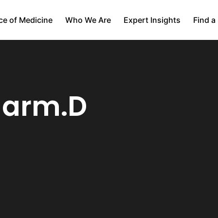
ce of Medicine
Who We Are
Expert Insights
Find a
harm.D