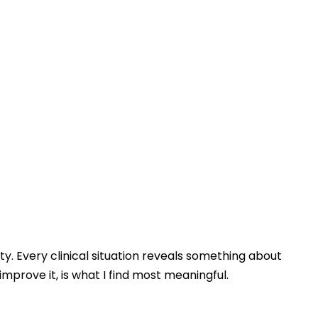
. Every clinical situation reveals something about
mprove it, is what I find most meaningful.