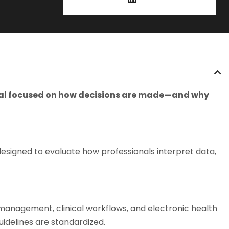
ional focused on how decisions are made—and why
esigned to evaluate how professionals interpret data,
 management, clinical workflows, and electronic health
idelines are standardized.