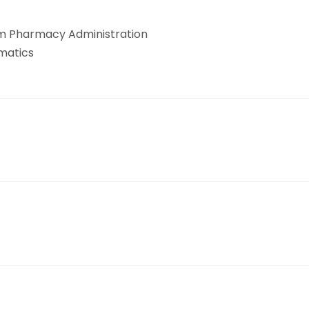
em Pharmacy Administration
rmatics