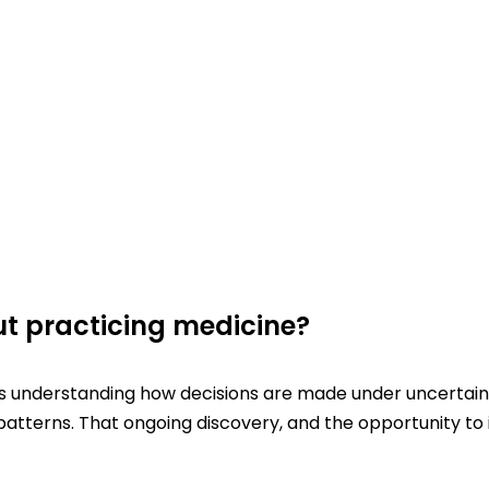
t practicing medicine?
s understanding how decisions are made under uncertainty
atterns. That ongoing discovery, and the opportunity to i