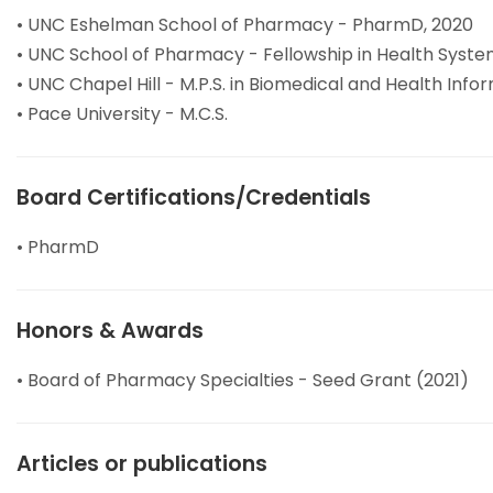
• UNC Eshelman School of Pharmacy - PharmD, 2020
• UNC School of Pharmacy - Fellowship in Health Syst
• UNC Chapel Hill - M.P.S. in Biomedical and Health Info
• Pace University - M.C.S.
Board Certifications/Credentials
• PharmD
Honors & Awards
• Board of Pharmacy Specialties - Seed Grant (2021)
Articles or publications