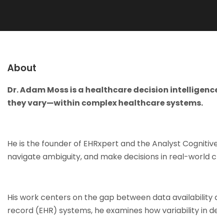
About
Dr. Adam Moss is a healthcare decision intelligen
they vary—within complex healthcare systems.
He is the founder of EHRxpert and the Analyst Cogniti
navigate ambiguity, and make decisions in real-world c
His work centers on the gap between data availability 
record (EHR) systems, he examines how variability in 