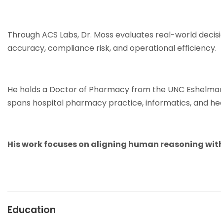
Through ACS Labs, Dr. Moss evaluates real-world decisi
accuracy, compliance risk, and operational efficiency.
He holds a Doctor of Pharmacy from the UNC Eshelman 
spans hospital pharmacy practice, informatics, and hea
His work focuses on aligning human reasoning with
Education