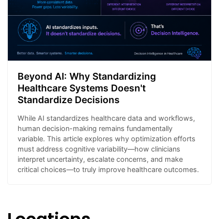
Beyond AI: Why Standardizing
Healthcare Systems Doesn't
Standardize Decisions
While AI standardizes healthcare data and workflows,
human decision-making remains fundamentally
variable. This article explores why optimization efforts
must address cognitive variability—how clinicians
interpret uncertainty, escalate concerns, and make
critical choices—to truly improve healthcare outcomes.