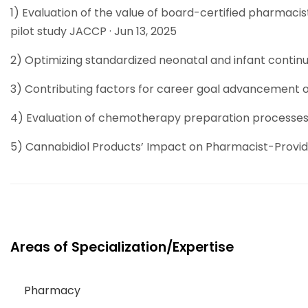
1) Evaluation of the value of board-certified pharmacis
pilot study JACCP · Jun 13, 2025
2) Optimizing standardized neonatal and infant continu
3) Contributing factors for career goal advancement o
4) Evaluation of chemotherapy preparation processes: V
5) Cannabidiol Products’ Impact on Pharmacist-Provi
Areas of Specialization/Expertise
Pharmacy