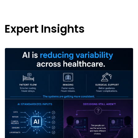
Expert Insights