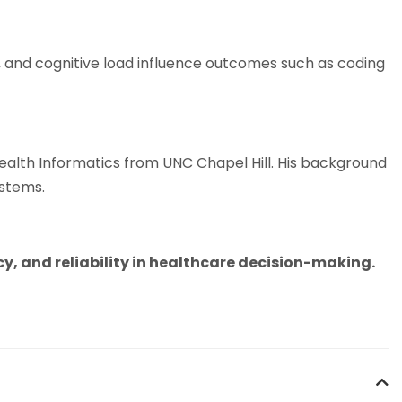
, and cognitive load influence outcomes such as coding
alth Informatics from UNC Chapel Hill. His background
ystems.
, and reliability in healthcare decision-making.