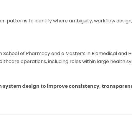
on patterns to identify where ambiguity, workflow design
School of Pharmacy and a Master’s in Biomedical and He
lthcare operations, including roles within large health s
 system design to improve consistency, transparency