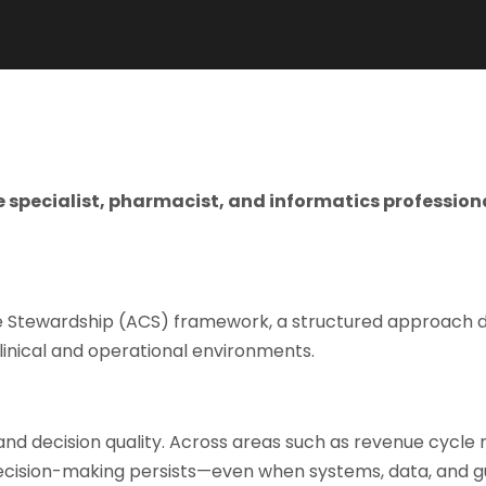
ce specialist, pharmacist, and informatics profess
ve Stewardship (ACS) framework, a structured approach d
linical and operational environments.
and decision quality. Across areas such as revenue cycle
decision-making persists—even when systems, data, and gu