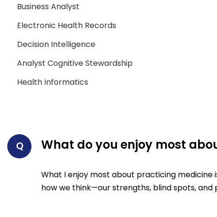
Business Analyst
Electronic Health Records
Decision Intelligence
Analyst Cognitive Stewardship
Health Informatics
What do you enjoy most abou
Q
What I enjoy most about practicing medicine i
how we think—our strengths, blind spots, and p