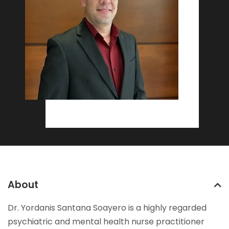
About
Dr. Yordanis Santana Soayero is a highly regarded
psychiatric and mental health nurse practitioner