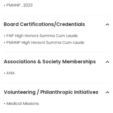
• PMHNP , 2023
Board Certifications/Credentials
• FNP High Honors Summa Cum Laude
• PMHNP High Honors Summa Cum Laude
Associations & Society Memberships
• ANA
Volunteering / Philanthropic Initiatives
• Medical Missions