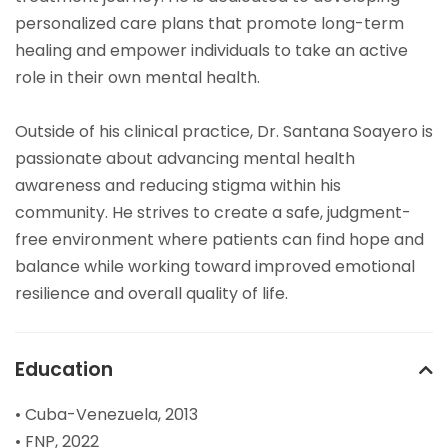
personalized care plans that promote long-term
healing and empower individuals to take an active
role in their own mental health.
Outside of his clinical practice, Dr. Santana Soayero is
passionate about advancing mental health
awareness and reducing stigma within his
community. He strives to create a safe, judgment-
free environment where patients can find hope and
balance while working toward improved emotional
resilience and overall quality of life.
Education
• Cuba-Venezuela, 2013
• FNP, 2022