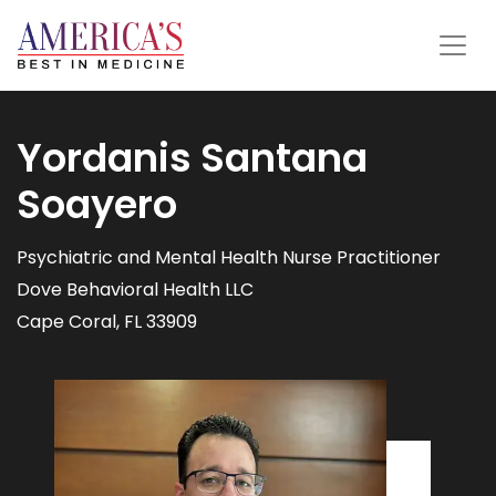
Yordanis Santana
Soayero
Psychiatric and Mental Health Nurse Practitioner
Dove Behavioral Health LLC
Cape Coral, FL 33909