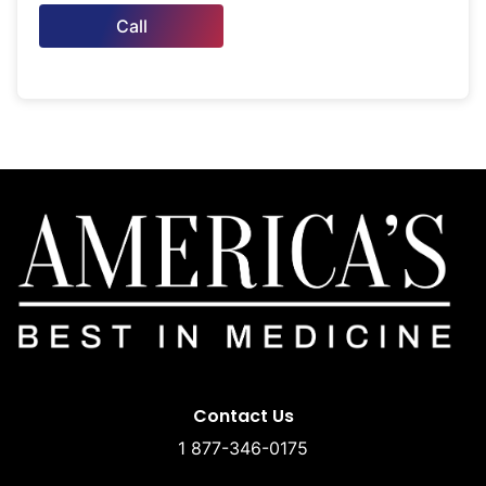
Call
Contact Us
1 877-346-0175