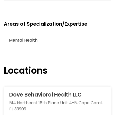
Areas of Specialization/Expertise
Mental Health
Locations
Dove Behavioral Health LLC
514 Northeast 16th Place Unit 4-5, Cape Coral,
FL 33909