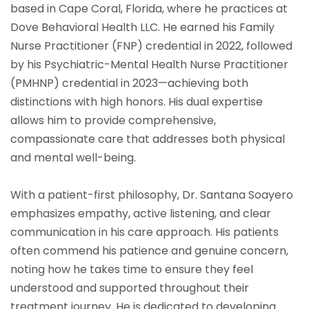
based in Cape Coral, Florida, where he practices at
Dove Behavioral Health LLC. He earned his Family
Nurse Practitioner (FNP) credential in 2022, followed
by his Psychiatric-Mental Health Nurse Practitioner
(PMHNP) credential in 2023—achieving both
distinctions with high honors. His dual expertise
allows him to provide comprehensive,
compassionate care that addresses both physical
and mental well-being.
With a patient-first philosophy, Dr. Santana Soayero
emphasizes empathy, active listening, and clear
communication in his care approach. His patients
often commend his patience and genuine concern,
noting how he takes time to ensure they feel
understood and supported throughout their
treatment journey. He is dedicated to developing