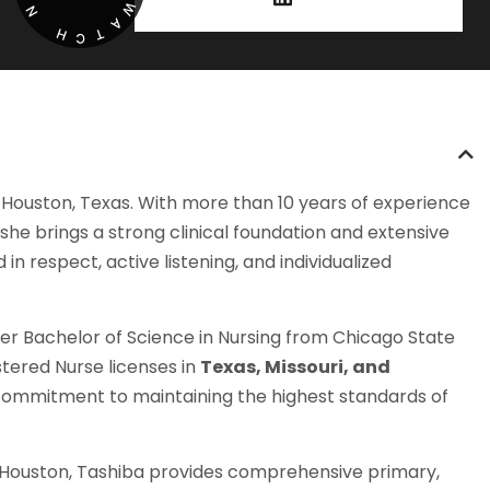
W
N
A
H
T
C
 Houston, Texas. With more than 10 years of experience
she brings a strong clinical foundation and extensive
 respect, active listening, and individualized
 her Bachelor of Science in Nursing from Chicago State
stered Nurse licenses in
Texas, Missouri, and
r commitment to maintaining the highest standards of
in Houston, Tashiba provides comprehensive primary,