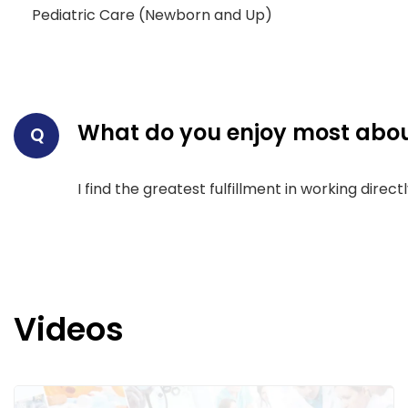
Pediatric Care (Newborn and Up)
What do you enjoy most abou
Q
I find the greatest fulfillment in working dire
Videos