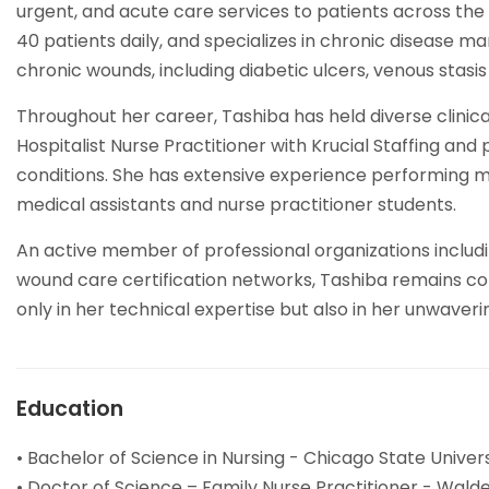
urgent, and acute care services to patients across th
40 patients daily, and specializes in chronic disease
chronic wounds, including diabetic ulcers, venous stasis
Throughout her career, Tashiba has held diverse clinical
Hospitalist Nurse Practitioner with Krucial Staffing an
conditions. She has extensive experience performing mi
medical assistants and nurse practitioner students.
An active member of professional organizations includ
wound care certification networks, Tashiba remains com
only in her technical expertise but also in her unwave
Education
• Bachelor of Science in Nursing - Chicago State Universi
• Doctor of Science – Family Nurse Practitioner - Walde