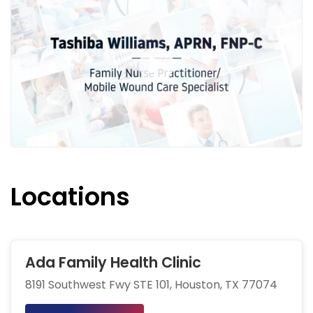
Locations
Ada Family Health Clinic
8191 Southwest Fwy STE 101, Houston, TX 77074