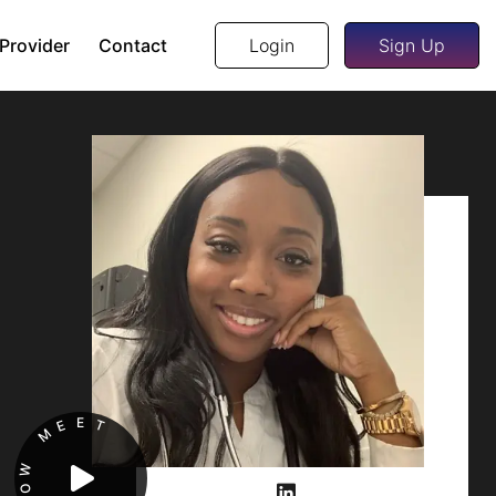
 Provider
Contact
Login
Sign Up
E
E
T
M
W
O