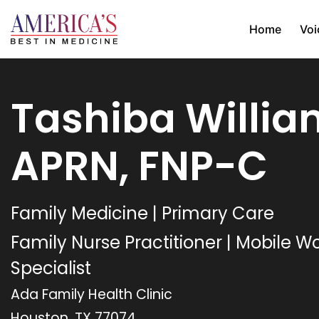
Home
Voi
Tashiba Willia
APRN, FNP-C
Family Medicine | Primary Care
Family Nurse Practitioner | Mobile 
Specialist
Ada Family Health Clinic
Houston, TX 77074