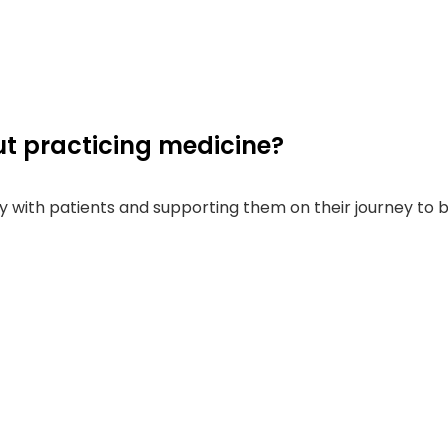
t practicing medicine?
ctly with patients and supporting them on their journey to 