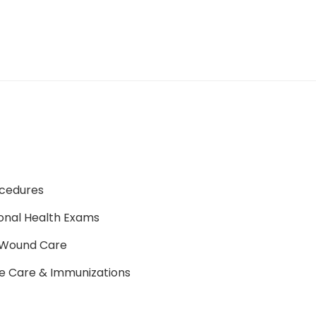
ocedures
onal Health Exams
Wound Care
e Care & Immunizations