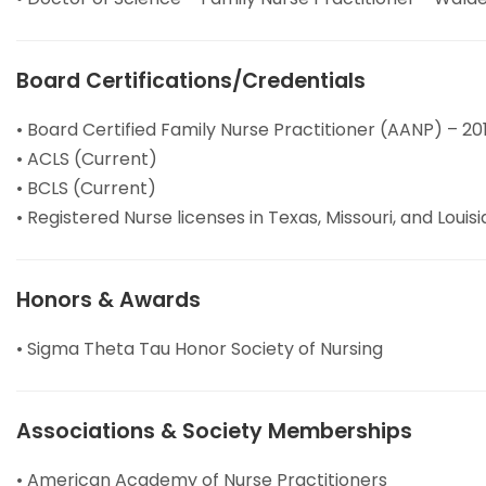
Board Certifications/Credentials
• Board Certified Family Nurse Practitioner (AANP) – 20
• ACLS (Current)
• BCLS (Current)
• Registered Nurse licenses in Texas, Missouri, and Louis
Honors & Awards
• Sigma Theta Tau Honor Society of Nursing
Associations & Society Memberships
• American Academy of Nurse Practitioners