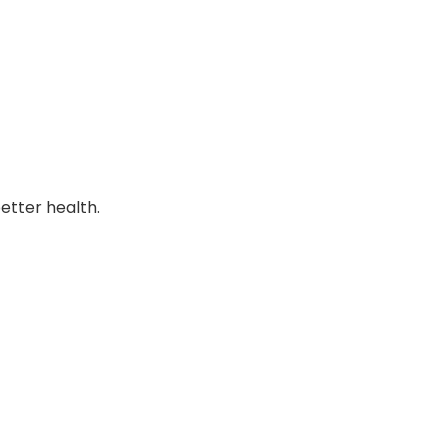
better health.