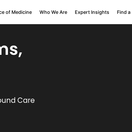
ce of Medicine
Who We Are
Expert Insights
Find a
ms,
Wound Care