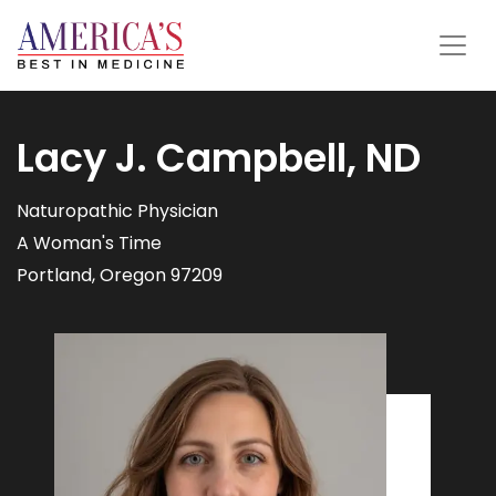
Lacy J. Campbell, ND
Naturopathic Physician
A Woman's Time
Portland, Oregon 97209