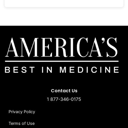
Contact Us
1 877-346-0175
Privacy Policy
Terms of Use