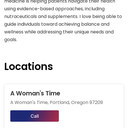
medicine is helping patients navigate their health
using evidence-based approaches, including
nutraceuticals and supplements. I love being able to
guide individuals toward achieving balance and
wellness while addressing their unique needs and
goals.
Locations
A Woman's Time
A Woman's Time, Portland, Oregon 97209
Call