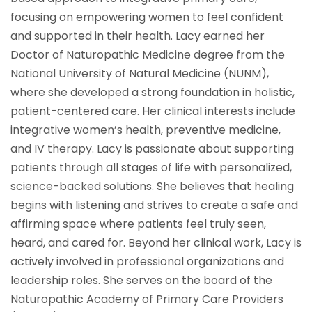
focusing on empowering women to feel confident
and supported in their health. Lacy earned her
Doctor of Naturopathic Medicine degree from the
National University of Natural Medicine (NUNM),
where she developed a strong foundation in holistic,
patient-centered care. Her clinical interests include
integrative women’s health, preventive medicine,
and IV therapy. Lacy is passionate about supporting
patients through all stages of life with personalized,
science-backed solutions. She believes that healing
begins with listening and strives to create a safe and
affirming space where patients feel truly seen,
heard, and cared for. Beyond her clinical work, Lacy is
actively involved in professional organizations and
leadership roles. She serves on the board of the
Naturopathic Academy of Primary Care Providers