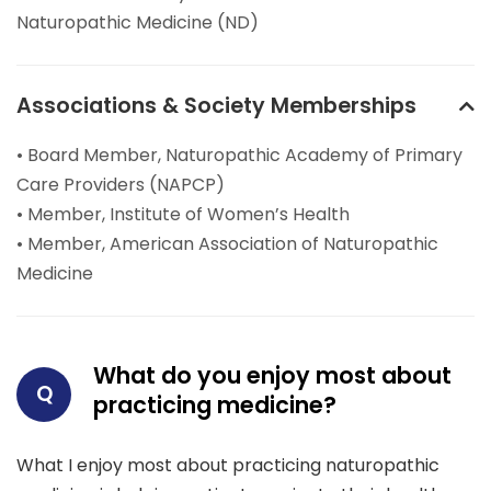
Naturopathic Medicine (ND)
Associations & Society Memberships
• Board Member, Naturopathic Academy of Primary
Care Providers (NAPCP)
• Member, Institute of Women’s Health
• Member, American Association of Naturopathic
Medicine
What do you enjoy most about
Q
practicing medicine?
What I enjoy most about practicing naturopathic