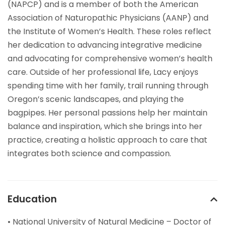
(NAPCP) and is a member of both the American
Association of Naturopathic Physicians (AANP) and
the Institute of Women’s Health. These roles reflect
her dedication to advancing integrative medicine
and advocating for comprehensive women’s health
care. Outside of her professional life, Lacy enjoys
spending time with her family, trail running through
Oregon’s scenic landscapes, and playing the
bagpipes. Her personal passions help her maintain
balance and inspiration, which she brings into her
practice, creating a holistic approach to care that
integrates both science and compassion.
Education
• National University of Natural Medicine – Doctor of