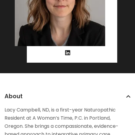
About
Lacy Campbell, ND, is a first-year Naturopathic
Resident at A Woman’s Time, P.C. in Portland,
Oregon. She brings a compassionate, evidence-
based approach to integrative primary care,