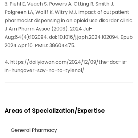
3. Piehl E, Veach S, Powers A, Otting R, Smith J,
Polgreen LA, Wolff K, Witry MJ. Impact of outpatient
pharmacist dispensing in an opioid use disorder clinic.
J Am Pharm Assoc (2003). 2024 Jul-
Aug;64(4):102094. doi: 10.1016/j.japh.2024.102094. Epub
2024 Apr 10. PMID: 38604475.
4. https://dailyiowan.com/2024/12/09/the-doc-is-
in-hungover-say-no-to-tylenol/
Areas of Specialization/Expertise
General Pharmacy