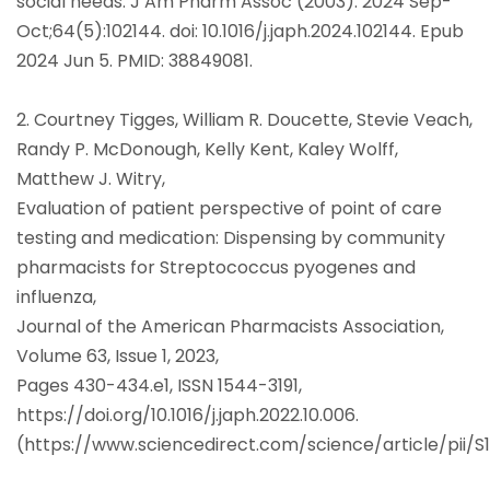
social needs. J Am Pharm Assoc (2003). 2024 Sep-
Oct;64(5):102144. doi: 10.1016/j.japh.2024.102144. Epub
2024 Jun 5. PMID: 38849081.
2. Courtney Tigges, William R. Doucette, Stevie Veach,
Randy P. McDonough, Kelly Kent, Kaley Wolff,
Matthew J. Witry,
Evaluation of patient perspective of point of care
testing and medication: Dispensing by community
pharmacists for Streptococcus pyogenes and
influenza,
Journal of the American Pharmacists Association,
Volume 63, Issue 1, 2023,
Pages 430-434.e1, ISSN 1544-3191,
https://doi.org/10.1016/j.japh.2022.10.006.
(https://www.sciencedirect.com/science/article/pii/