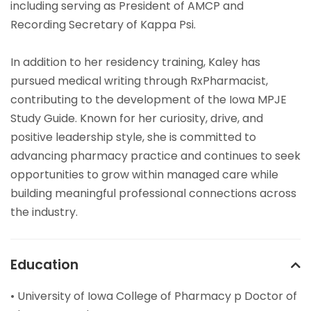
including serving as President of AMCP and
Recording Secretary of Kappa Psi.
In addition to her residency training, Kaley has
pursued medical writing through RxPharmacist,
contributing to the development of the Iowa MPJE
Study Guide. Known for her curiosity, drive, and
positive leadership style, she is committed to
advancing pharmacy practice and continues to seek
opportunities to grow within managed care while
building meaningful professional connections across
the industry.
Education
• University of Iowa College of Pharmacy p Doctor of