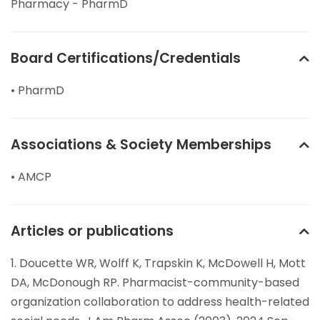
Pharmacy - PharmD
Board Certifications/Credentials
• PharmD
Associations & Society Memberships
• AMCP
Articles or publications
1. Doucette WR, Wolff K, Trapskin K, McDowell H, Mott
DA, McDonough RP. Pharmacist-community-based
organization collaboration to address health-related