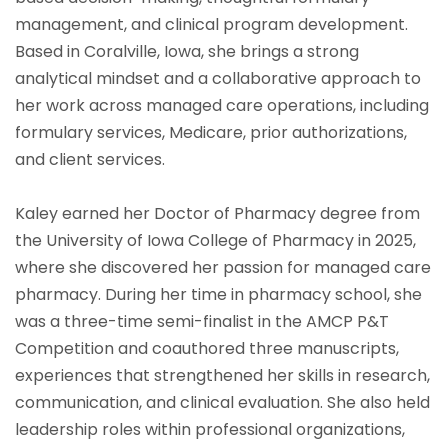
management, and clinical program development.
Based in Coralville, Iowa, she brings a strong
analytical mindset and a collaborative approach to
her work across managed care operations, including
formulary services, Medicare, prior authorizations,
and client services.
Kaley earned her Doctor of Pharmacy degree from
the University of Iowa College of Pharmacy in 2025,
where she discovered her passion for managed care
pharmacy. During her time in pharmacy school, she
was a three-time semi-finalist in the AMCP P&T
Competition and coauthored three manuscripts,
experiences that strengthened her skills in research,
communication, and clinical evaluation. She also held
leadership roles within professional organizations,