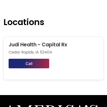
Locations
Judi Health - Capital Rx
Cedar Rapids, IA 52404
Call