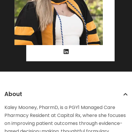
About
Kaley Mooney, PharmD, is a PGY1 Managed Care
Pharmacy Resident at Capital Rx, where she focuses
on improving patient outcomes through evidence-
based decision-making, thoughtful formulary