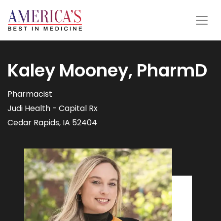
Kaley Mooney, PharmD
Pharmacist
Judi Health - Capital Rx
Cedar Rapids, IA 52404