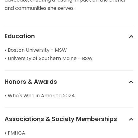
and communities she serves.
Education
• Boston University - MSW
• University of Southern Maine - BSW
Honors & Awards
• Who's Who in America 2024
Associations & Society Memberships
• FMHCA