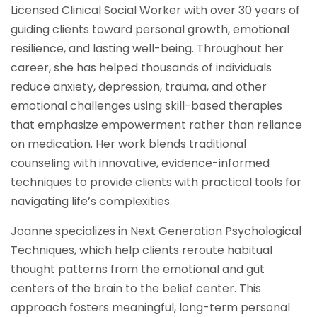
Licensed Clinical Social Worker with over 30 years of
guiding clients toward personal growth, emotional
resilience, and lasting well-being. Throughout her
career, she has helped thousands of individuals
reduce anxiety, depression, trauma, and other
emotional challenges using skill-based therapies
that emphasize empowerment rather than reliance
on medication. Her work blends traditional
counseling with innovative, evidence-informed
techniques to provide clients with practical tools for
navigating life’s complexities.
Joanne specializes in Next Generation Psychological
Techniques, which help clients reroute habitual
thought patterns from the emotional and gut
centers of the brain to the belief center. This
approach fosters meaningful, long-term personal