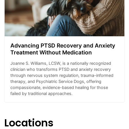
Advancing PTSD Recovery and Anxiety
Treatment Without Medication
Joanne S. Williams, LCSW, is a nationally recognized
clinician who transforms PTSD and anxiety recovery
through nervous system regulation, trauma-informed
therapy, and Psychiatric Service Dogs, offering
compassionate, evidence-based healing for those
failed by traditional approaches.
Locations