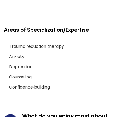
Areas of Specialization/Expertise
Trauma reduction therapy
Anxiety
Depression
Counseling
Confidence‑building
What do you enjoy most about