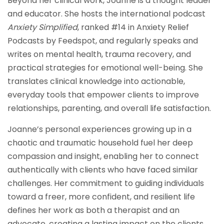
Beyond her clinical work, Joanne is a thought leader
and educator. She hosts the international podcast
Anxiety Simplified
, ranked #14 in Anxiety Relief
Podcasts by Feedspot, and regularly speaks and
writes on mental health, trauma recovery, and
practical strategies for emotional well-being. She
translates clinical knowledge into actionable,
everyday tools that empower clients to improve
relationships, parenting, and overall life satisfaction.
Joanne’s personal experiences growing up in a
chaotic and traumatic household fuel her deep
compassion and insight, enabling her to connect
authentically with clients who have faced similar
challenges. Her commitment to guiding individuals
toward a freer, more confident, and resilient life
defines her work as both a therapist and an
advocate, creating a lasting impact on the clients