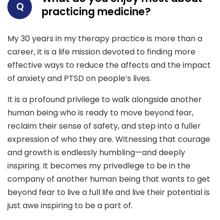
Q
practicing medicine?
My 30 years in my therapy practice is more than a
career, it is a life mission devoted to finding more
effective ways to reduce the affects and the impact
of anxiety and PTSD on people’s lives.
It is a profound privilege to walk alongside another
human being who is ready to move beyond fear,
reclaim their sense of safety, and step into a fuller
expression of who they are. Witnessing that courage
and growth is endlessly humbling—and deeply
inspiring. It becomes my privedlege to be in the
company of another human being that wants to get
beyond fear to live a full life and live their potential is
just awe inspiring to be a part of.