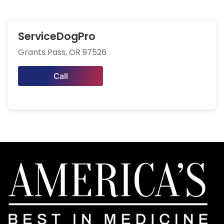
ServiceDogPro
Grants Pass, OR 97526
Call