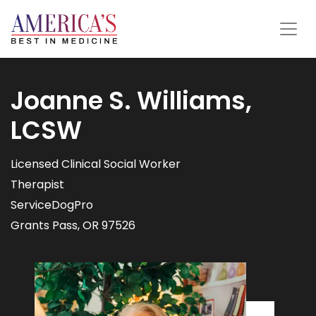
Joanne S. Williams,
LCSW
Licensed Clinical Social Worker
Therapist
ServiceDogPro
Grants Pass, OR 97526