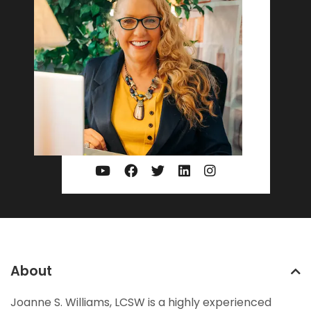
About
Joanne S. Williams, LCSW is a highly experienced