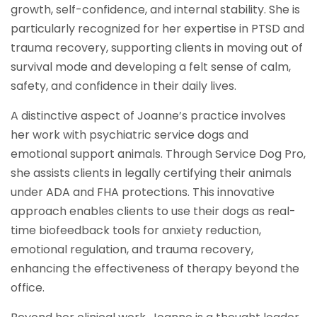
growth, self-confidence, and internal stability. She is
particularly recognized for her expertise in PTSD and
trauma recovery, supporting clients in moving out of
survival mode and developing a felt sense of calm,
safety, and confidence in their daily lives.
A distinctive aspect of Joanne’s practice involves
her work with psychiatric service dogs and
emotional support animals. Through Service Dog Pro,
she assists clients in legally certifying their animals
under ADA and FHA protections. This innovative
approach enables clients to use their dogs as real-
time biofeedback tools for anxiety reduction,
emotional regulation, and trauma recovery,
enhancing the effectiveness of therapy beyond the
office.