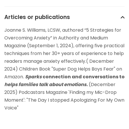
Articles or publications
Joanne S. Williams, LCSW, authored “5 Strategies for
Overcoming Anxiety” in Authority and Medium
Magazine (September 1, 2024), offering five practical
techniques from her 30+ years of experience to help
readers manage anxiety effectively.( December
2024) Children Book "Super Dog Helps Boys Fear" on
Amazon.
Sparks
connection and conversations to
helps families talk about emotions.
(December
2025) Podcastars Magazine 'Finding my Mic-Drop
Moment': "The Day I stopped Apologizing For My Own
Voice"