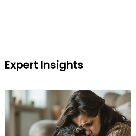
.
Expert Insights