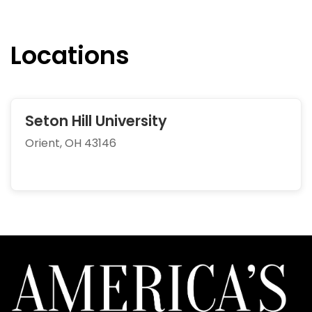
Locations
Seton Hill University
Orient, OH 43146