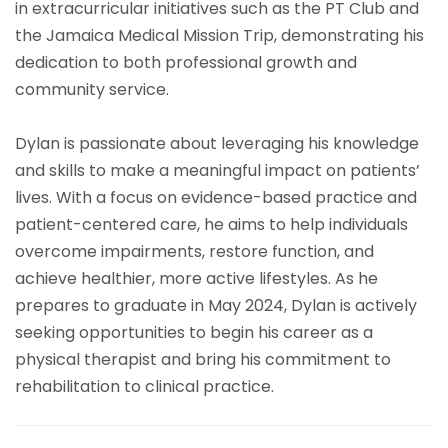
in extracurricular initiatives such as the PT Club and
the Jamaica Medical Mission Trip, demonstrating his
dedication to both professional growth and
community service.
Dylan is passionate about leveraging his knowledge
and skills to make a meaningful impact on patients’
lives. With a focus on evidence-based practice and
patient-centered care, he aims to help individuals
overcome impairments, restore function, and
achieve healthier, more active lifestyles. As he
prepares to graduate in May 2024, Dylan is actively
seeking opportunities to begin his career as a
physical therapist and bring his commitment to
rehabilitation to clinical practice.