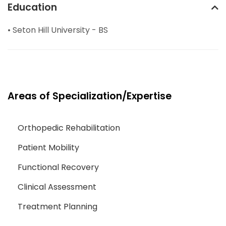
Education
• Seton Hill University - BS
Areas of Specialization/Expertise
Orthopedic Rehabilitation
Patient Mobility
Functional Recovery
Clinical Assessment
Treatment Planning