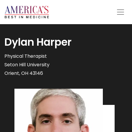
Dylan Harper
Physical Therapist
Seton Hill University
Orient, OH 43146