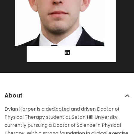
About
Dylan Harper is a dedicated and driven Doctor of
Physical Therapy student at Seton Hill University,
currently pursuing a Doctor of Science in Physical
Therapy. With a strong foundation in clinical exercise