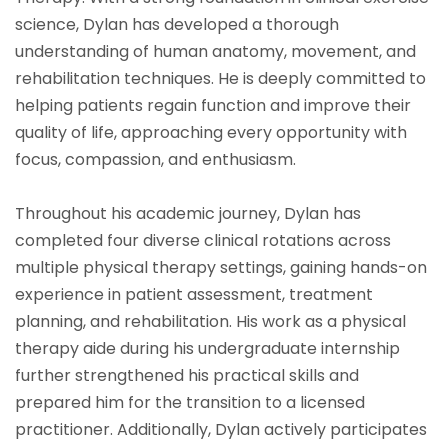
science, Dylan has developed a thorough
understanding of human anatomy, movement, and
rehabilitation techniques. He is deeply committed to
helping patients regain function and improve their
quality of life, approaching every opportunity with
focus, compassion, and enthusiasm.
Throughout his academic journey, Dylan has
completed four diverse clinical rotations across
multiple physical therapy settings, gaining hands-on
experience in patient assessment, treatment
planning, and rehabilitation. His work as a physical
therapy aide during his undergraduate internship
further strengthened his practical skills and
prepared him for the transition to a licensed
practitioner. Additionally, Dylan actively participates