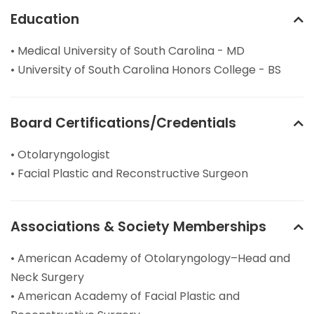
Education
• Medical University of South Carolina - MD
• University of South Carolina Honors College - BS
Board Certifications/Credentials
• Otolaryngologist
• Facial Plastic and Reconstructive Surgeon
Associations & Society Memberships
• American Academy of Otolaryngology–Head and
Neck Surgery
• American Academy of Facial Plastic and