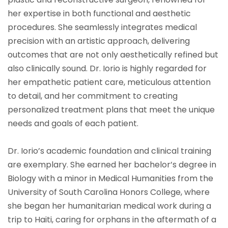
her expertise in both functional and aesthetic
procedures. She seamlessly integrates medical
precision with an artistic approach, delivering
outcomes that are not only aesthetically refined but
also clinically sound. Dr. Iorio is highly regarded for
her empathetic patient care, meticulous attention
to detail, and her commitment to creating
personalized treatment plans that meet the unique
needs and goals of each patient.
Dr. Iorio’s academic foundation and clinical training
are exemplary. She earned her bachelor’s degree in
Biology with a minor in Medical Humanities from the
University of South Carolina Honors College, where
she began her humanitarian medical work during a
trip to Haiti, caring for orphans in the aftermath of a