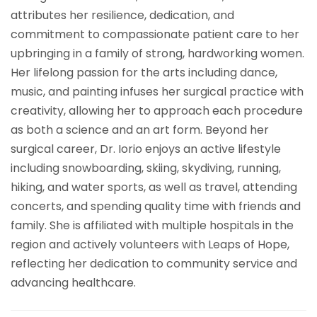
attributes her resilience, dedication, and
commitment to compassionate patient care to her
upbringing in a family of strong, hardworking women.
Her lifelong passion for the arts including dance,
music, and painting infuses her surgical practice with
creativity, allowing her to approach each procedure
as both a science and an art form. Beyond her
surgical career, Dr. Iorio enjoys an active lifestyle
including snowboarding, skiing, skydiving, running,
hiking, and water sports, as well as travel, attending
concerts, and spending quality time with friends and
family. She is affiliated with multiple hospitals in the
region and actively volunteers with Leaps of Hope,
reflecting her dedication to community service and
advancing healthcare.