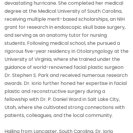
devastating hurricane. She completed her medical
degree at the Medical University of South Carolina,
receiving multiple merit-based scholarships, an NIH
grant for research in endoscopic skull base surgery,
and serving as an anatomy tutor for nursing
students. Following medical school, she pursued a
rigorous five-year residency in Otolaryngology at the
University of Virginia, where she trained under the
guidance of world-renowned facial plastic surgeon
Dr. Stephen S. Park and received numerous research
awards. Dr. Iorio further honed her expertise in facial
plastic and reconstructive surgery during a
fellowship with Dr. P. Daniel Ward in Salt Lake City,
Utah, where she cultivated strong connections with
patients, colleagues, and the local community.
Hailing from Lancaster, South Carolina, Dr. Iorio