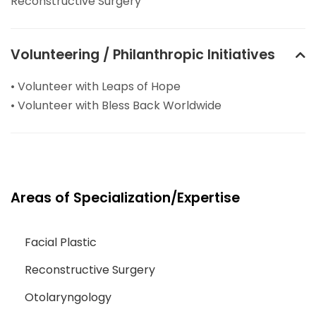
Reconstructive Surgery
Volunteering / Philanthropic Initiatives
• Volunteer with Leaps of Hope
• Volunteer with Bless Back Worldwide
Areas of Specialization/Expertise
Facial Plastic
Reconstructive Surgery
Otolaryngology