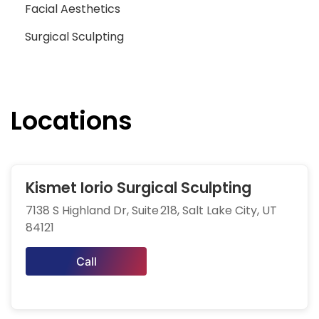
Facial Aesthetics
Surgical Sculpting
Locations
Kismet Iorio Surgical Sculpting
7138 S Highland Dr, Suite 218, Salt Lake City, UT
84121
Call