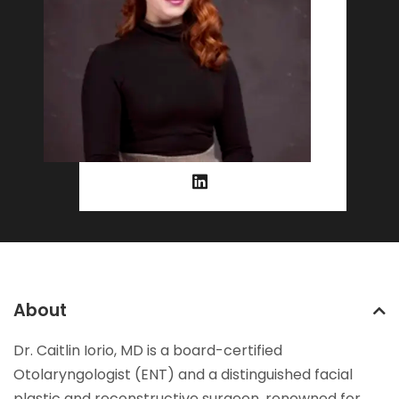
About
Dr. Caitlin Iorio, MD is a board-certified
Otolaryngologist (ENT) and a distinguished facial
plastic and reconstructive surgeon, renowned for