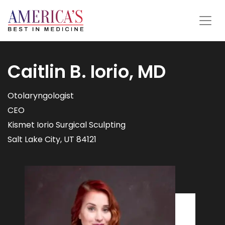
Caitlin B. Iorio, MD
Otolaryngologist
CEO
Kismet Iorio Surgical Sculpting
Salt Lake City, UT 84121