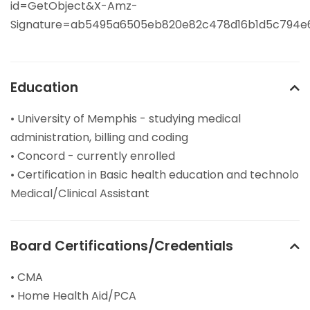
id=GetObject&X-Amz-
Signature=ab5495a6505eb820e82c478d16b1d5c794e
Education
• University of Memphis - studying medical
administration, billing and coding
• Concord - currently enrolled
• Certification in Basic health education and technolo
Medical/Clinical Assistant
Board Certifications/Credentials
• CMA
• Home Health Aid/PCA