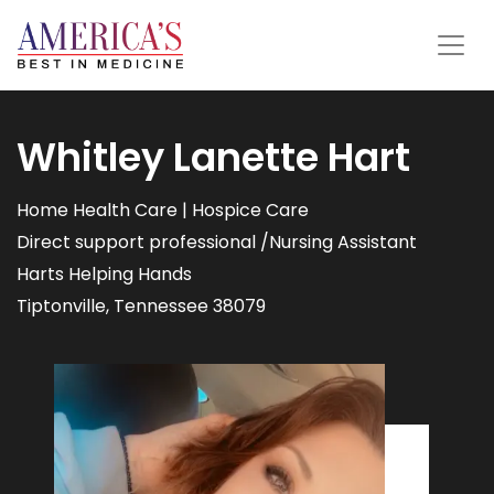
Whitley Lanette Hart
Home Health Care | Hospice Care
Direct support professional /Nursing Assistant
Harts Helping Hands
Tiptonville, Tennessee 38079