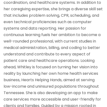
coordination, and healthcare systems. In addition to
her caregiving expertise, she brings a diverse skill set
that includes problem solving, CPR, scheduling, and
even technical proficiencies such as computer
systems and data reporting. Her passion for
continuous learning fuels her ambition to become a
well-rounded professional, with current studies in
medical administration, billing, and coding to better
understand and contribute to every aspect of
patient care and healthcare operations. Looking
ahead, Whitley is focused on turning her vision into
reality by launching her own home health services
business, Hearts Helping Hands, aimed at serving
low-income and uninsured populations throughout
Tennessee. She is also developing an app to make
care services more accessible and user-friendly for
clients and families. Guided by a mission rooted in