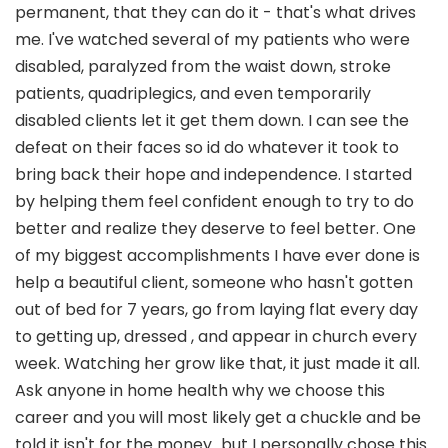
permanent, that they can do it - that's what drives
me. I've watched several of my patients who were
disabled, paralyzed from the waist down, stroke
patients, quadriplegics, and even temporarily
disabled clients let it get them down. I can see the
defeat on their faces so id do whatever it took to
bring back their hope and independence. I started
by helping them feel confident enough to try to do
better and realize they deserve to feel better. One
of my biggest accomplishments I have ever done is
help a beautiful client, someone who hasn't gotten
out of bed for 7 years, go from laying flat every day
to getting up, dressed , and appear in church every
week. Watching her grow like that, it just made it all.
Ask anyone in home health why we choose this
career and you will most likely get a chuckle and be
told it isn't for the money...but I personally chose this