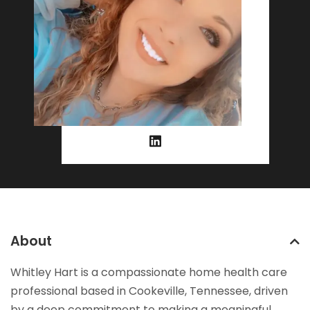
About
Whitley Hart is a compassionate home health care
professional based in Cookeville, Tennessee, driven
by a deep commitment to making a meaningful