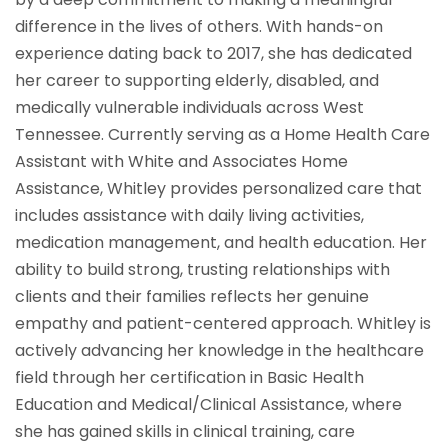
difference in the lives of others. With hands-on
experience dating back to 2017, she has dedicated
her career to supporting elderly, disabled, and
medically vulnerable individuals across West
Tennessee. Currently serving as a Home Health Care
Assistant with White and Associates Home
Assistance, Whitley provides personalized care that
includes assistance with daily living activities,
medication management, and health education. Her
ability to build strong, trusting relationships with
clients and their families reflects her genuine
empathy and patient-centered approach. Whitley is
actively advancing her knowledge in the healthcare
field through her certification in Basic Health
Education and Medical/Clinical Assistance, where
she has gained skills in clinical training, care