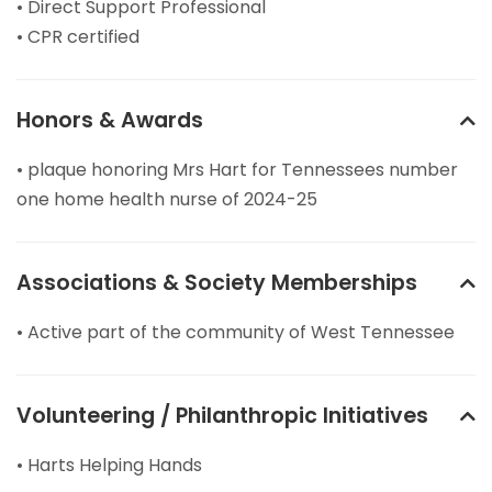
• Direct Support Professional
• CPR certified
Honors & Awards
• plaque honoring Mrs Hart for Tennessees number
one home health nurse of 2024-25
Associations & Society Memberships
• Active part of the community of West Tennessee
Volunteering / Philanthropic Initiatives
• Harts Helping Hands