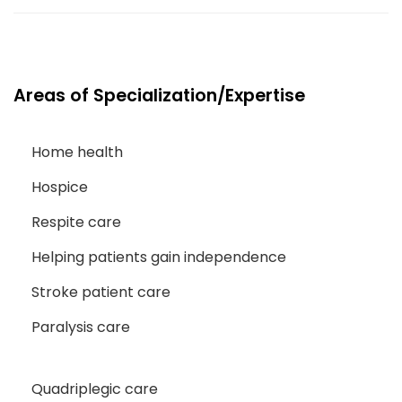
Areas of Specialization/Expertise
Home health
Hospice
Respite care
Helping patients gain independence
Stroke patient care
Paralysis care
Quadriplegic care