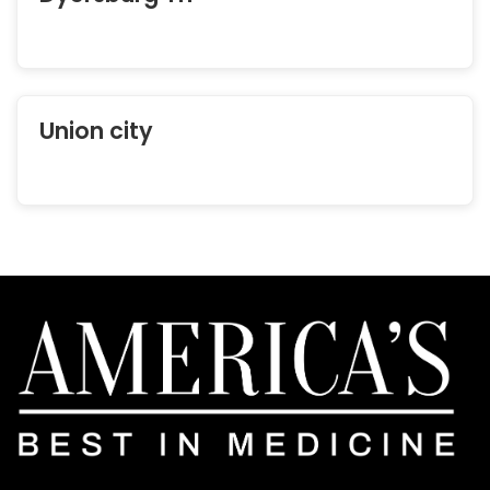
Union city