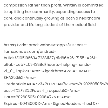
compassion rather than profit, Whitley is committed
to uplifting her community, expanding access to
care, and continually growing as both a healthcare
provider and lifelong student of the medical field.
https://vida-prod-webdev-app.s3.us-east-
1.amazonaws.com/android-
builds/310519663472381137/d1d66b26-7155-4261-
a8ab-ceb7c694388d/hearts-helping-hands-
v1_0_1.apk?X-Amz-Algorithm=AWS4-HMAC-
SHA256&X-Amz-
Credential=AKIAZV3A2ECZO4N7RSPW%2F20260505%2
east-1%2Fs3%2Faws4_request&X-Amz-
Date=20260505T090847Z&X-Amz-
Expires=604800&X-Amz-SignedHeaders=host&x-