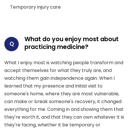
Temporary injury care
What do you enjoy most about
Q
practicing medicine?
What I enjoy most is watching people transform and
accept themselves for what they truly are, and
watching them gain independence again. When I
learned that my presence and initial visit to
someone's home, where they are most vulnerable,
can make or break someone's recovery, it changed
everything for me. Coming in and showing them that
they're worth it, and that they can own whatever it is
they're facing, whether it be temporary or