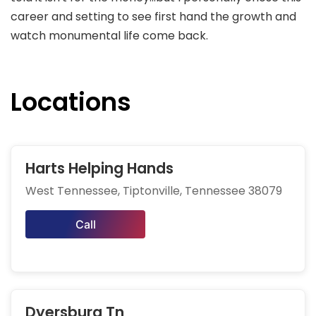
career and setting to see first hand the growth and
watch monumental life come back.
Locations
Harts Helping Hands
West Tennessee, Tiptonville, Tennessee 38079
Call
Dyersburg Tn