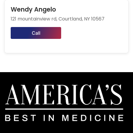
Wendy Angelo
121 mountainview rd, Courtland, NY 10567
Call