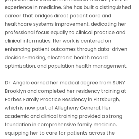
experience in medicine. She has built a distinguished
career that bridges direct patient care and
healthcare systems improvement, dedicating her
professional focus equally to clinical practice and
clinical informatics. Her work is centered on
enhancing patient outcomes through data-driven
decision-making, electronic health record
optimization, and population health management.
Dr. Angelo earned her medical degree from SUNY
Brooklyn and completed her residency training at
Forbes Family Practice Residency in Pittsburgh,
which is now part of Allegheny General. Her
academic and clinical training provided a strong
foundation in comprehensive family medicine,
equipping her to care for patients across the