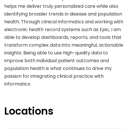
helps me deliver truly personalized care while also
identifying broader trends in disease and population
health. Through clinical informatics and working with
electronic health record systems such as Epic, I am
able to develop dashboards, reports, and tools that
transform complex data into meaningful, actionable
insights. Being able to use high-quality data to
improve both individual patient outcomes and
population health is what continues to drive my
passion for integrating clinical practice with
informatics.
Locations