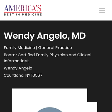
Wendy Angelo, MD
Family Medicine | General Practice
Board-Certified Family Physician and Clinical
Informaticist
Wendy Angelo
Courtland, NY 10567