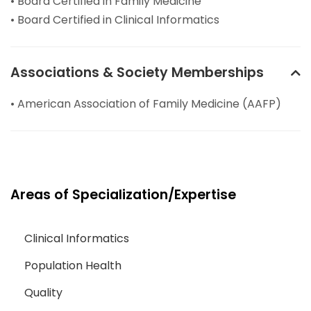
• Board Certified in Family Medicine
• Board Certified in Clinical Informatics
Associations & Society Memberships
• American Association of Family Medicine (AAFP)
Areas of Specialization/Expertise
Clinical Informatics
Population Health
Quality