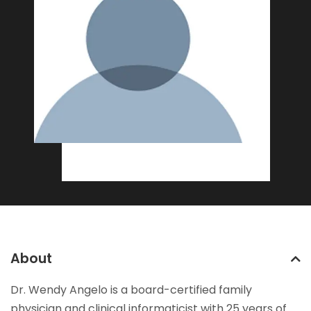
About
Dr. Wendy Angelo is a board-certified family
physician and clinical informaticist with 25 years of