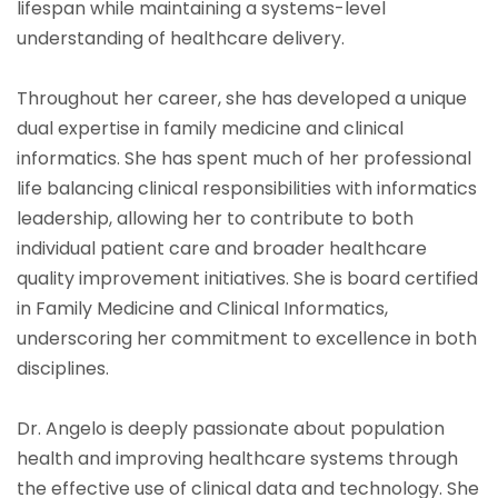
lifespan while maintaining a systems-level
understanding of healthcare delivery.
Throughout her career, she has developed a unique
dual expertise in family medicine and clinical
informatics. She has spent much of her professional
life balancing clinical responsibilities with informatics
leadership, allowing her to contribute to both
individual patient care and broader healthcare
quality improvement initiatives. She is board certified
in Family Medicine and Clinical Informatics,
underscoring her commitment to excellence in both
disciplines.
Dr. Angelo is deeply passionate about population
health and improving healthcare systems through
the effective use of clinical data and technology. She