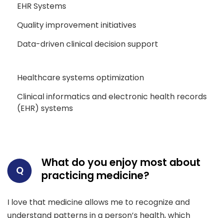
EHR Systems
Quality improvement initiatives
Data-driven clinical decision support
Healthcare systems optimization
Clinical informatics and electronic health records
(EHR) systems
What do you enjoy most about
Q
practicing medicine?
I love that medicine allows me to recognize and
understand patterns in a person’s health, which