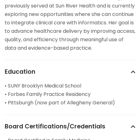
previously served at Sun River Health and is currently
exploring new opportunities where she can continue
to integrate clinical care with informatics. Her goal is
to advance healthcare delivery by improving access,
quality, and efficiency through meaningful use of
data and evidence-based practice.
Education
• SUNY Brooklyn Medical School
• Forbes Family Practice Residency
• Pittsburgh (now part of Allegheny General)
Board Certifications/Credentials