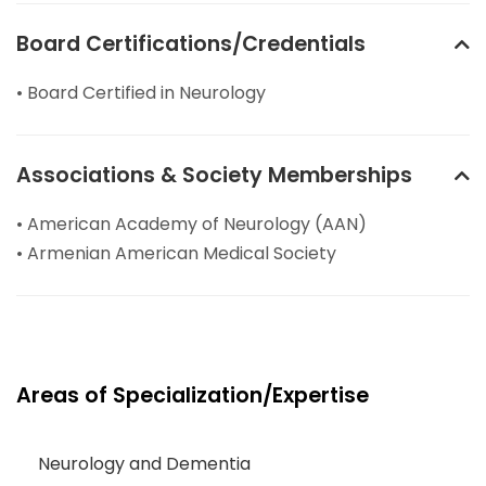
Board Certifications/Credentials
• Board Certified in Neurology
Associations & Society Memberships
• American Academy of Neurology (AAN)
• Armenian American Medical Society
Areas of Specialization/Expertise
Neurology and Dementia