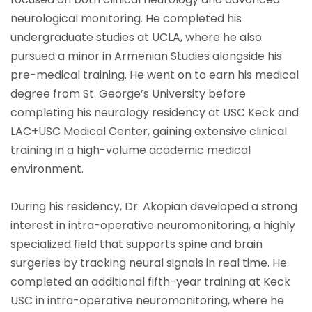
neurological monitoring. He completed his
undergraduate studies at UCLA, where he also
pursued a minor in Armenian Studies alongside his
pre-medical training. He went on to earn his medical
degree from St. George’s University before
completing his neurology residency at USC Keck and
LAC+USC Medical Center, gaining extensive clinical
training in a high-volume academic medical
environment.
During his residency, Dr. Akopian developed a strong
interest in intra-operative neuromonitoring, a highly
specialized field that supports spine and brain
surgeries by tracking neural signals in real time. He
completed an additional fifth-year training at Keck
USC in intra-operative neuromonitoring, where he