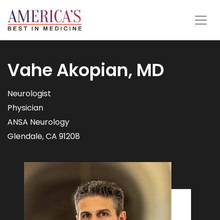
Vahe Akopian, MD
Neurologist
Physician
ANSA Neurology
Glendale, CA 91208