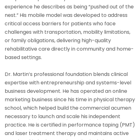
experience he describes as being “pushed out of the
nest.” His mobile model was developed to address
critical access barriers for patients who face
challenges with transportation, mobility limitations,
or family obligations, delivering high-quality
rehabilitative care directly in community and home-
based settings.
Dr. Martin’s professional foundation blends clinical
expertise with entrepreneurship and systems-level
business development. He has operated an online
marketing business since his time in physical therapy
school, which helped build the commercial acumen
necessary to launch and scale his independent
practice. He is certified in performance taping (PMT)
and laser treatment therapy and maintains active