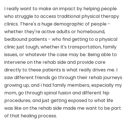
I really want to make an impact by helping people
who struggle to access traditional physical therapy
clinics. There's a huge demographic of people -
whether they're active adults or homebound,
bedbound patients - who find getting to a physical
clinic just tough, whether it's transportation, family
issues, or whatever the case may be. Being able to
intervene on the rehab side and provide care
directly to these patients is what really drives me. I
saw different friends go through their rehab journeys
growing up, and I had family members, especially my
mom, go through spinal fusion and different hip
procedures, and just getting exposed to what life
was like on the rehab side made me want to be part
of that healing process.