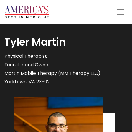
Tyler Martin
Physical Therapist
Founder and Owner
Martin Mobile Therapy (MM Therapy LLC)
Yorktown, VA 23692