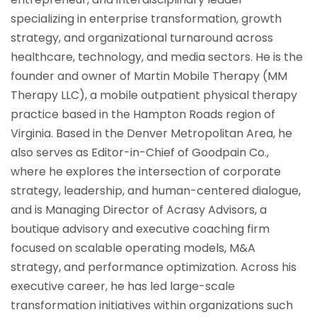
specializing in enterprise transformation, growth
strategy, and organizational turnaround across
healthcare, technology, and media sectors. He is the
founder and owner of Martin Mobile Therapy (MM
Therapy LLC), a mobile outpatient physical therapy
practice based in the Hampton Roads region of
Virginia. Based in the Denver Metropolitan Area, he
also serves as Editor-in-Chief of Goodpain Co.,
where he explores the intersection of corporate
strategy, leadership, and human-centered dialogue,
and is Managing Director of Acrasy Advisors, a
boutique advisory and executive coaching firm
focused on scalable operating models, M&A
strategy, and performance optimization. Across his
executive career, he has led large-scale
transformation initiatives within organizations such