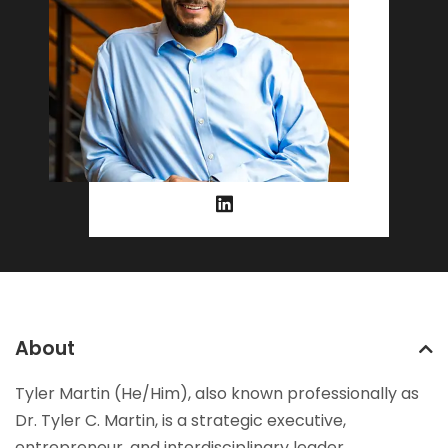
About
Tyler Martin (He/Him), also known professionally as
Dr. Tyler C. Martin, is a strategic executive,
entrepreneur, and interdisciplinary leader