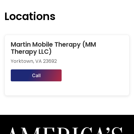
Locations
Martin Mobile Therapy (MM
Therapy LLC)
Yorktown, VA 23692
Call