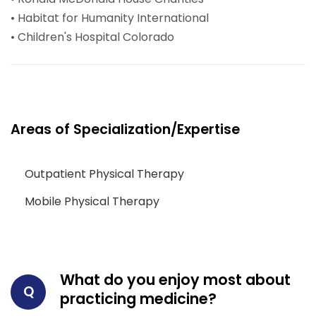
• Habitat for Humanity International
• Children's Hospital Colorado
Areas of Specialization/Expertise
Outpatient Physical Therapy
Mobile Physical Therapy
What do you enjoy most about
Q
practicing medicine?