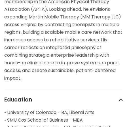
membership in the American Physical Therapy
Association (APTA). Looking ahead, he envisions
expanding Martin Mobile Therapy (MM Therapy LLC)
across Virginia by contracting therapists in multiple
regions, building a scalable mobile care network that
increases access to rehabilitative services. His
career reflects an integrated philosophy of
combining strategic enterprise leadership with
hands-on clinical care to improve systems, expand
access, and create sustainable, patient-centered
impact.
Education
• University of Colorado - BA, Liberal Arts
• SMU Cox School of Business - MBA