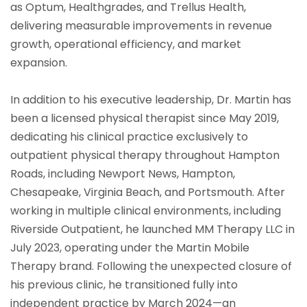
as Optum, Healthgrades, and Trellus Health,
delivering measurable improvements in revenue
growth, operational efficiency, and market
expansion.
In addition to his executive leadership, Dr. Martin has
been a licensed physical therapist since May 2019,
dedicating his clinical practice exclusively to
outpatient physical therapy throughout Hampton
Roads, including Newport News, Hampton,
Chesapeake, Virginia Beach, and Portsmouth. After
working in multiple clinical environments, including
Riverside Outpatient, he launched MM Therapy LLC in
July 2023, operating under the Martin Mobile
Therapy brand. Following the unexpected closure of
his previous clinic, he transitioned fully into
independent practice by March 2024—an