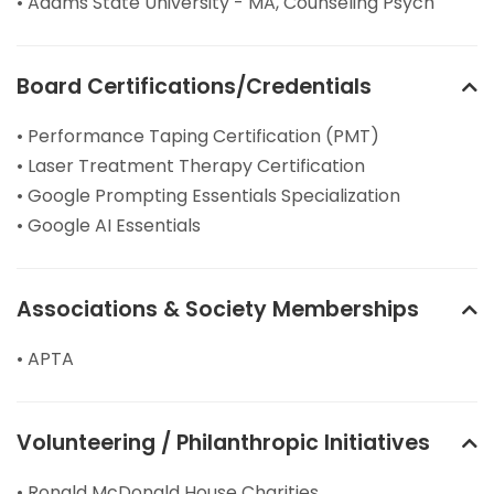
• Adams State University - MA, Counseling Psych
Board Certifications/Credentials
• Performance Taping Certification (PMT)
• Laser Treatment Therapy Certification
• Google Prompting Essentials Specialization
• Google AI Essentials
Associations & Society Memberships
• APTA
Volunteering / Philanthropic Initiatives
• Ronald McDonald House Charities