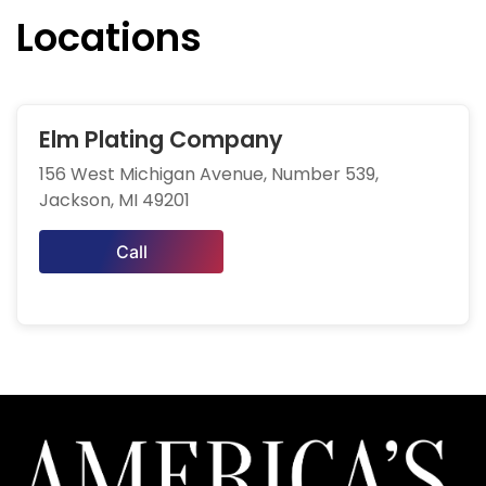
Locations
Elm Plating Company
156 West Michigan Avenue, Number 539,
Jackson, MI 49201
Call