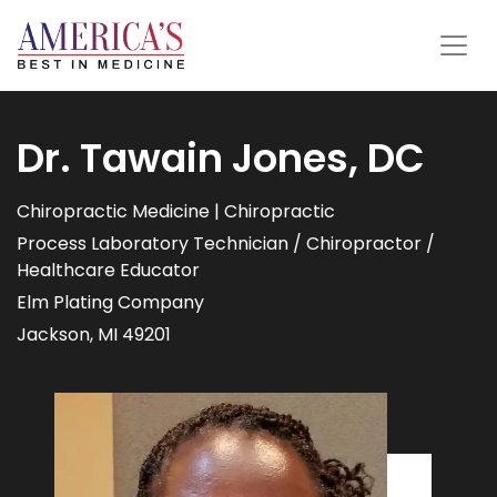
Dr. Tawain Jones, DC
Chiropractic Medicine | Chiropractic
Process Laboratory Technician / Chiropractor /
Healthcare Educator
Elm Plating Company
Jackson, MI 49201