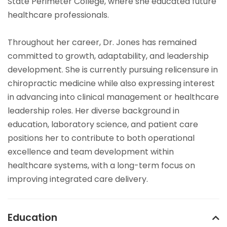
State Perimeter College, where she educated future
healthcare professionals.
Throughout her career, Dr. Jones has remained
committed to growth, adaptability, and leadership
development. She is currently pursuing relicensure in
chiropractic medicine while also expressing interest
in advancing into clinical management or healthcare
leadership roles. Her diverse background in
education, laboratory science, and patient care
positions her to contribute to both operational
excellence and team development within
healthcare systems, with a long-term focus on
improving integrated care delivery.
Education