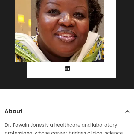
About
Dr. Tawain Jones is a healthcare and laboratory
professional whose career bridges clinical science,