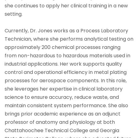
she continues to apply her clinical training in a new
setting.
Currently, Dr. Jones works as a Process Laboratory
Technician, where she performs analytical testing on
approximately 200 chemical processes ranging
from non-hazardous to hazardous materials used in
industrial applications. Her work supports quality
control and operational efficiency in metal plating
processes for aerospace components. In this role,
she leverages her expertise in clinical laboratory
science to ensure accuracy, reduce waste, and
maintain consistent system performance. She also
brings prior academic experience as an adjunct
professor of anatomy and physiology at both
Chattahoochee Technical College and Georgia