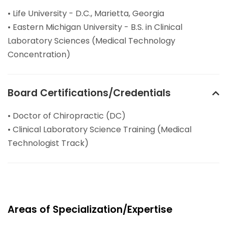
• Life University - D.C., Marietta, Georgia
• Eastern Michigan University - B.S. in Clinical
Laboratory Sciences (Medical Technology
Concentration)
Board Certifications/Credentials
• Doctor of Chiropractic (DC)
• Clinical Laboratory Science Training (Medical
Technologist Track)
Areas of Specialization/Expertise