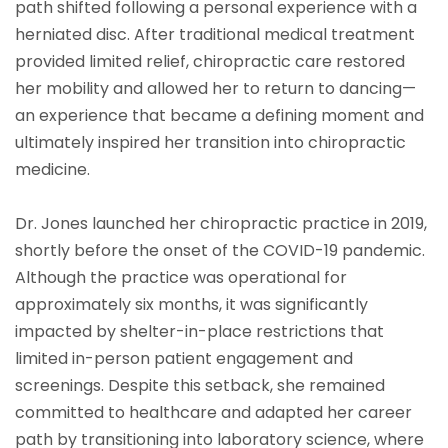
path shifted following a personal experience with a
herniated disc. After traditional medical treatment
provided limited relief, chiropractic care restored
her mobility and allowed her to return to dancing—
an experience that became a defining moment and
ultimately inspired her transition into chiropractic
medicine.
Dr. Jones launched her chiropractic practice in 2019,
shortly before the onset of the COVID-19 pandemic.
Although the practice was operational for
approximately six months, it was significantly
impacted by shelter-in-place restrictions that
limited in-person patient engagement and
screenings. Despite this setback, she remained
committed to healthcare and adapted her career
path by transitioning into laboratory science, where