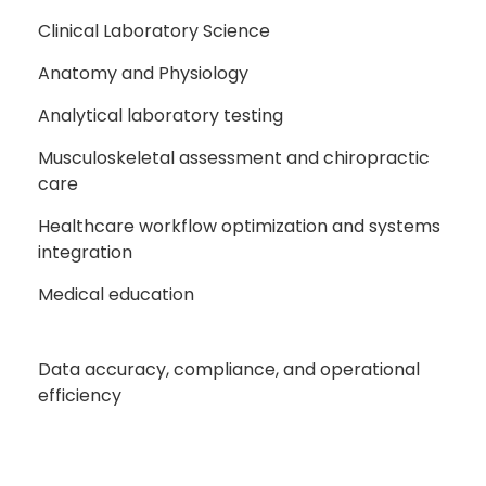
Clinical Laboratory Science
Anatomy and Physiology
Analytical laboratory testing
Musculoskeletal assessment and chiropractic
care
Healthcare workflow optimization and systems
integration
Medical education
Data accuracy, compliance, and operational
efficiency