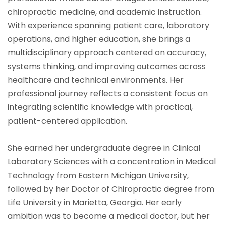
chiropractic medicine, and academic instruction.
With experience spanning patient care, laboratory
operations, and higher education, she brings a
multidisciplinary approach centered on accuracy,
systems thinking, and improving outcomes across
healthcare and technical environments. Her
professional journey reflects a consistent focus on
integrating scientific knowledge with practical,
patient-centered application.
She earned her undergraduate degree in Clinical
Laboratory Sciences with a concentration in Medical
Technology from Eastern Michigan University,
followed by her Doctor of Chiropractic degree from
Life University in Marietta, Georgia. Her early
ambition was to become a medical doctor, but her