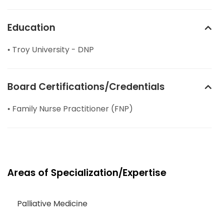
Education
• Troy University - DNP
Board Certifications/Credentials
• Family Nurse Practitioner (FNP)
Areas of Specialization/Expertise
Palliative Medicine