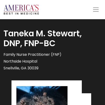
Taneka M. Stewart,
DNP, FNP-BC
Family Nurse Practitioner (FNP)
Northside Hospital
Snellville, GA 30039