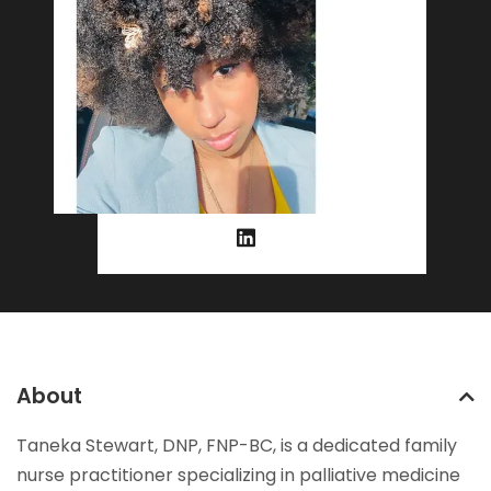
About
Taneka Stewart, DNP, FNP-BC, is a dedicated family
nurse practitioner specializing in palliative medicine