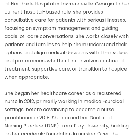
at Northside Hospital in Lawrenceville, Georgia. In her
current hospital-based role, she provides
consultative care for patients with serious illnesses,
focusing on symptom management and guiding
goals-of-care conversations. She works closely with
patients and families to help them understand their
options and align medical decisions with their values
and preferences, whether that involves continued
treatment, supportive care, or transition to hospice
when appropriate.
She began her healthcare career as a registered
nurse in 2012, primarily working in medical-surgical
settings, before advancing to become a nurse
practitioner in 2018. She earned her Doctor of
Nursing Practice (DNP) from Troy University, building
on her academic foundation in nursing. Over the