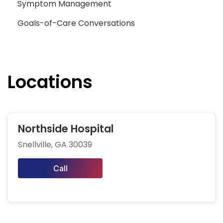
Symptom Management
Goals-of-Care Conversations
Locations
Northside Hospital
Snellville, GA 30039
Call