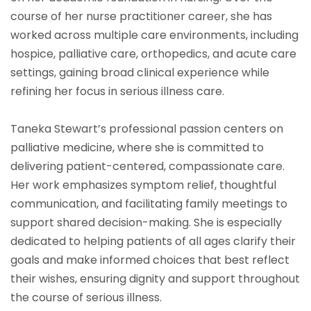
course of her nurse practitioner career, she has
worked across multiple care environments, including
hospice, palliative care, orthopedics, and acute care
settings, gaining broad clinical experience while
refining her focus in serious illness care.
Taneka Stewart’s professional passion centers on
palliative medicine, where she is committed to
delivering patient-centered, compassionate care.
Her work emphasizes symptom relief, thoughtful
communication, and facilitating family meetings to
support shared decision-making. She is especially
dedicated to helping patients of all ages clarify their
goals and make informed choices that best reflect
their wishes, ensuring dignity and support throughout
the course of serious illness.