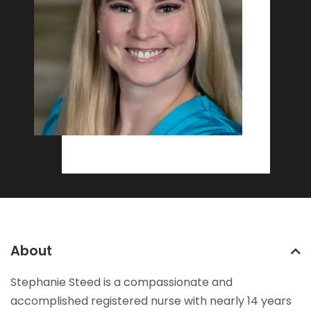
About
Stephanie Steed is a compassionate and
accomplished registered nurse with nearly 14 years