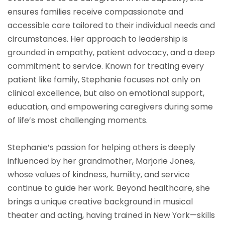
ensures families receive compassionate and
accessible care tailored to their individual needs and
circumstances. Her approach to leadership is
grounded in empathy, patient advocacy, and a deep
commitment to service. Known for treating every
patient like family, Stephanie focuses not only on
clinical excellence, but also on emotional support,
education, and empowering caregivers during some
of life’s most challenging moments.
Stephanie’s passion for helping others is deeply
influenced by her grandmother, Marjorie Jones,
whose values of kindness, humility, and service
continue to guide her work. Beyond healthcare, she
brings a unique creative background in musical
theater and acting, having trained in New York—skills