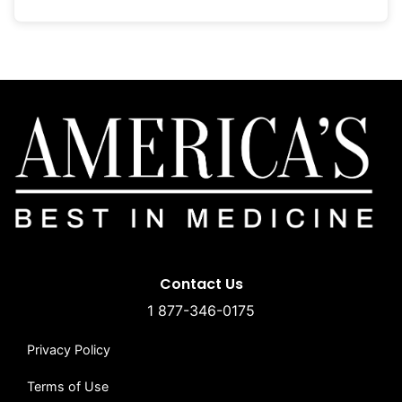
Contact Us
1 877-346-0175
Privacy Policy
Terms of Use