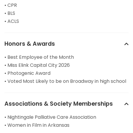
• CPR
• BLS
• ACLS
Honors & Awards
• Best Employee of the Month
• Miss Elink Capital City 2026
• Photogenic Award
• Voted Most Likely to be on Broadway in high school
Associations & Society Memberships
• Nightingale Palliative Care Association
• Women in Film in Arkansas