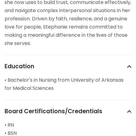
she now uses to build trust, communicate effectively,
and navigate complex interpersonal situations in her
profession. Driven by faith, resilience, and a genuine
love for people, Stephanie remains committed to
making a meaningful difference in the lives of those
she serves.
Education
• Bachelor's in Nursing from University of Arkansas
for Medical Sciences
Board Certifications/Credentials
• RN
• BSN