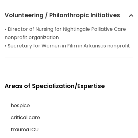
Volunteering / Philanthropic Initiatives
• Director of Nursing for Nightingale Palliative Care
nonprofit organization
• Secretary for Women in Film in Arkansas nonprofit
Areas of Specialization/Expertise
hospice
critical care
trauma ICU