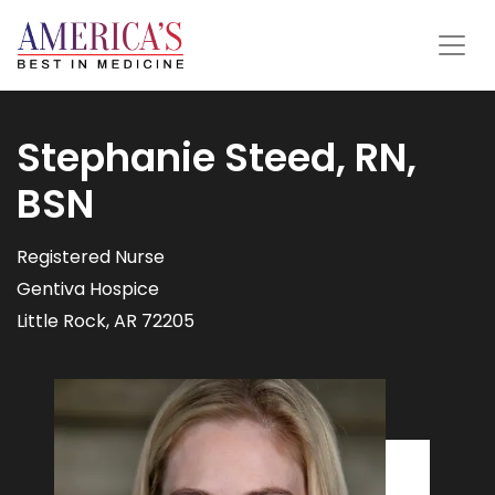
Stephanie Steed, RN,
BSN
Registered Nurse
Gentiva Hospice
Little Rock, AR 72205