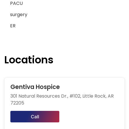
PACU
surgery
ER
Locations
Gentiva Hospice
301 Natural Resources Dr., #102, Little Rock, AR
72205
Call