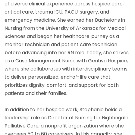
of diverse clinical experience across hospice care,
critical care, trauma ICU, PACU, surgery, and
emergency medicine. She earned her Bachelor’s in
Nursing from the University of Arkansas for Medical
Sciences and began her healthcare journey as a
monitor technician and patient care technician
before advancing into her RN role. Today, she serves
as a Case Management Nurse with Gentiva Hospice,
where she collaborates with interdisciplinary teams
to deliver personalized, end-of-life care that
prioritizes dignity, comfort, and support for both
patients and their families.
In addition to her hospice work, Stephanie holds a
leadership role as Director of Nursing for Nightingale
Palliative Care, a nonprofit organization where she
oversees 50 to 60 caregivers. In this capacity, she