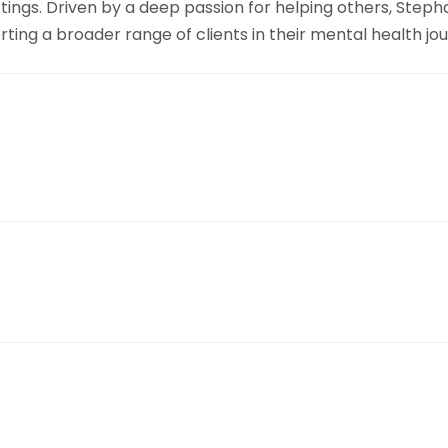
ttings. Driven by a deep passion for helping others, Step
ing a broader range of clients in their mental health jou