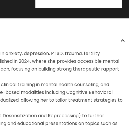
n anxiety, depression, PTSD, trauma, fertility
lished in 2024, where she provides accessible mental
ach, focusing on building strong therapeutic rapport
linical training in mental health counseling, and
ce-based modalities including Cognitive Behavioral
ualized, allowing her to tailor treatment strategies to
 Desensitization and Reprocessing) to further
king and educational presentations on topics such as