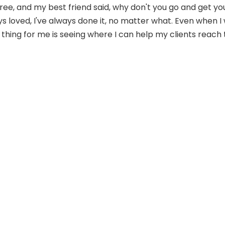
egree, and my best friend said, why don't you go and get 
ys loved, I've always done it, no matter what. Even when I
thing for me is seeing where I can help my clients reach t