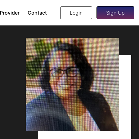
 Provider
Contact
Login
Sign Up