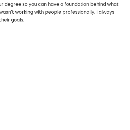
your degree so you can have a foundation behind what
 wasn't working with people professionally, I always
heir goals.