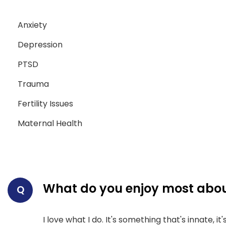
Anxiety
Depression
PTSD
Trauma
Fertility Issues
Maternal Health
What do you enjoy most abou
Q
I love what I do. It's something that's innate, i