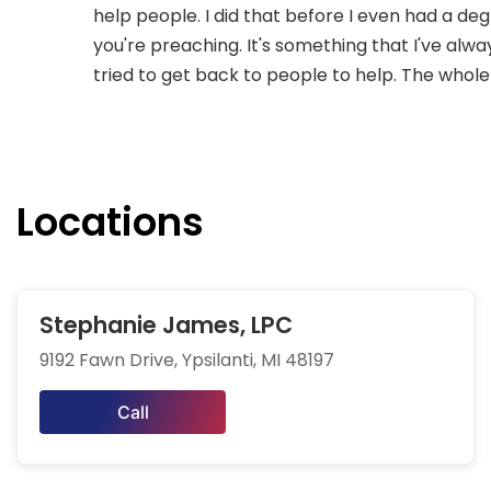
help people. I did that before I even had a d
you're preaching. It's something that I've alwa
tried to get back to people to help. The whole 
Locations
Stephanie James, LPC
9192 Fawn Drive, Ypsilanti, MI 48197
Call