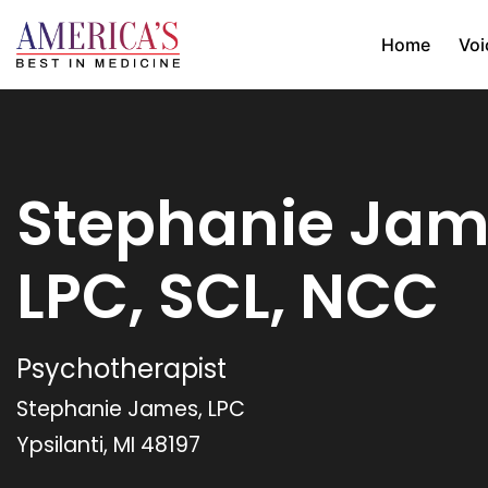
Home
Voi
Stephanie Jam
LPC, SCL, NCC
Psychotherapist
Stephanie James, LPC
Ypsilanti, MI 48197