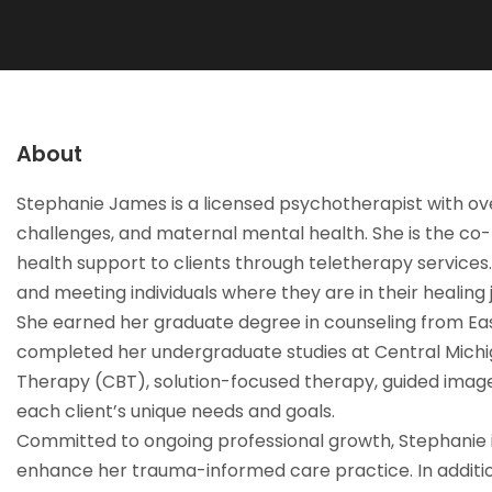
About
Stephanie James is a licensed psychotherapist with over 
challenges, and maternal mental health. She is the co
health support to clients through teletherapy services
and meeting individuals where they are in their healing 
She earned her graduate degree in counseling from East
completed her undergraduate studies at Central Michiga
Therapy (CBT), solution-focused therapy, guided imagery
each client’s unique needs and goals.
Committed to ongoing professional growth, Stephanie i
enhance her trauma-informed care practice. In addition