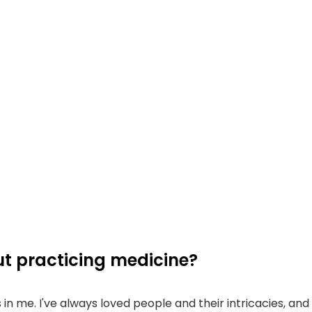
t practicing medicine?
t's in me. I've always loved people and their intricacies, an