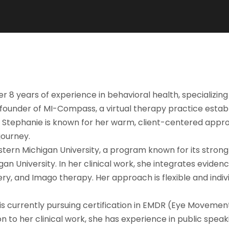
8 years of experience in behavioral health, specializing i
-founder of MI-Compass, a virtual therapy practice estab
. Stephanie is known for her warm, client-centered appro
journey.
ern Michigan University, a program known for its strong c
n University. In her clinical work, she integrates eviden
, and Imago therapy. Her approach is flexible and individ
s currently pursuing certification in EMDR (Eye Movement
 to her clinical work, she has experience in public spea