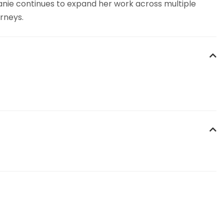
hanie continues to expand her work across multiple
rneys.