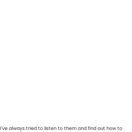
d I've always tried to listen to them and find out how to