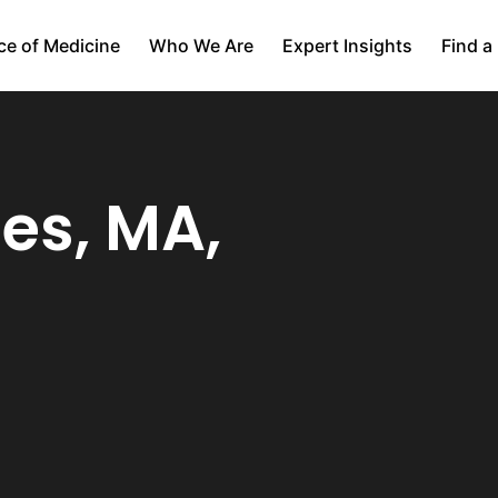
ce of Medicine
Who We Are
Expert Insights
Find a
es, MA,