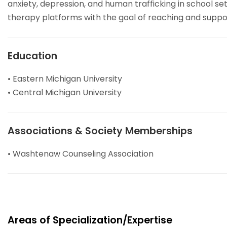
anxiety, depression, and human trafficking in school se
therapy platforms with the goal of reaching and support
Education
• Eastern Michigan University
• Central Michigan University
Associations & Society Memberships
• Washtenaw Counseling Association
Areas of Specialization/Expertise