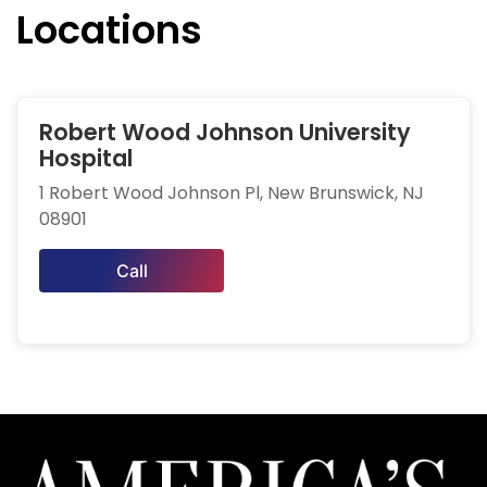
Locations
Robert Wood Johnson University
Hospital
1 Robert Wood Johnson Pl, New Brunswick, NJ
08901
Call