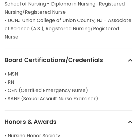
School of Nursing - Diploma in Nursing , Registered
Nursing/Registered Nurse
• UCNJ Union College of Union County, NJ - Associate
of Science (A.S.), Registered Nursing/Registered
Nurse
Board Certifications/Credentials
• MSN
• RN
• CEN (Certified Emergency Nurse)
• SANE (Sexual Assault Nurse Examiner)
Honors & Awards
• Nursing Honor Society