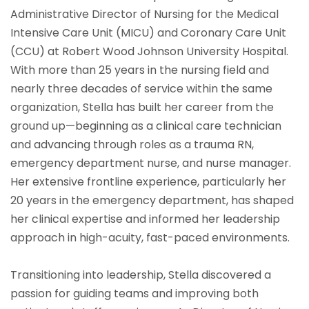
Administrative Director of Nursing for the Medical
Intensive Care Unit (MICU) and Coronary Care Unit
(CCU) at Robert Wood Johnson University Hospital.
With more than 25 years in the nursing field and
nearly three decades of service within the same
organization, Stella has built her career from the
ground up—beginning as a clinical care technician
and advancing through roles as a trauma RN,
emergency department nurse, and nurse manager.
Her extensive frontline experience, particularly her
20 years in the emergency department, has shaped
her clinical expertise and informed her leadership
approach in high-acuity, fast-paced environments.
Transitioning into leadership, Stella discovered a
passion for guiding teams and improving both