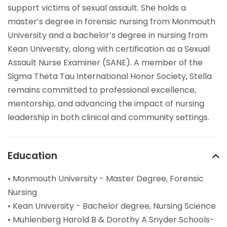
support victims of sexual assault. She holds a
master’s degree in forensic nursing from Monmouth
University and a bachelor’s degree in nursing from
Kean University, along with certification as a Sexual
Assault Nurse Examiner (SANE). A member of the
Sigma Theta Tau International Honor Society, Stella
remains committed to professional excellence,
mentorship, and advancing the impact of nursing
leadership in both clinical and community settings.
Education
• Monmouth University - Master Degree, Forensic
Nursing
• Kean University - Bachelor degree, Nursing Science
• Muhlenberg Harold B & Dorothy A Snyder Schools-