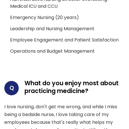
Medical ICU and CCU
Emergency Nursing (20 years)
Leadership and Nursing Management
Employee Engagement and Patient Satisfaction
Operations and Budget Management
What do you enjoy most about
Q
practicing medicine?
I love nursing, don't get me wrong, and while I miss
being a bedside nurse, I love taking care of my
employees because that's really what helps my