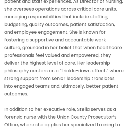
patient and staff experiences. As Director of Nursing,
she oversees operations across critical care units,
managing responsibilities that include staffing,
budgeting, quality outcomes, patient satisfaction,
and employee engagement. She is known for
fostering a supportive and accountable work
culture, grounded in her belief that when healthcare
professionals feel valued and empowered, they
deliver the highest level of care. Her leadership
philosophy centers on a “trickle-down effect,” where
strong support from senior leadership translates
into engaged teams and, ultimately, better patient
outcomes.
In addition to her executive role, Stella serves as a
forensic nurse with the Union County Prosecutor’s
Office, where she applies her specialized training to