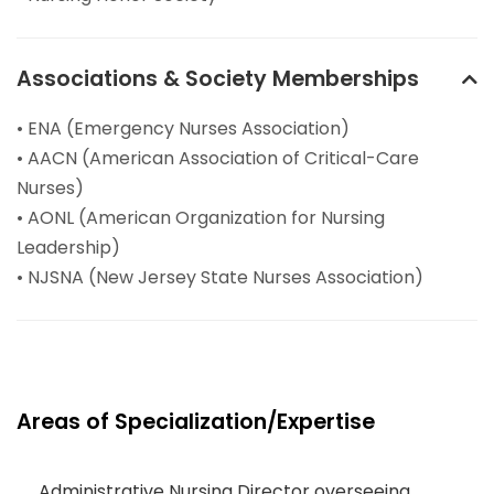
Associations & Society Memberships
• ENA (Emergency Nurses Association)
• AACN (American Association of Critical-Care
Nurses)
• AONL (American Organization for Nursing
Leadership)
• NJSNA (New Jersey State Nurses Association)
Areas of Specialization/Expertise
Administrative Nursing Director overseeing