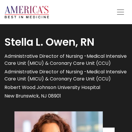
Stella L. Owen, RN
Administrative Director of Nursing -Medical Intensive
Care Unit (MICU) & Coronary Care Unit (CCU)
Administrative Director of Nursing -Medical Intensive
Care Unit (MICU) & Coronary Care Unit (CCU)
Robert Wood Johnson University Hospital
New Brunswick, NJ 08901