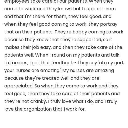
employees take care of our patients. When they
come to work and they know that I support them
and that I'm there for them, they feel good, and
when they feel good coming to work, they portray
that on their patients. They're happy coming to work
because they know that they're supported, so it
makes their job easy, and then they take care of the
patients well. When I round on my patients and talk
to families, I get that feedback - they say 'oh my god,
your nurses are amazing.' My nurses are amazing
because they're treated well and they are
appreciated. So when they come to work and they
feel good, then they take care of their patients and
they're not cranky. I truly love what I do, and I truly
love the organization that I work for.