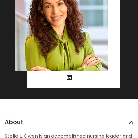
About
Stella L. Owen is an accomplished nursing leader and