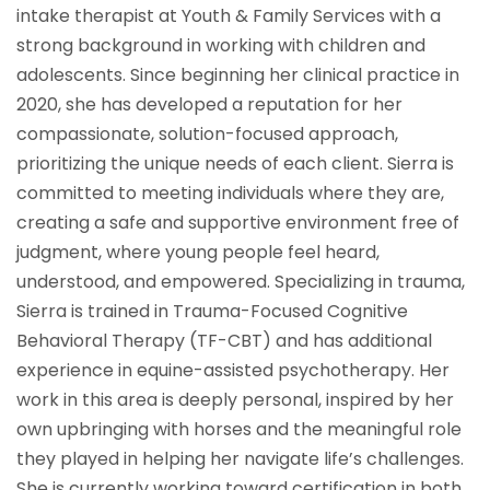
intake therapist at Youth & Family Services with a
strong background in working with children and
adolescents. Since beginning her clinical practice in
2020, she has developed a reputation for her
compassionate, solution-focused approach,
prioritizing the unique needs of each client. Sierra is
committed to meeting individuals where they are,
creating a safe and supportive environment free of
judgment, where young people feel heard,
understood, and empowered. Specializing in trauma,
Sierra is trained in Trauma-Focused Cognitive
Behavioral Therapy (TF-CBT) and has additional
experience in equine-assisted psychotherapy. Her
work in this area is deeply personal, inspired by her
own upbringing with horses and the meaningful role
they played in helping her navigate life’s challenges.
She is currently working toward certification in both