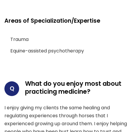
Areas of Specialization/Expertise
Trauma
Equine-assisted psychotherapy
What do you enjoy most about
Q
practicing medicine?
I enjoy giving my clients the same healing and
regulating experiences through horses that I
experienced growing up around them. I enjoy helping
people who have been hurt learn how to trust and