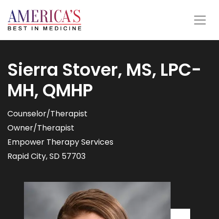
Sierra Stover, MS, LPC-
MH, QMHP
Counselor/Therapist
Owner/Therapist
Empower Therapy Services
Rapid City, SD 57703