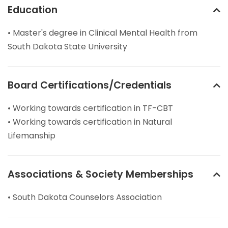
Education
• Master's degree in Clinical Mental Health from
South Dakota State University
Board Certifications/Credentials
• Working towards certification in TF-CBT
• Working towards certification in Natural
Lifemanship
Associations & Society Memberships
• South Dakota Counselors Association