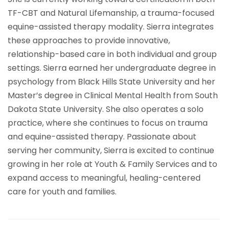
TF-CBT and Natural Lifemanship, a trauma-focused
equine-assisted therapy modality. Sierra integrates
these approaches to provide innovative,
relationship-based care in both individual and group
settings. Sierra earned her undergraduate degree in
psychology from Black Hills State University and her
Master’s degree in Clinical Mental Health from South
Dakota State University. She also operates a solo
practice, where she continues to focus on trauma
and equine-assisted therapy. Passionate about
serving her community, Sierra is excited to continue
growing in her role at Youth & Family Services and to
expand access to meaningful, healing-centered
care for youth and families.