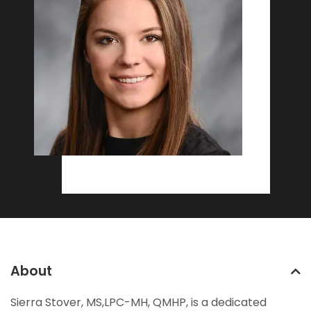
About
Sierra Stover, MS,LPC-MH, QMHP, is a dedicated