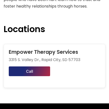
foster healthy relationships through horses.
Locations
Empower Therapy Services
3315 S. Valley Dr., Rapid City, SD 57703
Call