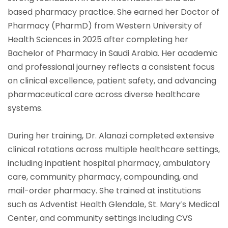
based pharmacy practice. She earned her Doctor of
Pharmacy (PharmD) from Western University of
Health Sciences in 2025 after completing her
Bachelor of Pharmacy in Saudi Arabia. Her academic
and professional journey reflects a consistent focus
on clinical excellence, patient safety, and advancing
pharmaceutical care across diverse healthcare
systems.
During her training, Dr. Alanazi completed extensive
clinical rotations across multiple healthcare settings,
including inpatient hospital pharmacy, ambulatory
care, community pharmacy, compounding, and
mail-order pharmacy. She trained at institutions
such as Adventist Health Glendale, St. Mary’s Medical
Center, and community settings including CVS