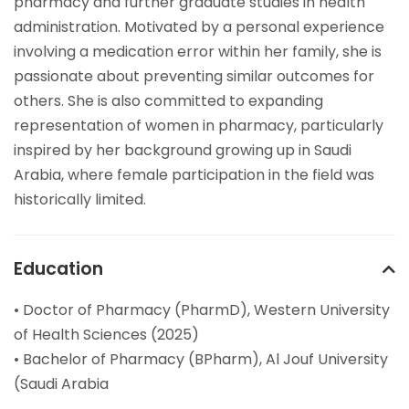
pharmacy and further graduate studies in health
administration. Motivated by a personal experience
involving a medication error within her family, she is
passionate about preventing similar outcomes for
others. She is also committed to expanding
representation of women in pharmacy, particularly
inspired by her background growing up in Saudi
Arabia, where female participation in the field was
historically limited.
Education
• Doctor of Pharmacy (PharmD), Western University
of Health Sciences (2025)
• Bachelor of Pharmacy (BPharm), Al Jouf University
(Saudi Arabia