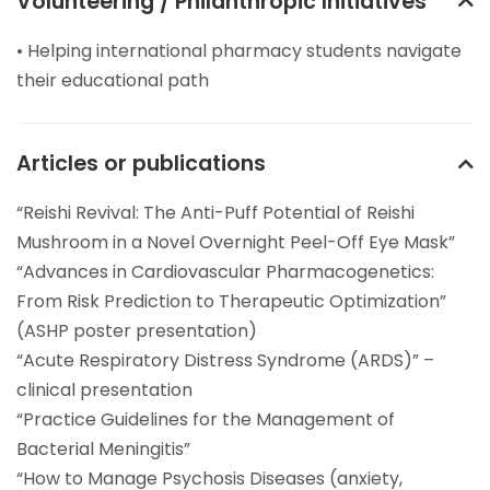
Volunteering / Philanthropic Initiatives
• Helping international pharmacy students navigate
their educational path
Articles or publications
“Reishi Revival: The Anti-Puff Potential of Reishi
Mushroom in a Novel Overnight Peel-Off Eye Mask”
“Advances in Cardiovascular Pharmacogenetics:
From Risk Prediction to Therapeutic Optimization”
(ASHP poster presentation)
“Acute Respiratory Distress Syndrome (ARDS)” –
clinical presentation
“Practice Guidelines for the Management of
Bacterial Meningitis”
“How to Manage Psychosis Diseases (anxiety,