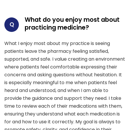
What do you enjoy most about
Q
practicing medicine?
What I enjoy most about my practice is seeing
patients leave the pharmacy feeling satisfied,
supported, and safe. I value creating an environment
where patients feel comfortable expressing their
concerns and asking questions without hesitation. It
is especially meaningful to me when patients feel
heard and understood, and when I am able to
provide the guidance and support they need. I take
time to review each of their medications with them,
ensuring they understand what each medication is
for and how to use it correctly. My goal is always to
promote safety, clarity, and confidence in their