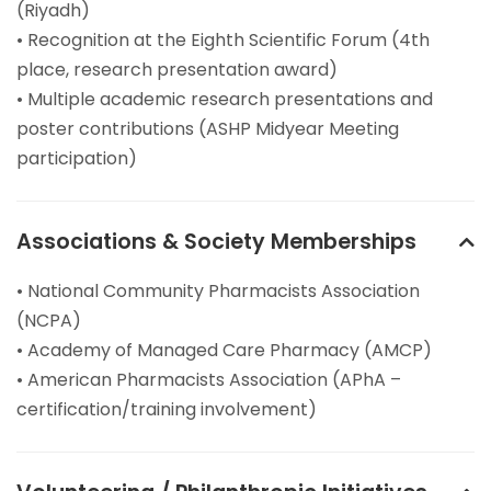
(Riyadh)
• Recognition at the Eighth Scientific Forum (4th
place, research presentation award)
• Multiple academic research presentations and
poster contributions (ASHP Midyear Meeting
participation)
Associations & Society Memberships
• National Community Pharmacists Association
(NCPA)
• Academy of Managed Care Pharmacy (AMCP)
• American Pharmacists Association (APhA –
certification/training involvement)