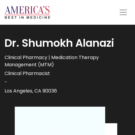
Dr. Shumokh Alanazi
Clinical Pharmacy | Medication Therapy
Management (MTM)
Clinical Pharmacist
-
Los Angeles, CA 90036