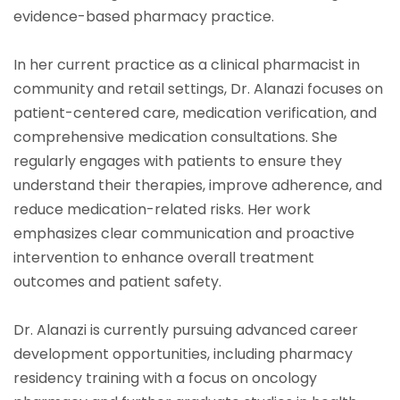
evidence-based pharmacy practice.
In her current practice as a clinical pharmacist in
community and retail settings, Dr. Alanazi focuses on
patient-centered care, medication verification, and
comprehensive medication consultations. She
regularly engages with patients to ensure they
understand their therapies, improve adherence, and
reduce medication-related risks. Her work
emphasizes clear communication and proactive
intervention to enhance overall treatment
outcomes and patient safety.
Dr. Alanazi is currently pursuing advanced career
development opportunities, including pharmacy
residency training with a focus on oncology