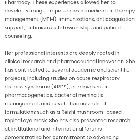
Pharmacy. These experiences allowed her to
develop strong competencies in medication therapy
management (MTM), immunizations, anticoagulation
support, antimicrobial stewardship, and patient
counseling.
Her professional interests are deeply rooted in
clinical research and pharmaceutical innovation. She
has contributed to several academic and scientific
projects, including studies on acute respiratory
distress syndrome (ARDS), cardiovascular
pharmacogenetics, bacterial meningitis
management, and novel pharmaceutical
formulations such as a Reishi mushroom–based
topical eye mask. She has also presented research
at institutional and international forums,
demonstrating her commitment to advancing