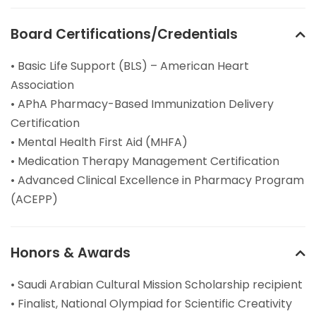
Board Certifications/Credentials
• Basic Life Support (BLS) – American Heart
Association
• APhA Pharmacy-Based Immunization Delivery
Certification
• Mental Health First Aid (MHFA)
• Medication Therapy Management Certification
• Advanced Clinical Excellence in Pharmacy Program
(ACEPP)
Honors & Awards
• Saudi Arabian Cultural Mission Scholarship recipient
• Finalist, National Olympiad for Scientific Creativity