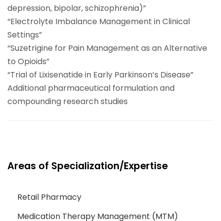
depression, bipolar, schizophrenia)”
“Electrolyte Imbalance Management in Clinical
Settings”
“Suzetrigine for Pain Management as an Alternative
to Opioids”
“Trial of Lixisenatide in Early Parkinson’s Disease”
Additional pharmaceutical formulation and
compounding research studies
Areas of Specialization/Expertise
Retail Pharmacy
Medication Therapy Management (MTM)