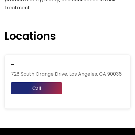
treatment.
Locations
-
728 South Orange Drive, Los Angeles, CA 90036
Call