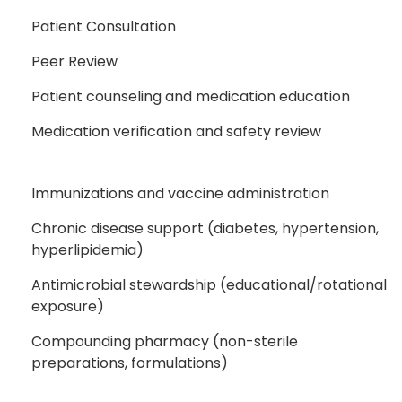
Patient Consultation
Peer Review
Patient counseling and medication education
Medication verification and safety review
Immunizations and vaccine administration
Chronic disease support (diabetes, hypertension,
hyperlipidemia)
Antimicrobial stewardship (educational/rotational
exposure)
Compounding pharmacy (non-sterile
preparations, formulations)