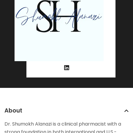
About
Dr. Shumokh Alanazi is a clinical pharmacist with a
strong foundation in both international and U.S.-