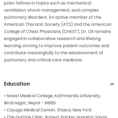
junior fellows in topics such as mechanical
ventilation, shock management, and complex
pulmonary disorders. An active member of the
American Thoracic Society (ATS) and the American
College of Chest Physicians (CHEST), Dr. Oli remains
engaged in collaborative research and lifelong
learning, striving to improve patient outcomes and
contribute meaningfully to the advancement of
pulmonary and critical care medicine.
Education
• Nobel Medical College, Kathmandu University,
Biratnagar, Nepal - MBBS
• Cayuga Medical Center, Ithaca, New York
• The Guthrie Clinic, Robert Packer Hospital, Sayre,