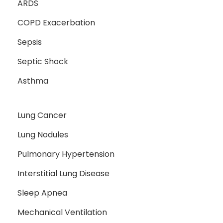
ARDS
COPD Exacerbation
Sepsis
Septic Shock
Asthma
Lung Cancer
Lung Nodules
Pulmonary Hypertension
Interstitial Lung Disease
Sleep Apnea
Mechanical Ventilation