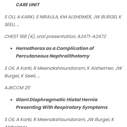
CARE UNIT
S OLI, A KARKI, S NIRAULA, KM ALSHEIMER, JW BURGEI, K
SEELI, ...
CHEST 168 (4), oral presentation, A2471-A2472
Hemothorax as a Complication of
Percutaneous Nephrolithotomy
S Oli, A Karki, R Meenakshisundaram, K Alsheimer, JW
Burgei, K Seeli, ...
AJRCCM 211
Giant Diaphragmatic Hiatal Hernia
Presenting With Respiratory Symptoms
S Oli, A Karki, R Meenakshisundaram, JW Burgei, K