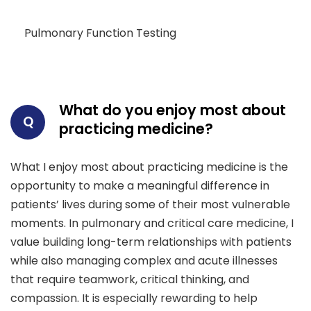
Pulmonary Function Testing
What do you enjoy most about
Q
practicing medicine?
What I enjoy most about practicing medicine is the
opportunity to make a meaningful difference in
patients’ lives during some of their most vulnerable
moments. In pulmonary and critical care medicine, I
value building long-term relationships with patients
while also managing complex and acute illnesses
that require teamwork, critical thinking, and
compassion. It is especially rewarding to help