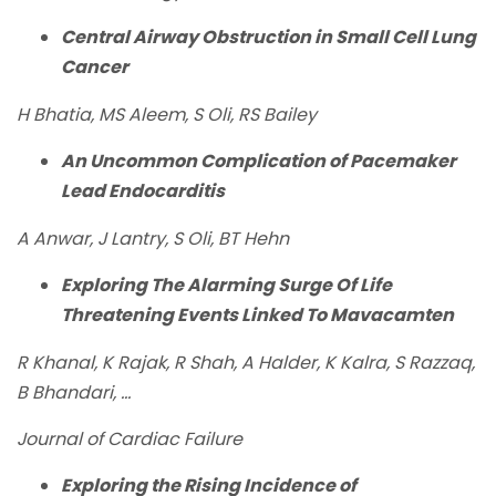
Central Airway Obstruction in Small Cell Lung
Cancer
H Bhatia, MS Aleem, S Oli, RS Bailey
An Uncommon Complication of Pacemaker
Lead Endocarditis
A Anwar, J Lantry, S Oli, BT Hehn
Exploring The Alarming Surge Of Life
Threatening Events Linked To Mavacamten
R Khanal, K Rajak, R Shah, A Halder, K Kalra, S Razzaq,
B Bhandari, ...
Journal of Cardiac Failure
Exploring the Rising Incidence of