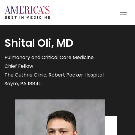
Shital Oli, MD
Pulmonary and Critical Care Medicine
Chief Fellow
The Guthrie Clinic, Robert Packer Hospital
Sayre, PA 18840