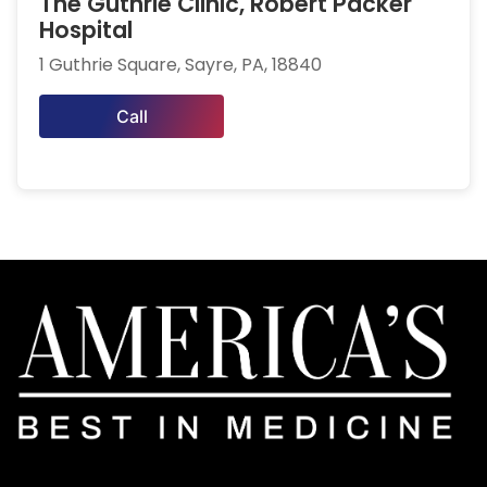
The Guthrie Clinic, Robert Packer
Hospital
1 Guthrie Square, Sayre, PA, 18840
Call