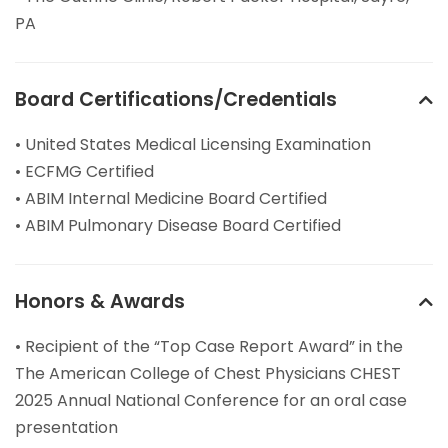
PA
Board Certifications/Credentials
• United States Medical Licensing Examination
• ECFMG Certified
• ABIM Internal Medicine Board Certified
• ABIM Pulmonary Disease Board Certified
Honors & Awards
• Recipient of the “Top Case Report Award” in the
The American College of Chest Physicians CHEST
2025 Annual National Conference for an oral case
presentation