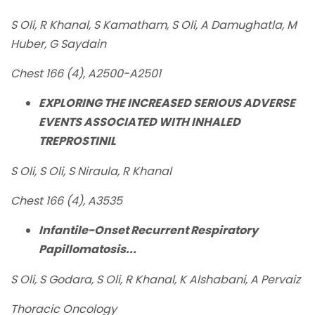
S Oli, R Khanal, S Kamatham, S Oli, A Damughatla, M
Huber, G Saydain
Chest 166 (4), A2500-A2501
EXPLORING THE INCREASED SERIOUS ADVERSE
EVENTS ASSOCIATED WITH INHALED
TREPROSTINIL
S Oli, S Oli, S Niraula, R Khanal
Chest 166 (4), A3535
Infantile-Onset Recurrent Respiratory
Papillomatosis...
S Oli, S Godara, S Oli, R Khanal, K Alshabani, A Pervaiz
Thoracic Oncology