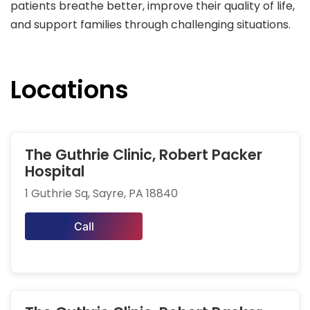
patients breathe better, improve their quality of life,
and support families through challenging situations.
Locations
The Guthrie Clinic, Robert Packer
Hospital
1 Guthrie Sq, Sayre, PA 18840
Call