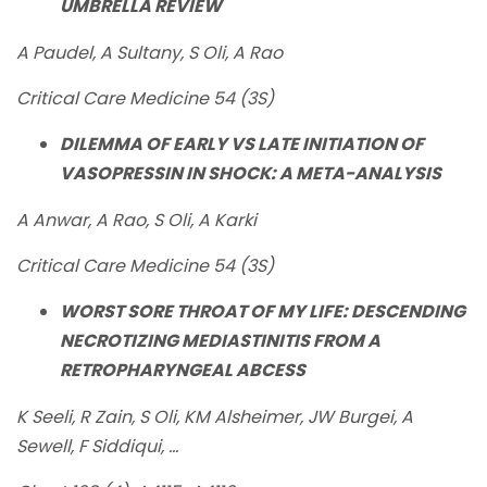
UMBRELLA REVIEW
A Paudel, A Sultany, S Oli, A Rao
Critical Care Medicine 54 (3S)
DILEMMA OF EARLY VS LATE INITIATION OF
VASOPRESSIN IN SHOCK: A META-ANALYSIS
A Anwar, A Rao, S Oli, A Karki
Critical Care Medicine 54 (3S)
WORST SORE THROAT OF MY LIFE: DESCENDING
NECROTIZING MEDIASTINITIS FROM A
RETROPHARYNGEAL ABCESS
K Seeli, R Zain, S Oli, KM Alsheimer, JW Burgei, A
Sewell, F Siddiqui, ...