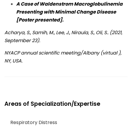
A Case of Waldenstrom Macroglobulinemia
Presenting with Minimal Change Disease
[Poster presented].
Acharya, S., Samih, M., Lee, J., Niraula, S., Oli, S.. (2021,
September 23).
NYACP annual scientific meeting/Albany (virtual ),
NY, USA.
Areas of Specialization/Expertise
Respiratory Distress