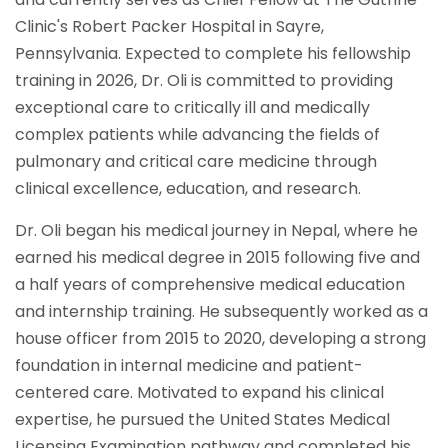
Clinic's Robert Packer Hospital in Sayre,
Pennsylvania. Expected to complete his fellowship
training in 2026, Dr. Oli is committed to providing
exceptional care to critically ill and medically
complex patients while advancing the fields of
pulmonary and critical care medicine through
clinical excellence, education, and research.
Dr. Oli began his medical journey in Nepal, where he
earned his medical degree in 2015 following five and
a half years of comprehensive medical education
and internship training. He subsequently worked as a
house officer from 2015 to 2020, developing a strong
foundation in internal medicine and patient-
centered care. Motivated to expand his clinical
expertise, he pursued the United States Medical
Licensing Examination pathway and completed his