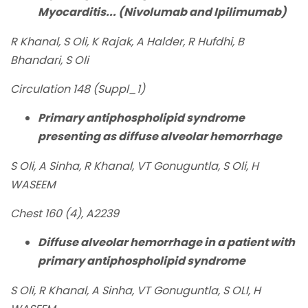
Myocarditis... (Nivolumab and Ipilimumab)
R Khanal, S Oli, K Rajak, A Halder, R Hufdhi, B
Bhandari, S Oli
Circulation 148 (Suppl_1)
Primary antiphospholipid syndrome
presenting as diffuse alveolar hemorrhage
S Oli, A Sinha, R Khanal, VT Gonuguntla, S Oli, H
WASEEM
Chest 160 (4), A2239
Diffuse alveolar hemorrhage in a patient with
primary antiphospholipid syndrome
S Oli, R Khanal, A Sinha, VT Gonuguntla, S OLI, H