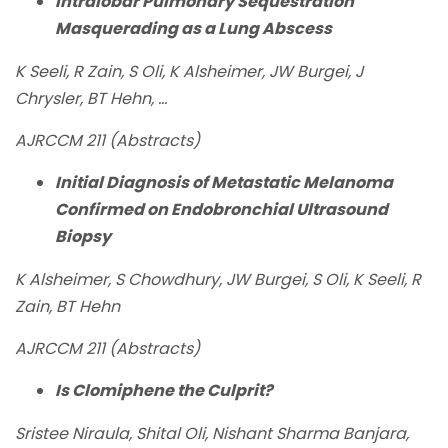
Intralobar Pulmonary Sequestration
Masquerading as a Lung Abscess
K Seeli, R Zain, S Oli, K Alsheimer, JW Burgei, J
Chrysler, BT Hehn, ...
AJRCCM 211 (Abstracts)
Initial Diagnosis of Metastatic Melanoma
Confirmed on Endobronchial Ultrasound
Biopsy
K Alsheimer, S Chowdhury, JW Burgei, S Oli, K Seeli, R
Zain, BT Hehn
AJRCCM 211 (Abstracts)
Is Clomiphene the Culprit?
Sristee Niraula, Shital Oli, Nishant Sharma Banjara,