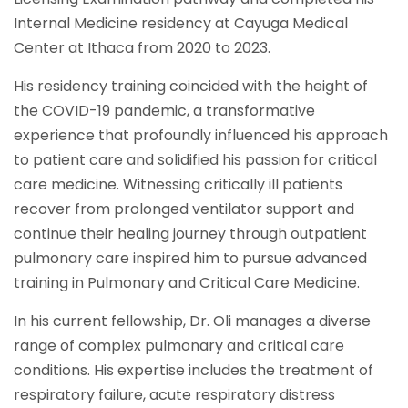
Internal Medicine residency at Cayuga Medical
Center at Ithaca from 2020 to 2023.
His residency training coincided with the height of
the COVID-19 pandemic, a transformative
experience that profoundly influenced his approach
to patient care and solidified his passion for critical
care medicine. Witnessing critically ill patients
recover from prolonged ventilator support and
continue their healing journey through outpatient
pulmonary care inspired him to pursue advanced
training in Pulmonary and Critical Care Medicine.
In his current fellowship, Dr. Oli manages a diverse
range of complex pulmonary and critical care
conditions. His expertise includes the treatment of
respiratory failure, acute respiratory distress