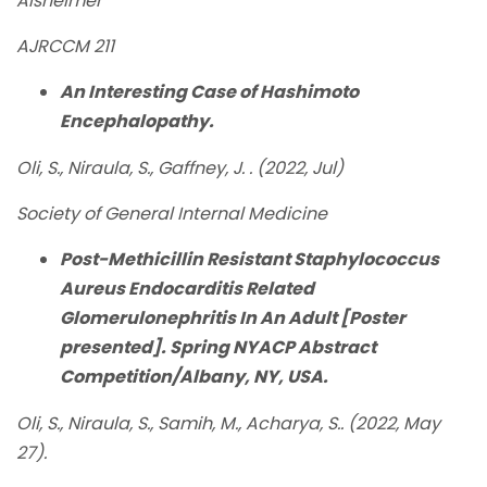
Alsheimer
AJRCCM 211
An Interesting Case of Hashimoto
Encephalopathy.
Oli, S., Niraula, S., Gaffney, J. . (2022, Jul)
Society of General Internal Medicine
Post-Methicillin Resistant Staphylococcus
Aureus Endocarditis Related
Glomerulonephritis In An Adult [Poster
presented]. Spring NYACP Abstract
Competition/Albany, NY, USA.
Oli, S., Niraula, S., Samih, M., Acharya, S.. (2022, May
27).