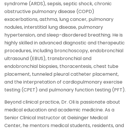
syndrome (ARDS), sepsis, septic shock, chronic
obstructive pulmonary disease (COPD)
exacerbations, asthma, lung cancer, pulmonary
nodules, interstitial lung disease, pulmonary
hypertension, and sleep-disordered breathing. He is
highly skilled in advanced diagnostic and therapeutic
procedures, including bronchoscopy, endobronchial
ultrasound (EBUS), transbronchial and
endobronchial biopsies, thoracentesis, chest tube
placement, tunneled pleural catheter placement,
and the interpretation of cardiopulmonary exercise
testing (CPET) and pulmonary function testing (PFT).
Beyond clinical practice, Dr. Oli is passionate about
medical education and academic medicine. As a
Senior Clinical Instructor at Geisinger Medical
Center, he mentors medical students, residents, and