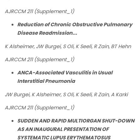
AJRCCM 211 (Supplement_1)
Reduction of Chronic Obstructive Pulmonary
Disease Readmission...
K Alsheimer, JW Burgei, S Oli, K Seeli, R Zain, BT Hehn
AJRCCM 211 (Supplement_1)
ANCA-Associated Vasculitis in Usual
Interstitial Pneumonia
JW Burgei, K Alsheimer, S Oli, K Seeli, R Zain, A Karki
AJRCCM 211 (Supplement_1)
SUDDEN AND RAPID MULTIORGAN SHUT-DOWN
AS AN INAUGURAL PRESENTATION OF
SYSTEMATIC LUPUS ERYTHEMATOSUS