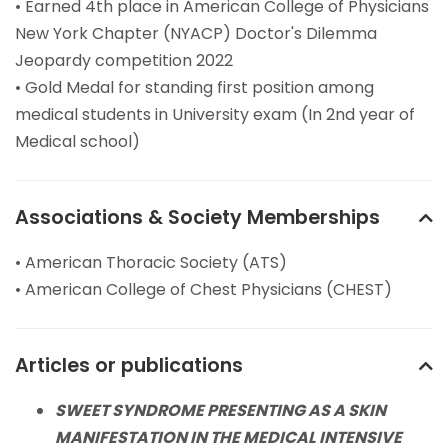
• Earned 4th place in American College of Physicians
New York Chapter (NYACP) Doctor's Dilemma
Jeopardy competition 2022
• Gold Medal for standing first position among
medical students in University exam (In 2nd year of
Medical school)
Associations & Society Memberships
• American Thoracic Society (ATS)
• American College of Chest Physicians (CHEST)
Articles or publications
SWEET SYNDROME PRESENTING AS A SKIN
MANIFESTATION IN THE MEDICAL INTENSIVE