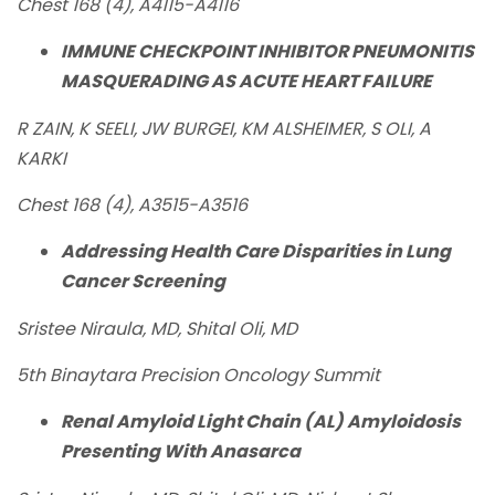
Chest 168 (4), A4115-A4116
IMMUNE CHECKPOINT INHIBITOR PNEUMONITIS
MASQUERADING AS ACUTE HEART FAILURE
R ZAIN, K SEELI, JW BURGEI, KM ALSHEIMER, S OLI, A
KARKI
Chest 168 (4), A3515-A3516
Addressing Health Care Disparities in Lung
Cancer Screening
Sristee Niraula, MD, Shital Oli, MD
5th Binaytara Precision Oncology Summit
Renal Amyloid Light Chain (AL) Amyloidosis
Presenting With Anasarca