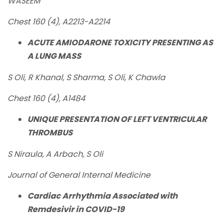
WASEEM
Chest 160 (4), A2213-A2214
ACUTE AMIODARONE TOXICITY PRESENTING AS
A LUNG MASS
S Oli, R Khanal, S Sharma, S Oli, K Chawla
Chest 160 (4), A1484
UNIQUE PRESENTATION OF LEFT VENTRICULAR
THROMBUS
S Niraula, A Arbach, S Oli
Journal of General Internal Medicine
Cardiac Arrhythmia Associated with
Remdesivir in COVID-19