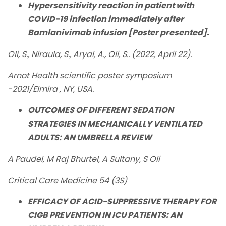
Hypersensitivity reaction in patient with
COVID-19 infection immediately after
Bamlanivimab infusion [Poster presented].
Oli, S., Niraula, S., Aryal, A., Oli, S.. (2022, April 22).
Arnot Health scientific poster symposium
-2021/Elmira , NY, USA.
OUTCOMES OF DIFFERENT SEDATION
STRATEGIES IN MECHANICALLY VENTILATED
ADULTS: AN UMBRELLA REVIEW
A Paudel, M Raj Bhurtel, A Sultany, S Oli
Critical Care Medicine 54 (3S)
EFFICACY OF ACID-SUPPRESSIVE THERAPY FOR
CIGB PREVENTION IN ICU PATIENTS: AN