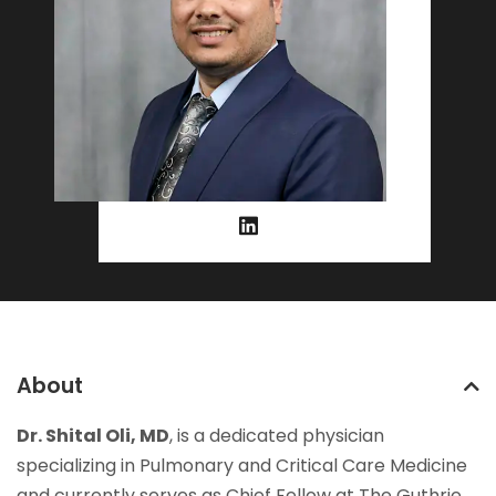
About
Dr. Shital Oli, MD
, is a dedicated physician
specializing in Pulmonary and Critical Care Medicine
and currently serves as Chief Fellow at The Guthrie