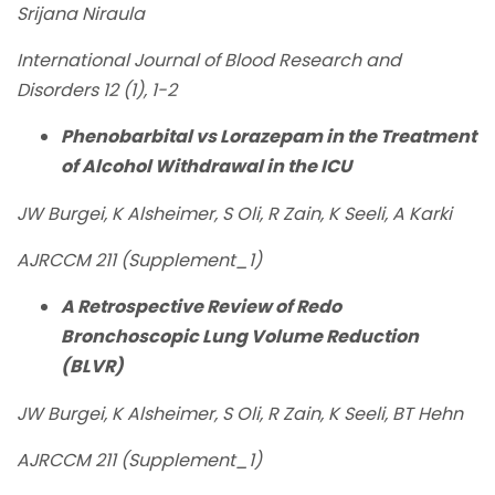
Srijana Niraula
International Journal of Blood Research and
Disorders 12 (1), 1-2
Phenobarbital vs Lorazepam in the Treatment
of Alcohol Withdrawal in the ICU
JW Burgei, K Alsheimer, S Oli, R Zain, K Seeli, A Karki
AJRCCM 211 (Supplement_1)
A Retrospective Review of Redo
Bronchoscopic Lung Volume Reduction
(BLVR)
JW Burgei, K Alsheimer, S Oli, R Zain, K Seeli, BT Hehn
AJRCCM 211 (Supplement_1)