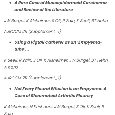
A Rare Case of Mucoepidermoid Carcinoma
and Review of the Literature
JW Burgei, K Alsheimer, S Oli, R Zain, K Seeli, BT Hehn
AJRCCM 211 (Supplement_1)
Using a Pigtail Catheter as an ‘Empyema-
tube’...
K Seeli, R Zain, S Oli, K Alsheimer, JW Burgei, BT Hehn,
A Karki
AJRCCM 211 (Supplement_1)
Not Every Pleural Effusion Is an Empyema: A
Case of Rheumatoid Arthritis Pleurisy
K Alsheimer, N Krishnani, JW Burgei, S Oli, K Seeli, R
Zain