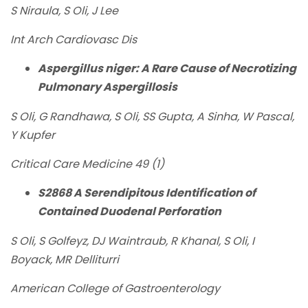
S Niraula, S Oli, J Lee
Int Arch Cardiovasc Dis
Aspergillus niger: A Rare Cause of Necrotizing
Pulmonary Aspergillosis
S Oli, G Randhawa, S Oli, SS Gupta, A Sinha, W Pascal,
Y Kupfer
Critical Care Medicine 49 (1)
S2868 A Serendipitous Identification of
Contained Duodenal Perforation
S Oli, S Golfeyz, DJ Waintraub, R Khanal, S Oli, I
Boyack, MR Delliturri
American College of Gastroenterology