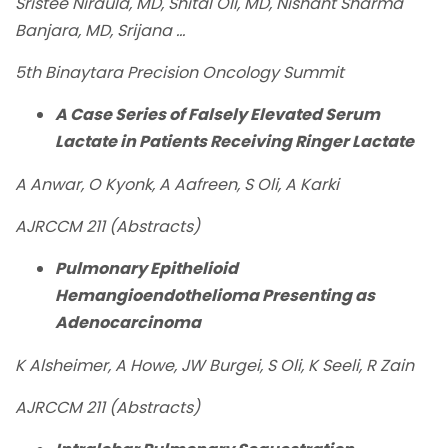
Sristee Niraula, MD, Shital Oli, MD, Nishant Sharma
Banjara, MD, Srijana ...
5th Binaytara Precision Oncology Summit
A Case Series of Falsely Elevated Serum
Lactate in Patients Receiving Ringer Lactate
A Anwar, O Kyonk, A Aafreen, S Oli, A Karki
AJRCCM 211 (Abstracts)
Pulmonary Epithelioid
Hemangioendothelioma Presenting as
Adenocarcinoma
K Alsheimer, A Howe, JW Burgei, S Oli, K Seeli, R Zain
AJRCCM 211 (Abstracts)