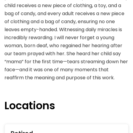
child receives a new piece of clothing, a toy, and a
bag of candy, and every adult receives a new piece
of clothing and a bag of candy, ensuring no one
leaves empty-handed. Witnessing daily miracles is
incredibly rewarding. I will never forget a young
woman, born deaf, who regained her hearing after
our team prayed with her. She heard her child say
“mama” for the first time—tears streaming down her
face—and it was one of many moments that
reaffirm the meaning and purpose of this work.
Locations