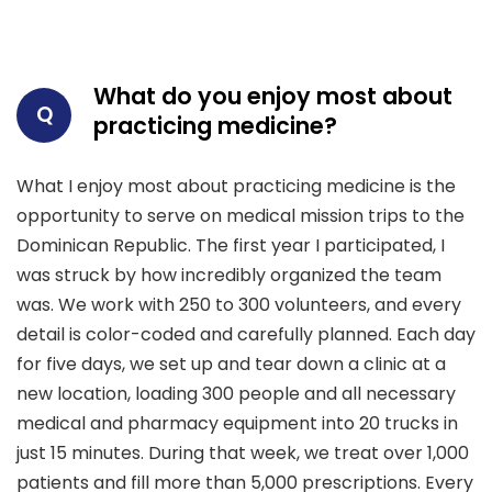
What do you enjoy most about
Q
practicing medicine?
What I enjoy most about practicing medicine is the
opportunity to serve on medical mission trips to the
Dominican Republic. The first year I participated, I
was struck by how incredibly organized the team
was. We work with 250 to 300 volunteers, and every
detail is color-coded and carefully planned. Each day
for five days, we set up and tear down a clinic at a
new location, loading 300 people and all necessary
medical and pharmacy equipment into 20 trucks in
just 15 minutes. During that week, we treat over 1,000
patients and fill more than 5,000 prescriptions. Every