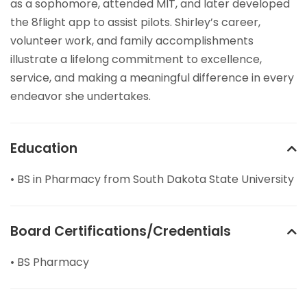
as a sophomore, attended MIT, and later developed
the 8flight app to assist pilots. Shirley’s career,
volunteer work, and family accomplishments
illustrate a lifelong commitment to excellence,
service, and making a meaningful difference in every
endeavor she undertakes.
Education
• BS in Pharmacy from South Dakota State University
Board Certifications/Credentials
• BS Pharmacy