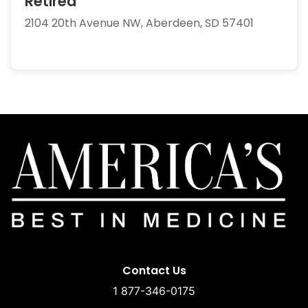
Retired
2104 20th Avenue NW, Aberdeen, SD 57401
Contact Us
1 877-346-0175