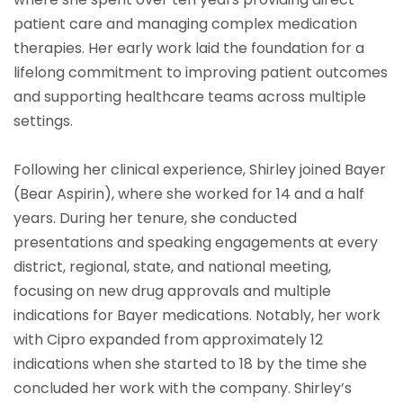
patient care and managing complex medication
therapies. Her early work laid the foundation for a
lifelong commitment to improving patient outcomes
and supporting healthcare teams across multiple
settings.
Following her clinical experience, Shirley joined Bayer
(Bear Aspirin), where she worked for 14 and a half
years. During her tenure, she conducted
presentations and speaking engagements at every
district, regional, state, and national meeting,
focusing on new drug approvals and multiple
indications for Bayer medications. Notably, her work
with Cipro expanded from approximately 12
indications when she started to 18 by the time she
concluded her work with the company. Shirley’s