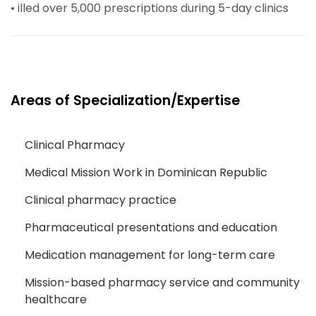
• illed over 5,000 prescriptions during 5-day clinics
Areas of Specialization/Expertise
Clinical Pharmacy
Medical Mission Work in Dominican Republic
Clinical pharmacy practice
Pharmaceutical presentations and education
Medication management for long-term care
Mission-based pharmacy service and community
healthcare