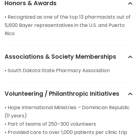
Honors & Awards
• Recognized as one of the top 13 pharmacists out of
5,600 Bayer representatives in the U.S. and Puerto
Rico
Associations & Society Memberships
• South Dakota State Pharmacy Association
Volunteering / Philanthropic Initiatives
• Hope International Ministries – Dominican Republic
(11 years)
• Part of teams of 250–300 volunteers
• Provided care to over 1,000 patients per clinic trip