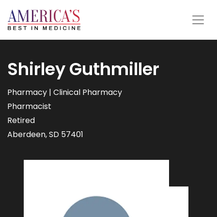
Shirley Guthmiller
Pharmacy | Clinical Pharmacy
Pharmacist
Retired
Aberdeen, SD 57401