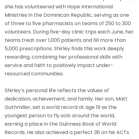
she has volunteered with Hope International
Ministries in the Dominican Republic, serving as one
of three to five pharmacists on teams of 250 to 300
volunteers. During five-day clinic trips each June, her
teams treat over 1,000 patients and fill more than
5,000 prescriptions. Shirley finds this work deeply
rewarding, combining her professional skills with
service and faith to positively impact under-
resourced communities.
Shirley’s personal life reflects the values of
dedication, achievement, and family. Her son, Matt
Guthmiller, set a world record at age 19 as the
youngest person to fly solo around the world,
earning a place in the Guinness Book of World
Records. He also achieved a perfect 36 on his ACTs