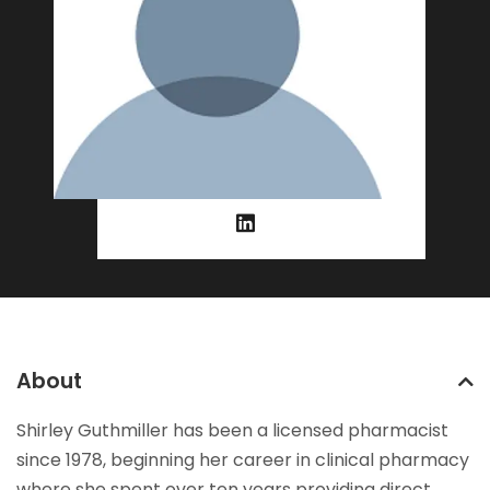
About
Shirley Guthmiller has been a licensed pharmacist
since 1978, beginning her career in clinical pharmacy
where she spent over ten years providing direct