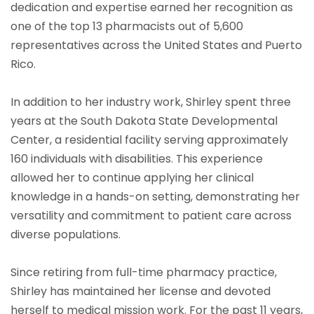
dedication and expertise earned her recognition as
one of the top 13 pharmacists out of 5,600
representatives across the United States and Puerto
Rico.
In addition to her industry work, Shirley spent three
years at the South Dakota State Developmental
Center, a residential facility serving approximately
160 individuals with disabilities. This experience
allowed her to continue applying her clinical
knowledge in a hands-on setting, demonstrating her
versatility and commitment to patient care across
diverse populations.
Since retiring from full-time pharmacy practice,
Shirley has maintained her license and devoted
herself to medical mission work. For the past 11 years,