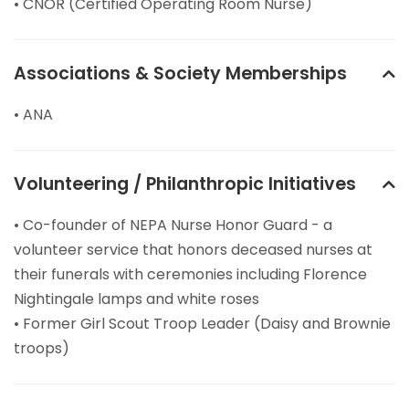
• CNOR (Certified Operating Room Nurse)
Associations & Society Memberships
• ANA
Volunteering / Philanthropic Initiatives
• Co-founder of NEPA Nurse Honor Guard - a
volunteer service that honors deceased nurses at
their funerals with ceremonies including Florence
Nightingale lamps and white roses
• Former Girl Scout Troop Leader (Daisy and Brownie
troops)