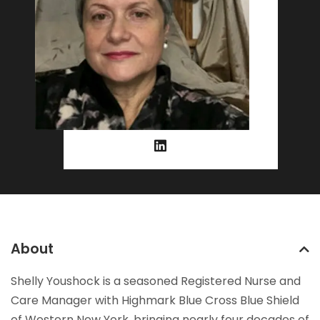
About
Shelly Youshock is a seasoned Registered Nurse and
Care Manager with Highmark Blue Cross Blue Shield
of Western New York, bringing nearly four decades of