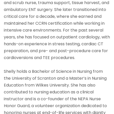
and scrub nurse, trauma support, tissue harvest, and
ambulatory ENT surgery. She later transitioned into
critical care for a decade, where she earned and
maintained her CCRN certification while working in
intensive care environments. For the past several
years, she has focused on outpatient cardiology, with
hands-on experience in stress testing, cardiac CT
preparation, and pre- and post-procedure care for
cardioversions and TEE procedures.
Shelly holds a Bachelor of Science in Nursing from
the University of Scranton and a Master’s in Nursing
Education from Wilkes University. She has also
contributed to nursing education as a clinical
instructor and is a co-founder of the NEPA Nurse
Honor Guard, a volunteer organization dedicated to
honoring nurses at end-of-life services with dignity