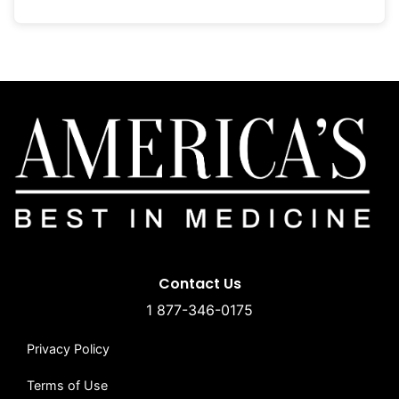
Contact Us
1 877-346-0175
Privacy Policy
Terms of Use