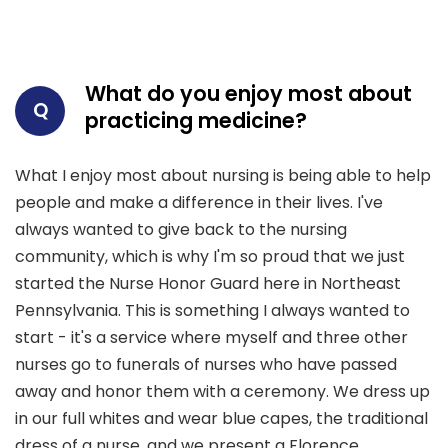
What do you enjoy most about
Q
practicing medicine?
What I enjoy most about nursing is being able to help
people and make a difference in their lives. I've
always wanted to give back to the nursing
community, which is why I'm so proud that we just
started the Nurse Honor Guard here in Northeast
Pennsylvania. This is something I always wanted to
start - it's a service where myself and three other
nurses go to funerals of nurses who have passed
away and honor them with a ceremony. We dress up
in our full whites and wear blue capes, the traditional
dress of a nurse, and we present a Florence