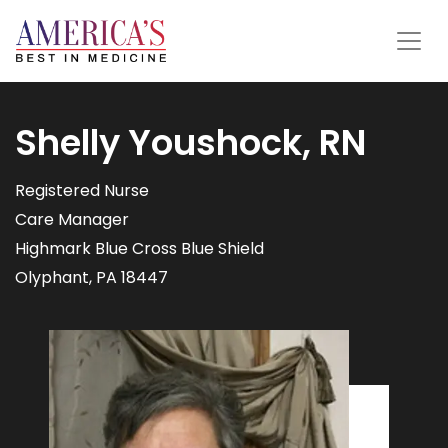
Shelly Youshock, RN
Registered Nurse
Care Manager
Highmark Blue Cross Blue Shield
Olyphant, PA 18447