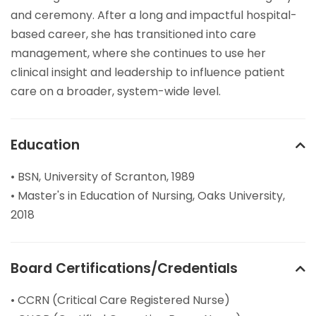
and ceremony. After a long and impactful hospital-
based career, she has transitioned into care
management, where she continues to use her
clinical insight and leadership to influence patient
care on a broader, system-wide level.
Education
• BSN, University of Scranton, 1989
• Master's in Education of Nursing, Oaks University,
2018
Board Certifications/Credentials
• CCRN (Critical Care Registered Nurse)