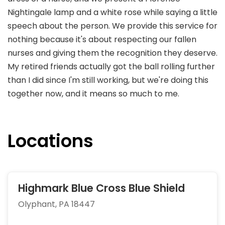
Nightingale lamp and a white rose while saying a little
speech about the person. We provide this service for
nothing because it's about respecting our fallen
nurses and giving them the recognition they deserve.
My retired friends actually got the ball rolling further
than I did since I'm still working, but we're doing this
together now, and it means so much to me.
Locations
Highmark Blue Cross Blue Shield
Olyphant, PA 18447