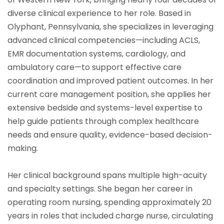
diverse clinical experience to her role. Based in
Olyphant, Pennsylvania, she specializes in leveraging
advanced clinical competencies—including ACLS,
EMR documentation systems, cardiology, and
ambulatory care—to support effective care
coordination and improved patient outcomes. In her
current care management position, she applies her
extensive bedside and systems-level expertise to
help guide patients through complex healthcare
needs and ensure quality, evidence-based decision-
making.
Her clinical background spans multiple high-acuity
and specialty settings. She began her career in
operating room nursing, spending approximately 20
years in roles that included charge nurse, circulating