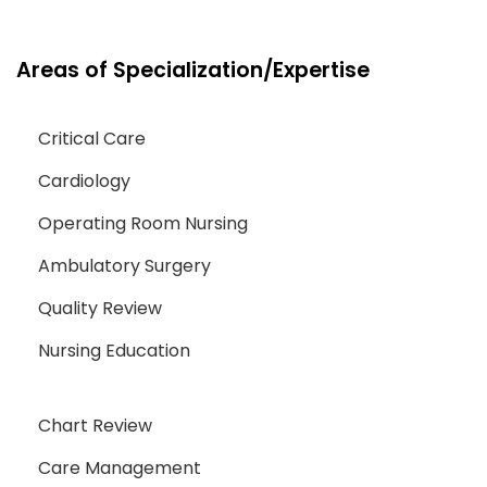
Areas of Specialization/Expertise
Critical Care
Cardiology
Operating Room Nursing
Ambulatory Surgery
Quality Review
Nursing Education
Chart Review
Care Management