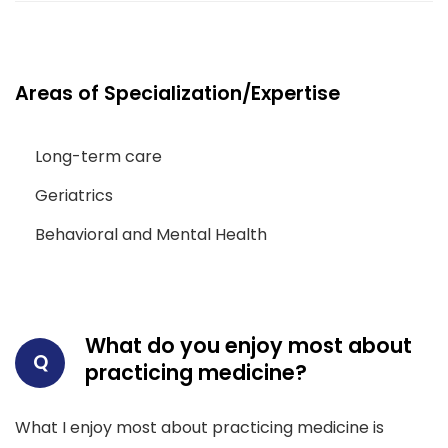
Areas of Specialization/Expertise
Long-term care
Geriatrics
Behavioral and Mental Health
What do you enjoy most about
Q
practicing medicine?
What I enjoy most about practicing medicine is