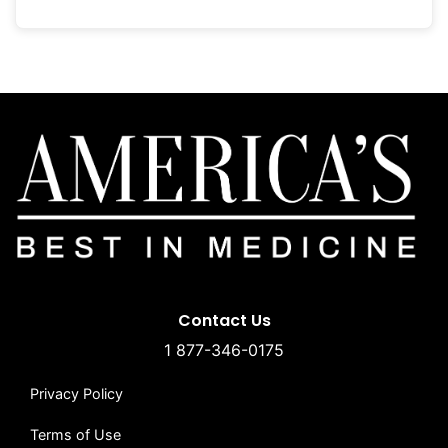
Contact Us
1 877-346-0175
Privacy Policy
Terms of Use