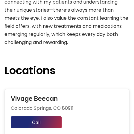
connecting with my patients and understanding
their unique stories—there’s always more than
meets the eye. I also value the constant learning the
field offers, with new treatments and medications
emerging regularly, which keeps every day both
challenging and rewarding.
Locations
Vivage Beecan
Colorado Springs, CO 80911
Call