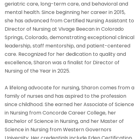
geriatric care, long-term care, and behavioral and
mental health. Since beginning her career in 2015,
she has advanced from Certified Nursing Assistant to
Director of Nursing at Vivage Beecan in Colorado
Springs, Colorado, demonstrating exceptional clinical
leadership, staff mentorship, and patient-centered
care. Recognized for her dedication to quality and
excellence, Sharon was a finalist for Director of
Nursing of the Year in 2025.
A lifelong advocate for nursing, Sharon comes from a
family of nurses and has aspired to the profession
since childhood. She earned her Associate of Science
in Nursing from Concorde Career College, her
Bachelor of Science in Nursing, and her Master of
Science in Nursing from Western Governors
University. Her credentials include Eden Certification,