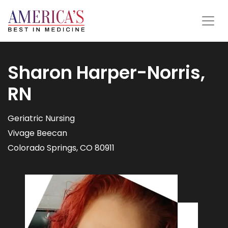
Sharon Harper-Norris,
RN
Geriatric Nursing
Vivage Beecan
Colorado Springs, CO 80911