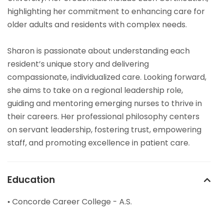
highlighting her commitment to enhancing care for
older adults and residents with complex needs.
Sharon is passionate about understanding each
resident’s unique story and delivering
compassionate, individualized care. Looking forward,
she aims to take on a regional leadership role,
guiding and mentoring emerging nurses to thrive in
their careers. Her professional philosophy centers
on servant leadership, fostering trust, empowering
staff, and promoting excellence in patient care.
Education
• Concorde Career College - A.S.