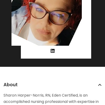
About
Sharon Harper-Norris, RN, Eden Certified, is an
accomplished nursing professional with expertise in