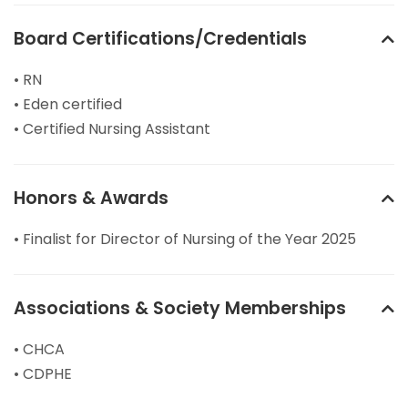
Board Certifications/Credentials
• RN
• Eden certified
• Certified Nursing Assistant
Honors & Awards
• Finalist for Director of Nursing of the Year 2025
Associations & Society Memberships
• CHCA
• CDPHE