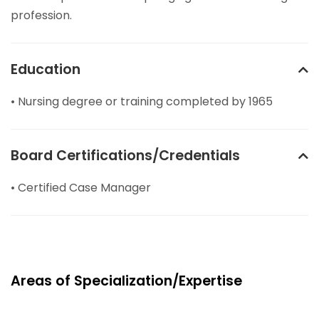
profession.
Education
• Nursing degree or training completed by 1965
Board Certifications/Credentials
• Certified Case Manager
Areas of Specialization/Expertise