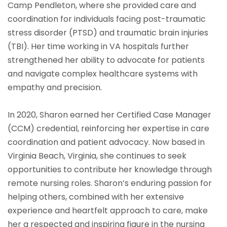
Camp Pendleton, where she provided care and
coordination for individuals facing post-traumatic
stress disorder (PTSD) and traumatic brain injuries
(TBI). Her time working in VA hospitals further
strengthened her ability to advocate for patients
and navigate complex healthcare systems with
empathy and precision.
In 2020, Sharon earned her Certified Case Manager
(CCM) credential, reinforcing her expertise in care
coordination and patient advocacy. Now based in
Virginia Beach, Virginia, she continues to seek
opportunities to contribute her knowledge through
remote nursing roles. Sharon’s enduring passion for
helping others, combined with her extensive
experience and heartfelt approach to care, make
her a respected and inspiring figure in the nursing