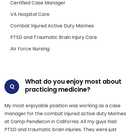
Certified Case Manager
VA Hospital Care
Combat Injured Active Duty Marines
PTSD and Traumatic Brain Injury Care
Air Force Nursing
What do you enjoy most about
Q
practicing medicine?
My most enjoyable position was working as a case
manager for the combat injured active duty Marines
at Camp Pendleton in California. All my guys had
PTSD and traumatic brain injuries. They were just