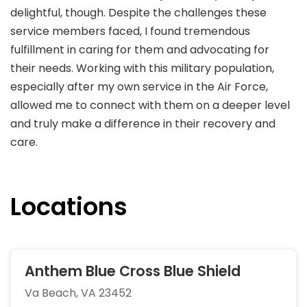
delightful, though. Despite the challenges these
service members faced, I found tremendous
fulfillment in caring for them and advocating for
their needs. Working with this military population,
especially after my own service in the Air Force,
allowed me to connect with them on a deeper level
and truly make a difference in their recovery and
care.
Locations
Anthem Blue Cross Blue Shield
Va Beach, VA 23452