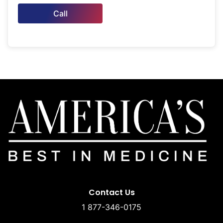
Call
Contact Us
1 877-346-0175