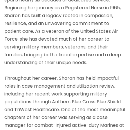
Beginning her journey as a Registered Nurse in 1965,
Sharon has built a legacy rooted in compassion,
resilience, and an unwavering commitment to
patient care. As a veteran of the United States Air
Force, she has devoted much of her career to
serving military members, veterans, and their
families, bringing both clinical expertise and a deep
understanding of their unique needs.
Throughout her career, Sharon has held impactful
roles in case management and utilization review,
including her recent work supporting military
populations through Anthem Blue Cross Blue Shield
and TriWest Healthcare. One of the most meaningful
chapters of her career was serving as a case
manager for combat-injured active-duty Marines at