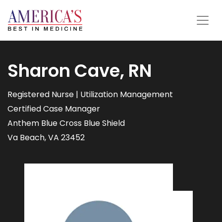
Sharon Cave, RN
Registered Nurse | Utilization Management
Certified Case Manager
Anthem Blue Cross Blue Shield
Va Beach, VA 23452