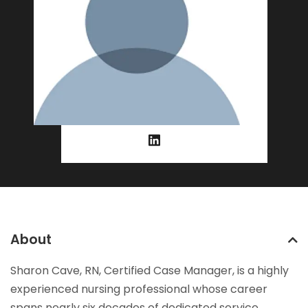
About
Sharon Cave, RN, Certified Case Manager, is a highly
experienced nursing professional whose career
spans nearly six decades of dedicated service.