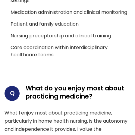
settings
Medication administration and clinical monitoring
Patient and family education
Nursing preceptorship and clinical training
Care coordination within interdisciplinary
healthcare teams
What do you enjoy most about
Q
practicing medicine?
What I enjoy most about practicing medicine,
particularly in home health nursing, is the autonomy
and independence it provides. I value the