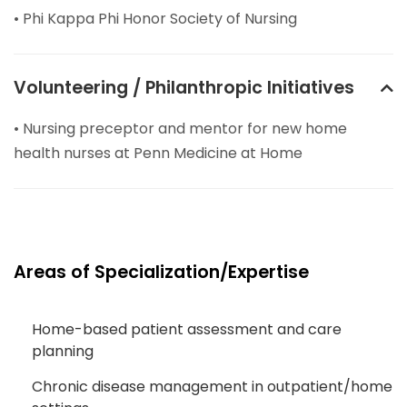
• Phi Kappa Phi Honor Society of Nursing
Volunteering / Philanthropic Initiatives
• Nursing preceptor and mentor for new home
health nurses at Penn Medicine at Home
Areas of Specialization/Expertise
Home-based patient assessment and care
planning
Chronic disease management in outpatient/home