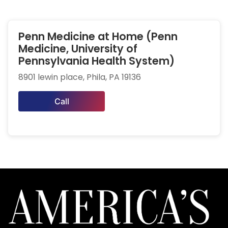
Penn Medicine at Home (Penn
Medicine, University of
Pennsylvania Health System)
8901 lewin place, Phila, PA 19136
Call