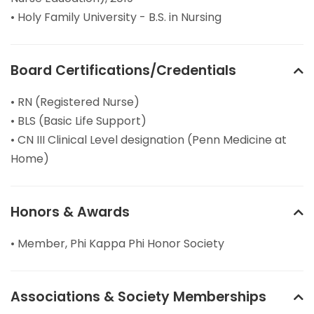
• Holy Family University - B.S. in Nursing
Board Certifications/Credentials
• RN (Registered Nurse)
• BLS (Basic Life Support)
• CN III Clinical Level designation (Penn Medicine at
Home)
Honors & Awards
• Member, Phi Kappa Phi Honor Society
Associations & Society Memberships