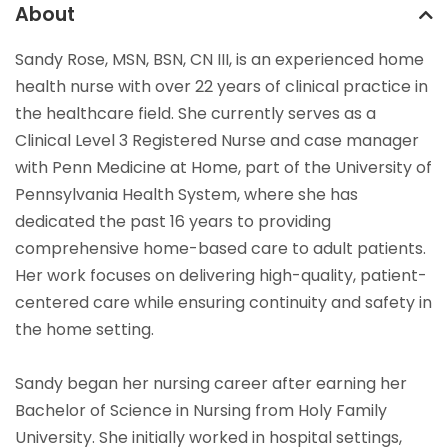
About
Sandy Rose, MSN, BSN, CN III, is an experienced home
health nurse with over 22 years of clinical practice in
the healthcare field. She currently serves as a
Clinical Level 3 Registered Nurse and case manager
with Penn Medicine at Home, part of the University of
Pennsylvania Health System, where she has
dedicated the past 16 years to providing
comprehensive home-based care to adult patients.
Her work focuses on delivering high-quality, patient-
centered care while ensuring continuity and safety in
the home setting.
Sandy began her nursing career after earning her
Bachelor of Science in Nursing from Holy Family
University. She initially worked in hospital settings,