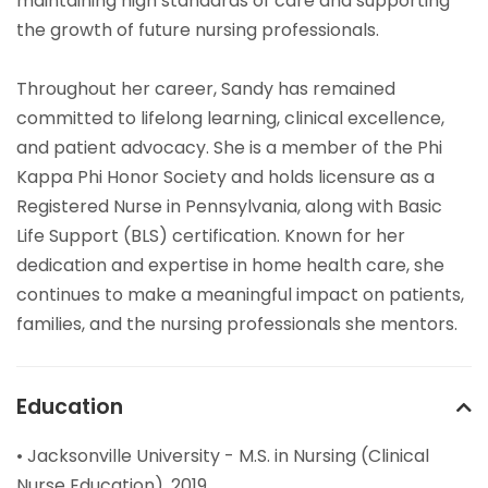
maintaining high standards of care and supporting
the growth of future nursing professionals.
Throughout her career, Sandy has remained
committed to lifelong learning, clinical excellence,
and patient advocacy. She is a member of the Phi
Kappa Phi Honor Society and holds licensure as a
Registered Nurse in Pennsylvania, along with Basic
Life Support (BLS) certification. Known for her
dedication and expertise in home health care, she
continues to make a meaningful impact on patients,
families, and the nursing professionals she mentors.
Education
• Jacksonville University - M.S. in Nursing (Clinical
Nurse Education), 2019