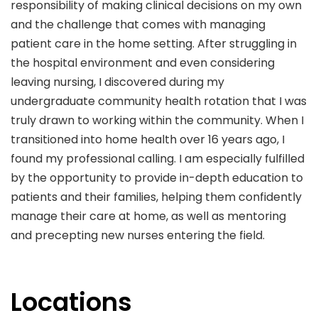
responsibility of making clinical decisions on my own
and the challenge that comes with managing
patient care in the home setting. After struggling in
the hospital environment and even considering
leaving nursing, I discovered during my
undergraduate community health rotation that I was
truly drawn to working within the community. When I
transitioned into home health over 16 years ago, I
found my professional calling. I am especially fulfilled
by the opportunity to provide in-depth education to
patients and their families, helping them confidently
manage their care at home, as well as mentoring
and precepting new nurses entering the field.
Locations