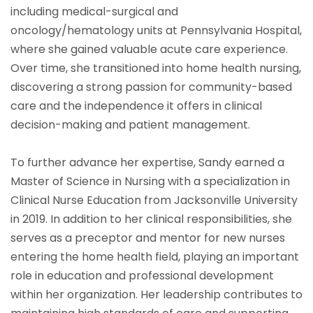
including medical-surgical and
oncology/hematology units at Pennsylvania Hospital,
where she gained valuable acute care experience.
Over time, she transitioned into home health nursing,
discovering a strong passion for community-based
care and the independence it offers in clinical
decision-making and patient management.
To further advance her expertise, Sandy earned a
Master of Science in Nursing with a specialization in
Clinical Nurse Education from Jacksonville University
in 2019. In addition to her clinical responsibilities, she
serves as a preceptor and mentor for new nurses
entering the home health field, playing an important
role in education and professional development
within her organization. Her leadership contributes to