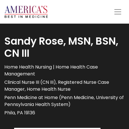
Sandy Rose, MSN, BSN,
CN III
Home Health Nursing | Home Health Case
Management
Clinical Nurse III (CN III), Registered Nurse Case
Manager, Home Health Nurse
Penn Medicine at Home (Penn Medicine, University of
Pennsylvania Health System)
Phila, PA 19136