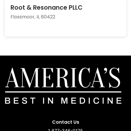
Root & Resonance PLLC
Flossmoor, IL 60422
Contact Us
1 877-346-0175