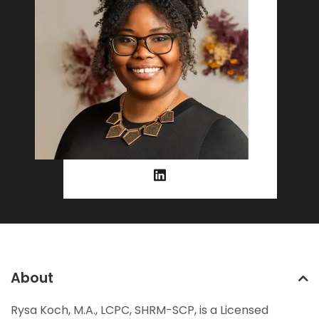
About
Rysa Koch, M.A., LCPC, SHRM-SCP, is a Licensed