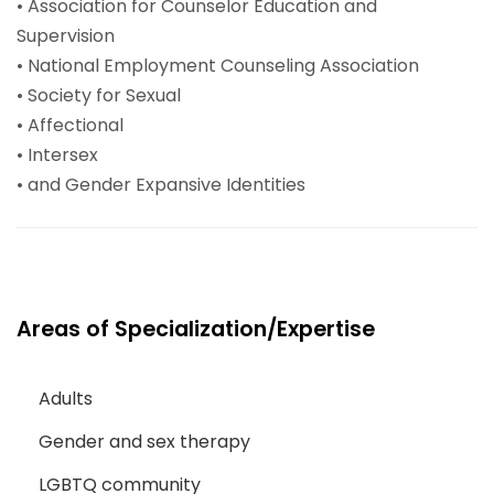
• Association for Counselor Education and
Supervision
• National Employment Counseling Association
• Society for Sexual
• Affectional
• Intersex
• and Gender Expansive Identities
Areas of Specialization/Expertise
Adults
Gender and sex therapy
LGBTQ community