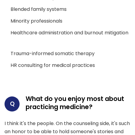
Blended family systems
Minority professionals
Healthcare administration and burnout mitigation
Trauma-informed somatic therapy
HR consulting for medical practices
What do you enjoy most about
Q
practicing medicine?
I think it's the people. On the counseling side, it's such
an honor to be able to hold someone's stories and