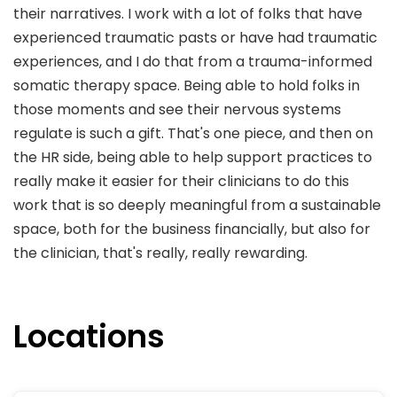
their narratives. I work with a lot of folks that have
experienced traumatic pasts or have had traumatic
experiences, and I do that from a trauma-informed
somatic therapy space. Being able to hold folks in
those moments and see their nervous systems
regulate is such a gift. That's one piece, and then on
the HR side, being able to help support practices to
really make it easier for their clinicians to do this
work that is so deeply meaningful from a sustainable
space, both for the business financially, but also for
the clinician, that's really, really rewarding.
Locations