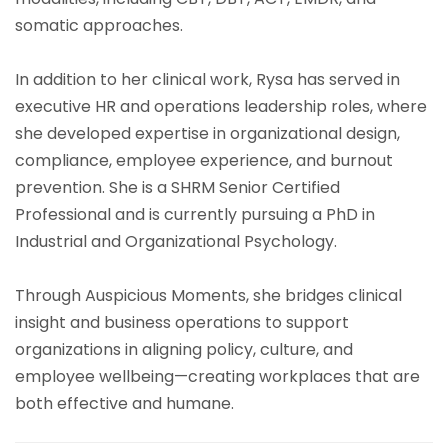
somatic approaches.
In addition to her clinical work, Rysa has served in
executive HR and operations leadership roles, where
she developed expertise in organizational design,
compliance, employee experience, and burnout
prevention. She is a SHRM Senior Certified
Professional and is currently pursuing a PhD in
Industrial and Organizational Psychology.
Through Auspicious Moments, she bridges clinical
insight and business operations to support
organizations in aligning policy, culture, and
employee wellbeing—creating workplaces that are
both effective and humane.