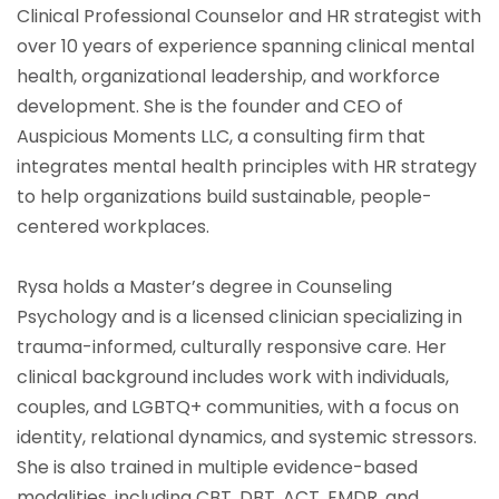
Clinical Professional Counselor and HR strategist with
over 10 years of experience spanning clinical mental
health, organizational leadership, and workforce
development. She is the founder and CEO of
Auspicious Moments LLC, a consulting firm that
integrates mental health principles with HR strategy
to help organizations build sustainable, people-
centered workplaces.
Rysa holds a Master’s degree in Counseling
Psychology and is a licensed clinician specializing in
trauma-informed, culturally responsive care. Her
clinical background includes work with individuals,
couples, and LGBTQ+ communities, with a focus on
identity, relational dynamics, and systemic stressors.
She is also trained in multiple evidence-based
modalities, including CBT, DBT, ACT, EMDR, and