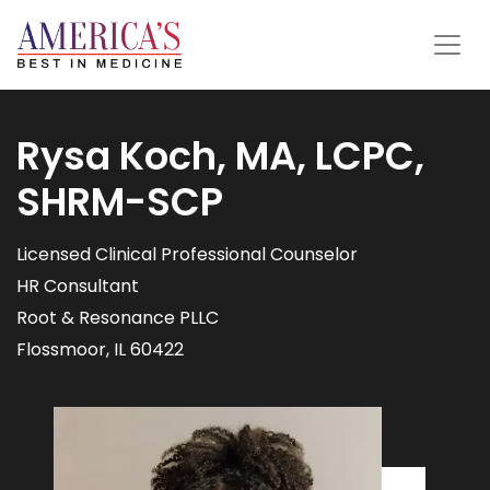
Rysa Koch, MA, LCPC,
SHRM-SCP
Licensed Clinical Professional Counselor
HR Consultant
Root & Resonance PLLC
Flossmoor, IL 60422