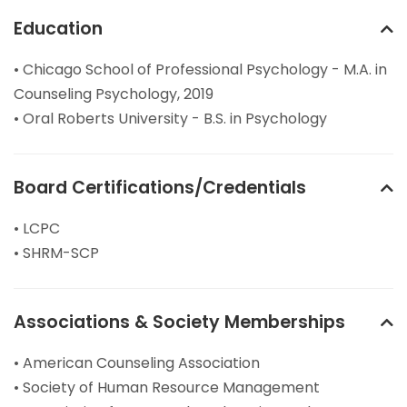
Education
• Chicago School of Professional Psychology - M.A. in
Counseling Psychology, 2019
• Oral Roberts University - B.S. in Psychology
Board Certifications/Credentials
• LCPC
• SHRM-SCP
Associations & Society Memberships
• American Counseling Association
• Society of Human Resource Management