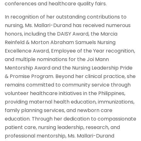
conferences and healthcare quality fairs.
In recognition of her outstanding contributions to
nursing, Ms. Mallari-Durand has received numerous
honors, including the DAISY Award, the Marcia
Reinfeld & Morton Abraham Samuels Nursing
Excellence Award, Employee of the Year recognition,
and multiple nominations for the Joi Mann
Mentorship Award and the Nursing Leadership Pride
& Promise Program. Beyond her clinical practice, she
remains committed to community service through
volunteer healthcare initiatives in the Philippines,
providing maternal health education, immunizations,
family planning services, and newborn care
education. Through her dedication to compassionate
patient care, nursing leadership, research, and
professional mentorship, Ms. Mallari-Durand