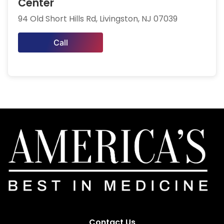
Center
94 Old Short Hills Rd, Livingston, NJ 07039
Call
Contact Us