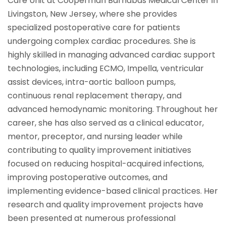
Care Unit at Cooperman Barnabas Medical Center in
Livingston, New Jersey, where she provides
specialized postoperative care for patients
undergoing complex cardiac procedures. She is
highly skilled in managing advanced cardiac support
technologies, including ECMO, Impella, ventricular
assist devices, intra-aortic balloon pumps,
continuous renal replacement therapy, and
advanced hemodynamic monitoring. Throughout her
career, she has also served as a clinical educator,
mentor, preceptor, and nursing leader while
contributing to quality improvement initiatives
focused on reducing hospital-acquired infections,
improving postoperative outcomes, and
implementing evidence-based clinical practices. Her
research and quality improvement projects have
been presented at numerous professional