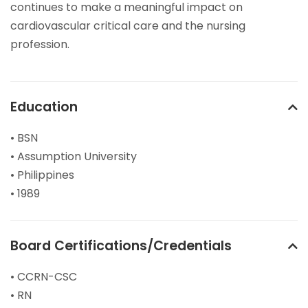
continues to make a meaningful impact on
cardiovascular critical care and the nursing
profession.
Education
• BSN
• Assumption University
• Philippines
• 1989
Board Certifications/Credentials
• CCRN-CSC
• RN