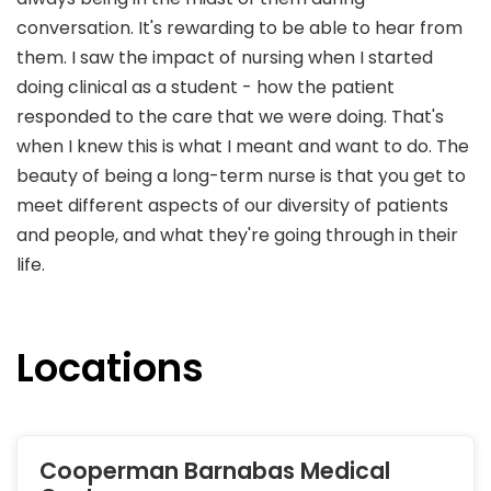
conversation. It's rewarding to be able to hear from
them. I saw the impact of nursing when I started
doing clinical as a student - how the patient
responded to the care that we were doing. That's
when I knew this is what I meant and want to do. The
beauty of being a long-term nurse is that you get to
meet different aspects of our diversity of patients
and people, and what they're going through in their
life.
Locations
Cooperman Barnabas Medical