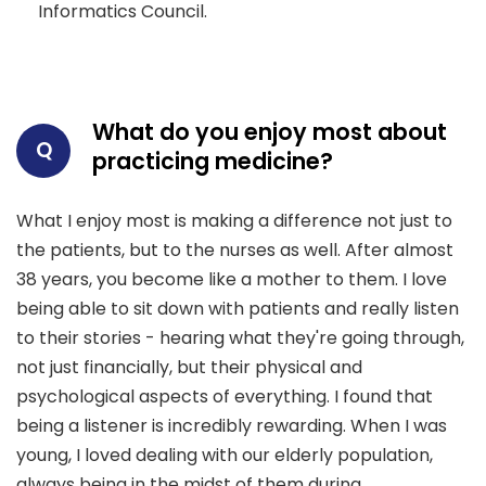
Informatics Council.
What do you enjoy most about
Q
practicing medicine?
What I enjoy most is making a difference not just to
the patients, but to the nurses as well. After almost
38 years, you become like a mother to them. I love
being able to sit down with patients and really listen
to their stories - hearing what they're going through,
not just financially, but their physical and
psychological aspects of everything. I found that
being a listener is incredibly rewarding. When I was
young, I loved dealing with our elderly population,
always being in the midst of them during