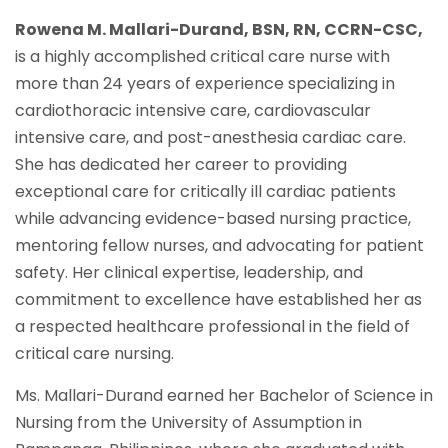
Rowena M. Mallari-Durand, BSN, RN, CCRN-CSC,
is a highly accomplished critical care nurse with
more than 24 years of experience specializing in
cardiothoracic intensive care, cardiovascular
intensive care, and post-anesthesia cardiac care.
She has dedicated her career to providing
exceptional care for critically ill cardiac patients
while advancing evidence-based nursing practice,
mentoring fellow nurses, and advocating for patient
safety. Her clinical expertise, leadership, and
commitment to excellence have established her as
a respected healthcare professional in the field of
critical care nursing.
Ms. Mallari-Durand earned her Bachelor of Science in
Nursing from the University of Assumption in