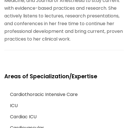
Medicine, and Journal of Anesthesia to stay current
with evidence-based practices and research. She
actively listens to lectures, research presentations,
and conferences in her free time to continue her
professional development and bring current, proven
practices to her clinical work.
Areas of Specialization/Expertise
Cardiothoracic Intensive Care
ICU
Cardiac ICU
Cardiovascular