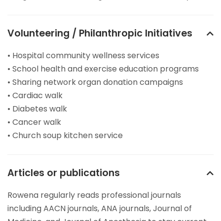
Volunteering / Philanthropic Initiatives
• Hospital community wellness services
• School health and exercise education programs
• Sharing network organ donation campaigns
• Cardiac walk
• Diabetes walk
• Cancer walk
• Church soup kitchen service
Articles or publications
Rowena regularly reads professional journals
including AACN journals, ANA journals, Journal of