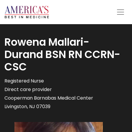
Rowena Mallari-
Durand BSN RN CCRN-
CSC
Registered Nurse
Direct care provider
Cooperman Barnabas Medical Center
Livingston, NJ 07039