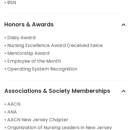
• BSN
Honors & Awards
• Daisy Award
• Nursing Excellence Award (received twice
• Mentorship Award
• Employee of the Month
• Operating System Recognition
Associations & Society Memberships
• AACN
• ANA
• AACN New Jersey Chapter
• Organization of Nursing Leaders in New Jersey