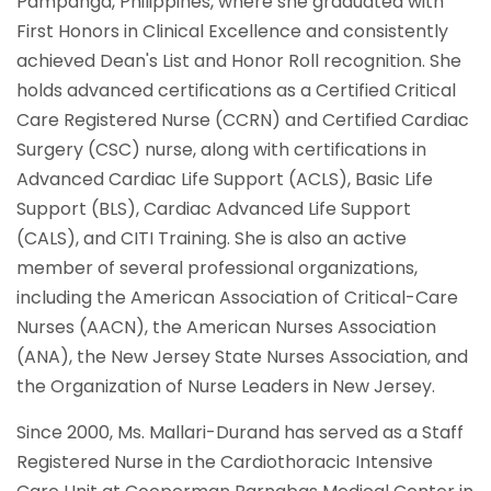
Pampanga, Philippines, where she graduated with
First Honors in Clinical Excellence and consistently
achieved Dean's List and Honor Roll recognition. She
holds advanced certifications as a Certified Critical
Care Registered Nurse (CCRN) and Certified Cardiac
Surgery (CSC) nurse, along with certifications in
Advanced Cardiac Life Support (ACLS), Basic Life
Support (BLS), Cardiac Advanced Life Support
(CALS), and CITI Training. She is also an active
member of several professional organizations,
including the American Association of Critical-Care
Nurses (AACN), the American Nurses Association
(ANA), the New Jersey State Nurses Association, and
the Organization of Nurse Leaders in New Jersey.
Since 2000, Ms. Mallari-Durand has served as a Staff
Registered Nurse in the Cardiothoracic Intensive