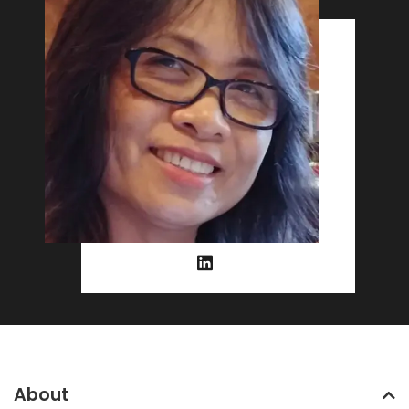
About