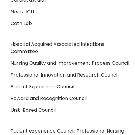
Neuro ICU
Cath Lab
Hospital Acquired Associated Infections
Committee
Nursing Quality and Improvement Process Council
Professional Innovation and Research Council
Patient Experience Council
Reward and Recognition Council
Unit-Based Council
Patient experience Council, Professional Nursing