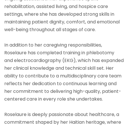
rehabilitation, assisted living, and hospice care
settings, where she has developed strong skills in
maintaining patient dignity, comfort, and emotional
well-being throughout all stages of care.
In addition to her caregiving responsibilities,
Roselaure has completed training in phlebotomy
and electrocardiography (EKG), which has expanded
her clinical knowledge and technical skill set. Her
ability to contribute to a multidisciplinary care team
reflects her dedication to continuous learning and
her commitment to delivering high-quality, patient-
centered care in every role she undertakes.
Roselaure is deeply passionate about healthcare, a
commitment shaped by her Haitian heritage, where