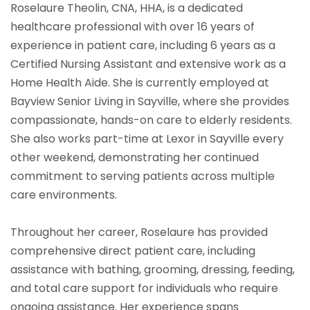
Roselaure Theolin, CNA, HHA, is a dedicated
healthcare professional with over 16 years of
experience in patient care, including 6 years as a
Certified Nursing Assistant and extensive work as a
Home Health Aide. She is currently employed at
Bayview Senior Living in Sayville, where she provides
compassionate, hands-on care to elderly residents.
She also works part-time at Lexor in Sayville every
other weekend, demonstrating her continued
commitment to serving patients across multiple
care environments.
Throughout her career, Roselaure has provided
comprehensive direct patient care, including
assistance with bathing, grooming, dressing, feeding,
and total care support for individuals who require
ongoing assistance. Her experience spans