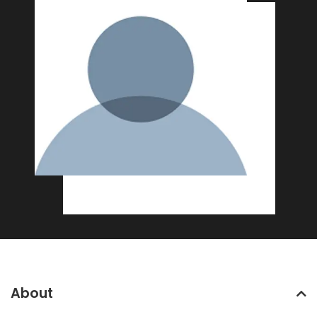
About