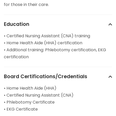
for those in their care.
Education
• Certified Nursing Assistant (CNA) training
• Home Health Aide (HHA) certification
• Additional training: Phlebotomy certification, EKG
certification
Board Certifications/Credentials
• Home Health Aide (HHA)
• Certified Nursing Assistant (CNA)
• Phlebotomy Certificate
• EKG Certificate