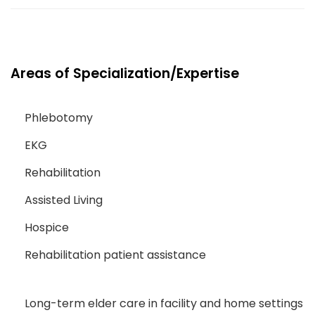
Areas of Specialization/Expertise
Phlebotomy
EKG
Rehabilitation
Assisted Living
Hospice
Rehabilitation patient assistance
Long-term elder care in facility and home settings