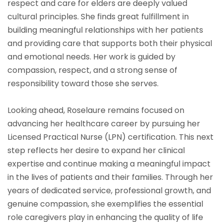
respect and care for elders are deeply valued
cultural principles. She finds great fulfillment in
building meaningful relationships with her patients
and providing care that supports both their physical
and emotional needs. Her work is guided by
compassion, respect, and a strong sense of
responsibility toward those she serves.
Looking ahead, Roselaure remains focused on
advancing her healthcare career by pursuing her
Licensed Practical Nurse (LPN) certification. This next
step reflects her desire to expand her clinical
expertise and continue making a meaningful impact
in the lives of patients and their families. Through her
years of dedicated service, professional growth, and
genuine compassion, she exemplifies the essential
role caregivers play in enhancing the quality of life