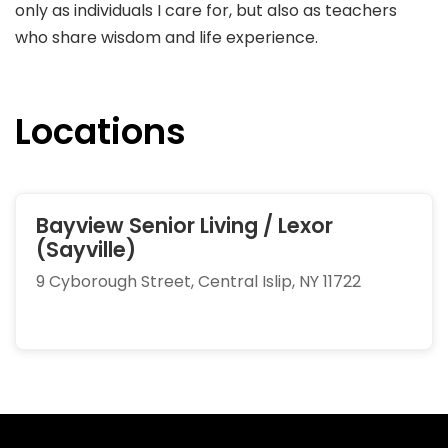
only as individuals I care for, but also as teachers
who share wisdom and life experience.
Locations
Bayview Senior Living / Lexor
(Sayville)
9 Cyborough Street, Central Islip, NY 11722