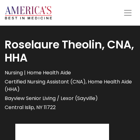
Roselaure Theolin, CNA,
HHA
Nursing | Home Health Aide
Certified Nursing Assistant (CNA), Home Health Aide
(HHA)
Bayview Senior Living / Lexor (Sayville)
Central Islip, NY 11722