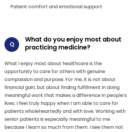
Patient comfort and emotional support
What do you enjoy most about
Q
practicing medicine?
What I enjoy most about healthcare is the
opportunity to care for others with genuine
compassion and purpose. For me, it is not about
financial gain, but about finding fulfillment in doing
meaningful work that makes a difference in people’s
lives. I feel truly happy when I am able to care for
patients wholeheartedly and with love. Working with
senior patients is especially meaningful to me
because I learn so much from them. I see them not