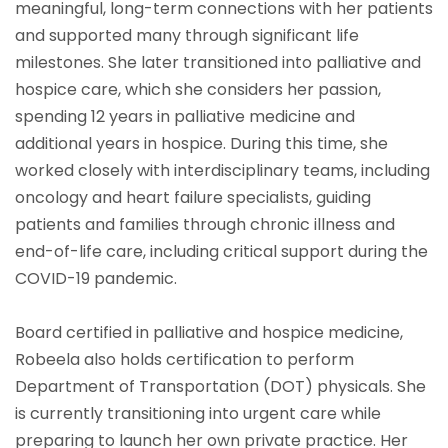
meaningful, long-term connections with her patients
and supported many through significant life
milestones. She later transitioned into palliative and
hospice care, which she considers her passion,
spending 12 years in palliative medicine and
additional years in hospice. During this time, she
worked closely with interdisciplinary teams, including
oncology and heart failure specialists, guiding
patients and families through chronic illness and
end-of-life care, including critical support during the
COVID-19 pandemic.
Board certified in palliative and hospice medicine,
Robeela also holds certification to perform
Department of Transportation (DOT) physicals. She
is currently transitioning into urgent care while
preparing to launch her own private practice. Her