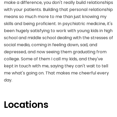
make a difference, you don't really build relationships
with your patients. Building that personal relationship
means so much more to me than just knowing my
skills and being proficient. In psychiatric medicine, it's
been hugely satisfying to work with young kids in high
school and middle school dealing with the stresses of
social media, coming in feeling down, sad, and
depressed, and now seeing them graduating from
college. Some of them I call my kids, and they've
kept in touch with me, saying they can't wait to tell
me what's going on. That makes me cheerful every
day.
Locations