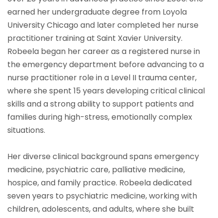
earned her undergraduate degree from Loyola
University Chicago and later completed her nurse
practitioner training at Saint Xavier University.
Robeela began her career as a registered nurse in
the emergency department before advancing to a
nurse practitioner role in a Level II trauma center,
where she spent 15 years developing critical clinical
skills and a strong ability to support patients and
families during high-stress, emotionally complex
situations.
Her diverse clinical background spans emergency
medicine, psychiatric care, palliative medicine,
hospice, and family practice. Robeela dedicated
seven years to psychiatric medicine, working with
children, adolescents, and adults, where she built