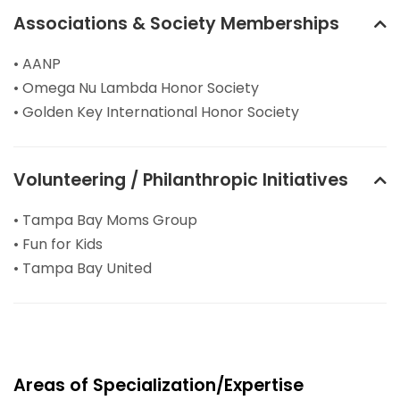
Associations & Society Memberships
• AANP
• Omega Nu Lambda Honor Society
• Golden Key International Honor Society
Volunteering / Philanthropic Initiatives
• Tampa Bay Moms Group
• Fun for Kids
• Tampa Bay United
Areas of Specialization/Expertise