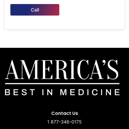
Call
Contact Us
1 877-346-0175