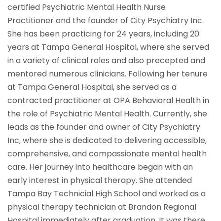
certified Psychiatric Mental Health Nurse
Practitioner and the founder of City Psychiatry Inc.
She has been practicing for 24 years, including 20
years at Tampa General Hospital, where she served
in a variety of clinical roles and also precepted and
mentored numerous clinicians. Following her tenure
at Tampa General Hospital, she served as a
contracted practitioner at OPA Behavioral Health in
the role of Psychiatric Mental Health. Currently, she
leads as the founder and owner of City Psychiatry
Inc, where she is dedicated to delivering accessible,
comprehensive, and compassionate mental health
care. Her journey into healthcare began with an
early interest in physical therapy. She attended
Tampa Bay Technicial High School and worked as a
physical therapy technician at Brandon Regional
Hospital immediately after graduation. It was there