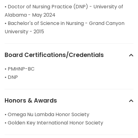
• Doctor of Nursing Practice (DNP) - University of
Alabama - May 2024
• Bachelor's of Science in Nursing - Grand Canyon
University - 2015
Board Certifications/Credentials
• PMHNP-BC
• DNP
Honors & Awards
• Omega Nu Lambda Honor Society
• Golden Key International Honor Society