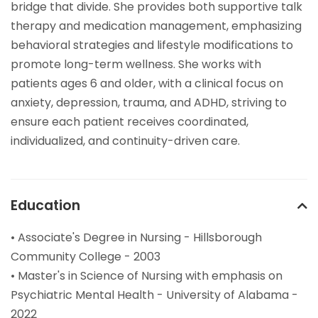
bridge that divide. She provides both supportive talk
therapy and medication management, emphasizing
behavioral strategies and lifestyle modifications to
promote long-term wellness. She works with
patients ages 6 and older, with a clinical focus on
anxiety, depression, trauma, and ADHD, striving to
ensure each patient receives coordinated,
individualized, and continuity-driven care.
Education
• Associate's Degree in Nursing - Hillsborough
Community College - 2003
• Master's in Science of Nursing with emphasis on
Psychiatric Mental Health - University of Alabama -
2022