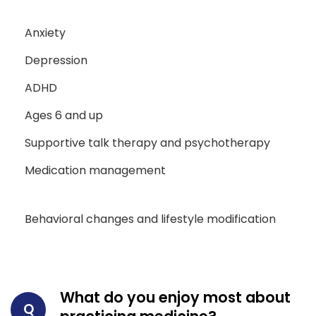
Anxiety
Depression
ADHD
Ages 6 and up
Supportive talk therapy and psychotherapy
Medication management
Behavioral changes and lifestyle modification
What do you enjoy most about
Q