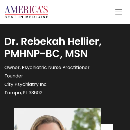
Dr. Rebekah Hellier,
PMHNP-BC, MSN
Owner, Psychiatric Nurse Practitioner
Founder
City Psychiatry Inc
Tampa, FL 33602