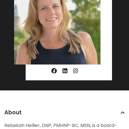
About
Rebekah Hellier, DNP, PMHNP-BC, MSN, is a board-