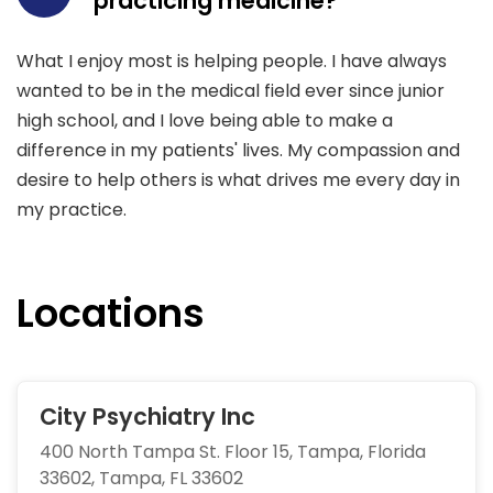
practicing medicine?
What I enjoy most is helping people. I have always
wanted to be in the medical field ever since junior
high school, and I love being able to make a
difference in my patients' lives. My compassion and
desire to help others is what drives me every day in
my practice.
Locations
City Psychiatry Inc
400 North Tampa St. Floor 15, Tampa, Florida
33602, Tampa, FL 33602