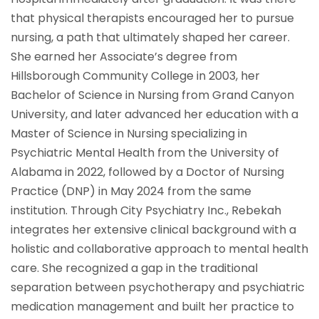
that physical therapists encouraged her to pursue
nursing, a path that ultimately shaped her career.
She earned her Associate’s degree from
Hillsborough Community College in 2003, her
Bachelor of Science in Nursing from Grand Canyon
University, and later advanced her education with a
Master of Science in Nursing specializing in
Psychiatric Mental Health from the University of
Alabama in 2022, followed by a Doctor of Nursing
Practice (DNP) in May 2024 from the same
institution. Through City Psychiatry Inc., Rebekah
integrates her extensive clinical background with a
holistic and collaborative approach to mental health
care. She recognized a gap in the traditional
separation between psychotherapy and psychiatric
medication management and built her practice to