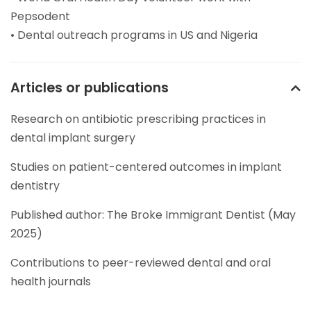
Pepsodent
• Dental outreach programs in US and Nigeria
Articles or publications
Research on antibiotic prescribing practices in
dental implant surgery
Studies on patient-centered outcomes in implant
dentistry
Published author: The Broke Immigrant Dentist (May
2025)
Contributions to peer-reviewed dental and oral
health journals