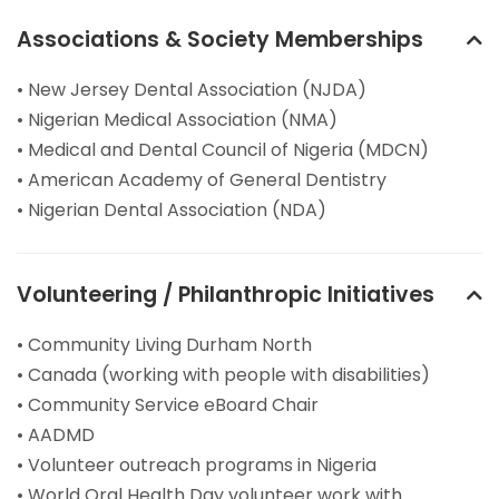
Associations & Society Memberships
• New Jersey Dental Association (NJDA)
• Nigerian Medical Association (NMA)
• Medical and Dental Council of Nigeria (MDCN)
• American Academy of General Dentistry
• Nigerian Dental Association (NDA)
Volunteering / Philanthropic Initiatives
• Community Living Durham North
• Canada (working with people with disabilities)
• Community Service eBoard Chair
• AADMD
• Volunteer outreach programs in Nigeria
• World Oral Health Day volunteer work with