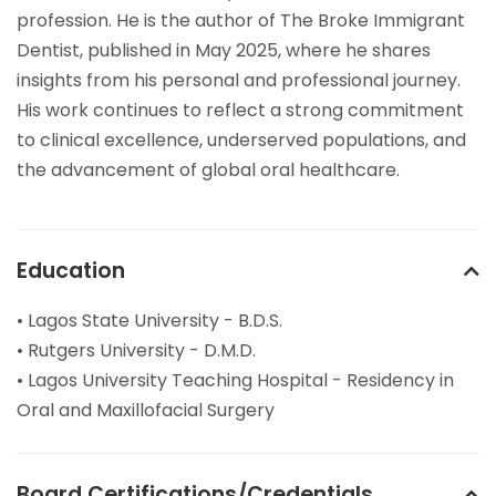
profession. He is the author of The Broke Immigrant
Dentist, published in May 2025, where he shares
insights from his personal and professional journey.
His work continues to reflect a strong commitment
to clinical excellence, underserved populations, and
the advancement of global oral healthcare.
Education
• Lagos State University - B.D.S.
• Rutgers University - D.M.D.
• Lagos University Teaching Hospital - Residency in
Oral and Maxillofacial Surgery
Board Certifications/Credentials