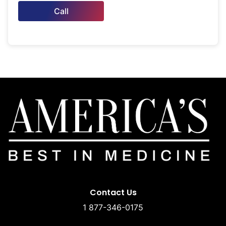
Call
Contact Us
1 877-346-0175