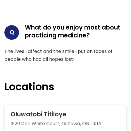
What do you enjoy most about
Q
practicing medicine?
The lives I affect and the smile I put on faces of
people who had all hopes lost!
Locations
Oluwatobi Titiloye
1929 Don White Court, Oshawa, ON L1K1A1