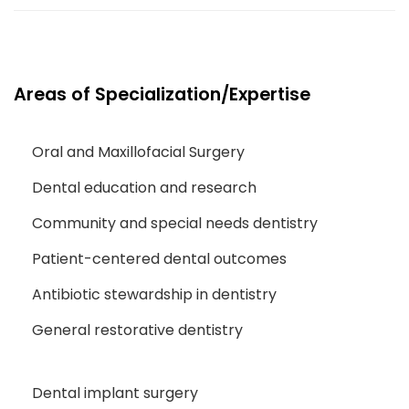
Areas of Specialization/Expertise
Oral and Maxillofacial Surgery
Dental education and research
Community and special needs dentistry
Patient-centered dental outcomes
Antibiotic stewardship in dentistry
General restorative dentistry
Dental implant surgery