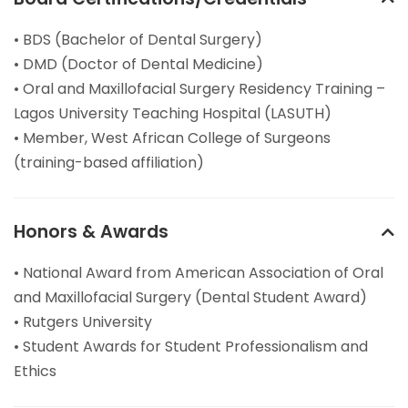
• BDS (Bachelor of Dental Surgery)
• DMD (Doctor of Dental Medicine)
• Oral and Maxillofacial Surgery Residency Training –
Lagos University Teaching Hospital (LASUTH)
• Member, West African College of Surgeons
(training-based affiliation)
Honors & Awards
• National Award from American Association of Oral
and Maxillofacial Surgery (Dental Student Award)
• Rutgers University
• Student Awards for Student Professionalism and
Ethics