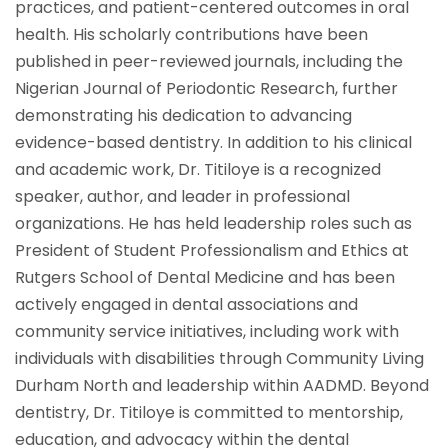
practices, and patient-centered outcomes in oral
health. His scholarly contributions have been
published in peer-reviewed journals, including the
Nigerian Journal of Periodontic Research, further
demonstrating his dedication to advancing
evidence-based dentistry. In addition to his clinical
and academic work, Dr. Titiloye is a recognized
speaker, author, and leader in professional
organizations. He has held leadership roles such as
President of Student Professionalism and Ethics at
Rutgers School of Dental Medicine and has been
actively engaged in dental associations and
community service initiatives, including work with
individuals with disabilities through Community Living
Durham North and leadership within AADMD. Beyond
dentistry, Dr. Titiloye is committed to mentorship,
education, and advocacy within the dental