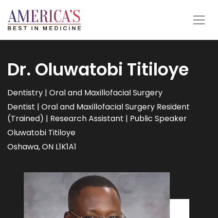
Dr. Oluwatobi Titiloye
Dentistry | Oral and Maxillofacial Surgery
Dentist | Oral and Maxillofacial Surgery Resident
(Trained) | Research Assistant | Public Speaker
Oluwatobi Titiloye
Oshawa, ON L1K1A1