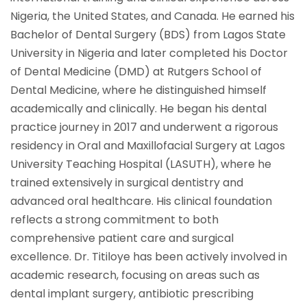
Nigeria, the United States, and Canada. He earned his
Bachelor of Dental Surgery (BDS) from Lagos State
University in Nigeria and later completed his Doctor
of Dental Medicine (DMD) at Rutgers School of
Dental Medicine, where he distinguished himself
academically and clinically. He began his dental
practice journey in 2017 and underwent a rigorous
residency in Oral and Maxillofacial Surgery at Lagos
University Teaching Hospital (LASUTH), where he
trained extensively in surgical dentistry and
advanced oral healthcare. His clinical foundation
reflects a strong commitment to both
comprehensive patient care and surgical
excellence. Dr. Titiloye has been actively involved in
academic research, focusing on areas such as
dental implant surgery, antibiotic prescribing