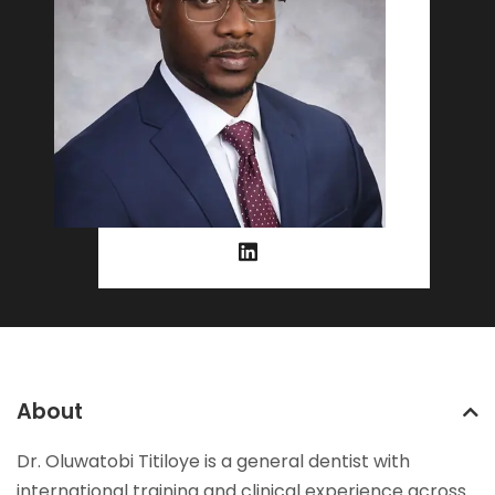
About
Dr. Oluwatobi Titiloye is a general dentist with
international training and clinical experience across