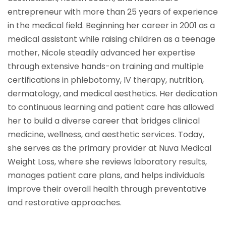
entrepreneur with more than 25 years of experience
in the medical field. Beginning her career in 2001 as a
medical assistant while raising children as a teenage
mother, Nicole steadily advanced her expertise
through extensive hands-on training and multiple
certifications in phlebotomy, IV therapy, nutrition,
dermatology, and medical aesthetics. Her dedication
to continuous learning and patient care has allowed
her to build a diverse career that bridges clinical
medicine, wellness, and aesthetic services. Today,
she serves as the primary provider at Nuva Medical
Weight Loss, where she reviews laboratory results,
manages patient care plans, and helps individuals
improve their overall health through preventative
and restorative approaches.