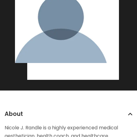
About
Nicole J. Randle is a highly experienced medical
aesthetician, health coach, and healthcare