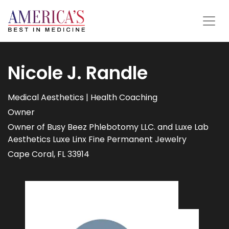
Nicole J. Randle
Medical Aesthetics | Health Coaching
Owner
Owner of Busy Beez Phlebotomy LLC. and Luxe Lab
Aesthetics Luxe Linx Fine Permanent Jewelry
Cape Coral, FL 33914