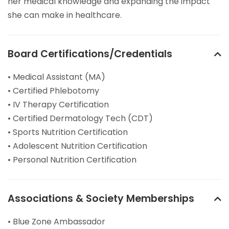
her medical knowledge and expanding the impact
she can make in healthcare.
Board Certifications/Credentials
• Medical Assistant (MA)
• Certified Phlebotomy
• IV Therapy Certification
• Certified Dermatology Tech (CDT)
• Sports Nutrition Certification
• Adolescent Nutrition Certification
• Personal Nutrition Certification
Associations & Society Memberships
• Blue Zone Ambassador