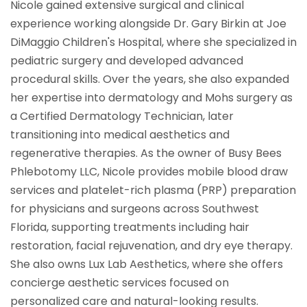
Nicole gained extensive surgical and clinical
experience working alongside Dr. Gary Birkin at Joe
DiMaggio Children's Hospital, where she specialized in
pediatric surgery and developed advanced
procedural skills. Over the years, she also expanded
her expertise into dermatology and Mohs surgery as
a Certified Dermatology Technician, later
transitioning into medical aesthetics and
regenerative therapies. As the owner of Busy Bees
Phlebotomy LLC, Nicole provides mobile blood draw
services and platelet-rich plasma (PRP) preparation
for physicians and surgeons across Southwest
Florida, supporting treatments including hair
restoration, facial rejuvenation, and dry eye therapy.
She also owns Lux Lab Aesthetics, where she offers
concierge aesthetic services focused on
personalized care and natural-looking results.