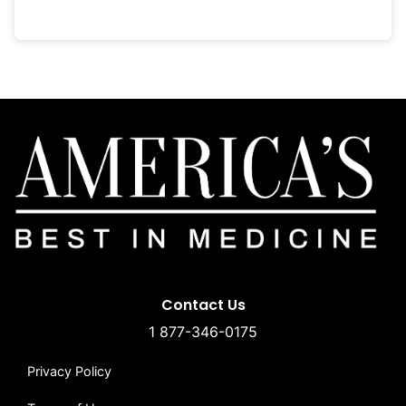
Contact Us
1 877-346-0175
Privacy Policy