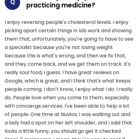
Q
practicing medicine?
I enjoy reversing people's cholesterol levels. I enjoy
picking apart certain things in lab work and showing
them that, unfortunately, you're going to have to see
a specialist because you're not losing weight
because this is what's wrong, and then we fix that,
and they come back, and we get them on track. It's
really soul food, I guess. I have great reviews on
Google, which is great, and I think that's what keeps
people coming. I don't know, I enjoy what I do. I really
do. People love when you come to them, especially
with concierge services. I've been able to help a lot
of people. One time at Nuviva, I was walking out and
a lady had a spot on her left shoulder, and I said that
looks a little funny, you should go get it checked.