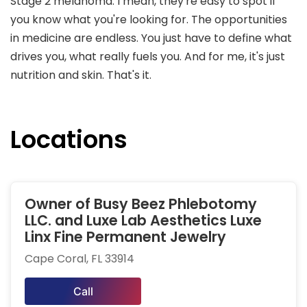
Stage 2 melanoma. I mean, they're easy to spot if
you know what you're looking for. The opportunities
in medicine are endless. You just have to define what
drives you, what really fuels you. And for me, it's just
nutrition and skin. That's it.
Locations
Owner of Busy Beez Phlebotomy
LLC. and Luxe Lab Aesthetics Luxe
Linx Fine Permanent Jewelry
Cape Coral, FL 33914
Call