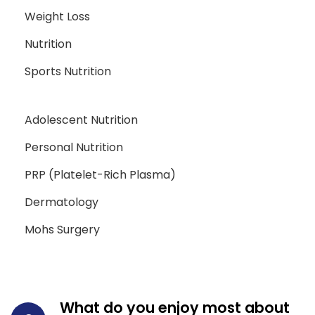
Weight Loss
Nutrition
Sports Nutrition
Adolescent Nutrition
Personal Nutrition
PRP (Platelet-Rich Plasma)
Dermatology
Mohs Surgery
What do you enjoy most about