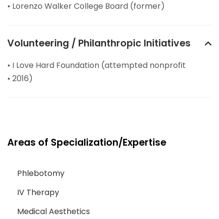
• Lorenzo Walker College Board (former)
Volunteering / Philanthropic Initiatives
• I Love Hard Foundation (attempted nonprofit
• 2016)
Areas of Specialization/Expertise
Phlebotomy
IV Therapy
Medical Aesthetics