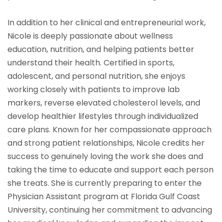
In addition to her clinical and entrepreneurial work,
Nicole is deeply passionate about wellness
education, nutrition, and helping patients better
understand their health. Certified in sports,
adolescent, and personal nutrition, she enjoys
working closely with patients to improve lab
markers, reverse elevated cholesterol levels, and
develop healthier lifestyles through individualized
care plans. Known for her compassionate approach
and strong patient relationships, Nicole credits her
success to genuinely loving the work she does and
taking the time to educate and support each person
she treats. She is currently preparing to enter the
Physician Assistant program at Florida Gulf Coast
University, continuing her commitment to advancing