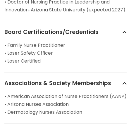
• Doctor of Nursing Practice in Leadership and
Innovation, Arizona State University (expected 2027)
Board Certifications/Credentials
• Family Nurse Practitioner
• Laser Safety Officer
• Laser Certified
Associations & Society Memberships
• American Association of Nurse Practitioners (AANP)
• Arizona Nurses Association
• Dermatology Nurses Association