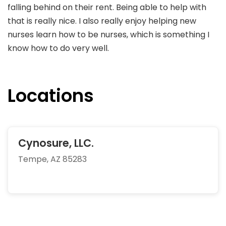
falling behind on their rent. Being able to help with
that is really nice. I also really enjoy helping new
nurses learn how to be nurses, which is something I
know how to do very well.
Locations
Cynosure, LLC.
Tempe, AZ 85283