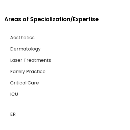
Areas of Specialization/Expertise
Aesthetics
Dermatology
Laser Treatments
Family Practice
Critical Care
ICU
ER