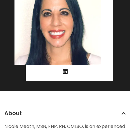
About
Nicole Meath, MSN, FNP, RN, CMLSO, is an experienced