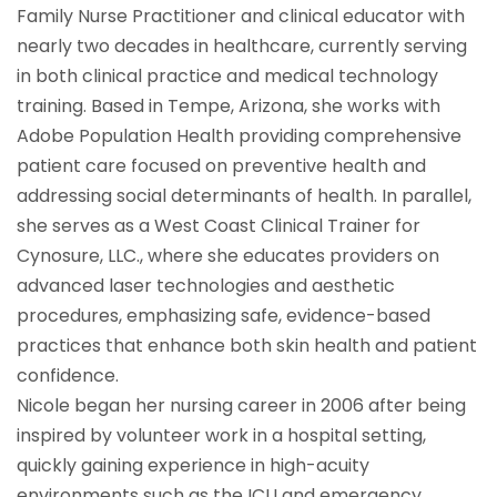
Family Nurse Practitioner and clinical educator with
nearly two decades in healthcare, currently serving
in both clinical practice and medical technology
training. Based in Tempe, Arizona, she works with
Adobe Population Health providing comprehensive
patient care focused on preventive health and
addressing social determinants of health. In parallel,
she serves as a West Coast Clinical Trainer for
Cynosure, LLC., where she educates providers on
advanced laser technologies and aesthetic
procedures, emphasizing safe, evidence-based
practices that enhance both skin health and patient
confidence.
Nicole began her nursing career in 2006 after being
inspired by volunteer work in a hospital setting,
quickly gaining experience in high-acuity
environments such as the ICU and emergency