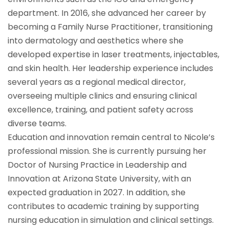
department. In 2016, she advanced her career by
becoming a Family Nurse Practitioner, transitioning
into dermatology and aesthetics where she
developed expertise in laser treatments, injectables,
and skin health. Her leadership experience includes
several years as a regional medical director,
overseeing multiple clinics and ensuring clinical
excellence, training, and patient safety across
diverse teams.
Education and innovation remain central to Nicole’s
professional mission. She is currently pursuing her
Doctor of Nursing Practice in Leadership and
Innovation at Arizona State University, with an
expected graduation in 2027. In addition, she
contributes to academic training by supporting
nursing education in simulation and clinical settings.