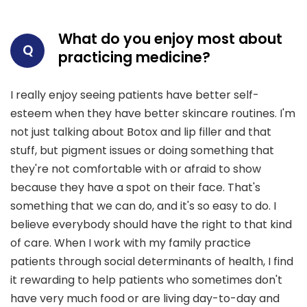
What do you enjoy most about
Q
practicing medicine?
I really enjoy seeing patients have better self-
esteem when they have better skincare routines. I'm
not just talking about Botox and lip filler and that
stuff, but pigment issues or doing something that
they're not comfortable with or afraid to show
because they have a spot on their face. That's
something that we can do, and it's so easy to do. I
believe everybody should have the right to that kind
of care. When I work with my family practice
patients through social determinants of health, I find
it rewarding to help patients who sometimes don't
have very much food or are living day-to-day and