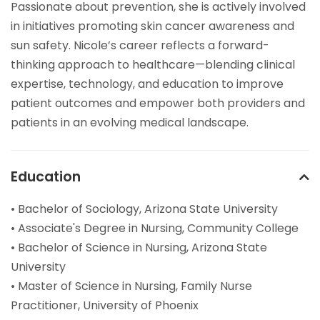
Passionate about prevention, she is actively involved
in initiatives promoting skin cancer awareness and
sun safety. Nicole’s career reflects a forward-
thinking approach to healthcare—blending clinical
expertise, technology, and education to improve
patient outcomes and empower both providers and
patients in an evolving medical landscape.
Education
• Bachelor of Sociology, Arizona State University
• Associate's Degree in Nursing, Community College
• Bachelor of Science in Nursing, Arizona State
University
• Master of Science in Nursing, Family Nurse
Practitioner, University of Phoenix