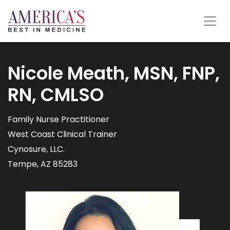
Nicole Meath, MSN, FNP,
RN, CMLSO
Family Nurse Practitioner
West Coast Clinical Trainer
Cynosure, LLC.
Tempe, AZ 85283