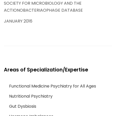
SOCIETY FOR MICROBIOLOGY AND THE
ACTIONOBACTERIAOPHAGE DATABASE
JANUARY 2016
Areas of Specialization/Expertise
Functional Medicine Psychiatry for All Ages
Nutritional Psychiatry
Gut Dysbiosis