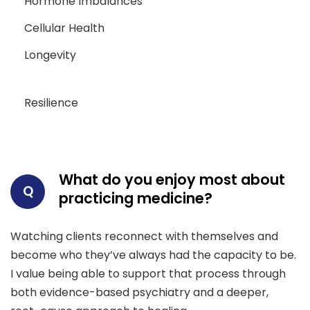
Hormone Imbalances
Cellular Health
Longevity
Resilience
What do you enjoy most about
Q
practicing medicine?
Watching clients reconnect with themselves and
become who they’ve always had the capacity to be.
I value being able to support that process through
both evidence-based psychiatry and a deeper,