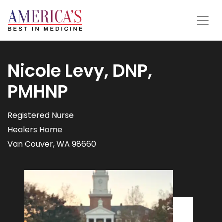
Nicole Levy, DNP,
PMHNP
Registered Nurse
Healers Home
Van Couver, WA 98660