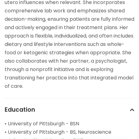
utero influences when relevant. She incorporates
comprehensive lab work and emphasizes shared
decision-making, ensuring patients are fully informed
and actively engaged in their treatment plans. Her
approach is flexible, individualized, and often includes
dietary and lifestyle interventions such as whole-
food or ketogenic strategies when appropriate. She
also collaborates with her partner, a psychologist,
through a nonprofit initiative and is exploring
transitioning her practice into that integrated model
of care.
Education
• University of Pittsburgh - BSN
• University of Pittsburgh - BS, Neuroscience