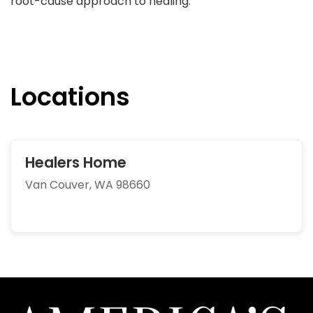
root-cause approach to healing.
Locations
Healers Home
Van Couver, WA 98660