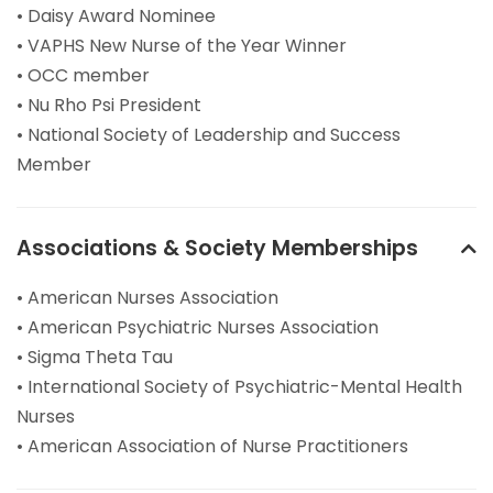
• Daisy Award Nominee
• VAPHS New Nurse of the Year Winner
• OCC member
• Nu Rho Psi President
• National Society of Leadership and Success
Member
Associations & Society Memberships
• American Nurses Association
• American Psychiatric Nurses Association
• Sigma Theta Tau
• International Society of Psychiatric-Mental Health
Nurses
• American Association of Nurse Practitioners