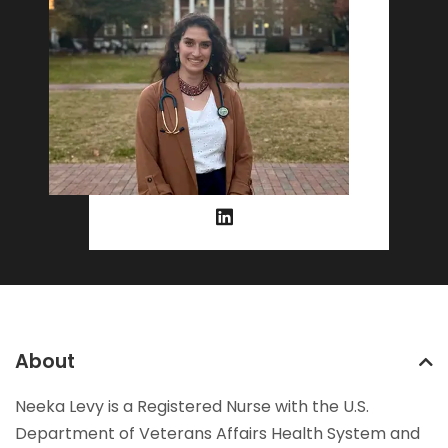
About
Neeka Levy is a Registered Nurse with the U.S.
Department of Veterans Affairs Health System and