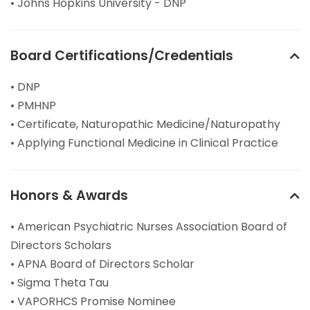
• Johns Hopkins University - DNP
Board Certifications/Credentials
• DNP
• PMHNP
• Certificate, Naturopathic Medicine/Naturopathy
• Applying Functional Medicine in Clinical Practice
Honors & Awards
• American Psychiatric Nurses Association Board of
Directors Scholars
• APNA Board of Directors Scholar
• Sigma Theta Tau
• VAPORHCS Promise Nominee