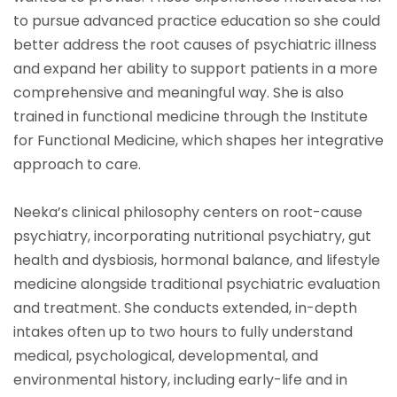
to pursue advanced practice education so she could
better address the root causes of psychiatric illness
and expand her ability to support patients in a more
comprehensive and meaningful way. She is also
trained in functional medicine through the Institute
for Functional Medicine, which shapes her integrative
approach to care.
Neeka’s clinical philosophy centers on root-cause
psychiatry, incorporating nutritional psychiatry, gut
health and dysbiosis, hormonal balance, and lifestyle
medicine alongside traditional psychiatric evaluation
and treatment. She conducts extended, in-depth
intakes often up to two hours to fully understand
medical, psychological, developmental, and
environmental history, including early-life and in