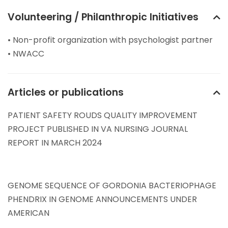
Volunteering / Philanthropic Initiatives
• Non-profit organization with psychologist partner
• NWACC
Articles or publications
PATIENT SAFETY ROUDS QUALITY IMPROVEMENT
PROJECT PUBLISHED IN VA NURSING JOURNAL
REPORT IN MARCH 2024
GENOME SEQUENCE OF GORDONIA BACTERIOPHAGE
PHENDRIX IN GENOME ANNOUNCEMENTS UNDER
AMERICAN