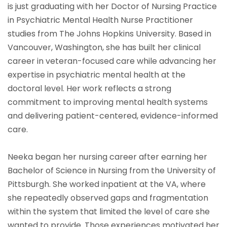
is just graduating with her Doctor of Nursing Practice
in Psychiatric Mental Health Nurse Practitioner
studies from The Johns Hopkins University. Based in
Vancouver, Washington, she has built her clinical
career in veteran-focused care while advancing her
expertise in psychiatric mental health at the
doctoral level. Her work reflects a strong
commitment to improving mental health systems
and delivering patient-centered, evidence-informed
care.
Neeka began her nursing career after earning her
Bachelor of Science in Nursing from the University of
Pittsburgh. She worked inpatient at the VA, where
she repeatedly observed gaps and fragmentation
within the system that limited the level of care she
wanted to provide. Those experiences motivated her