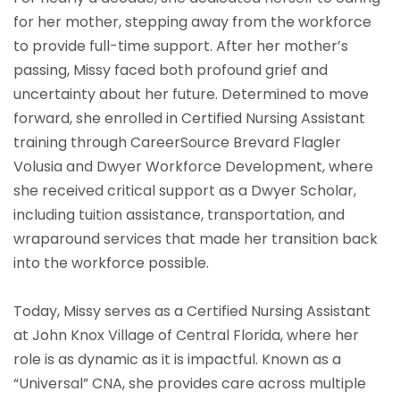
for her mother, stepping away from the workforce
to provide full-time support. After her mother’s
passing, Missy faced both profound grief and
uncertainty about her future. Determined to move
forward, she enrolled in Certified Nursing Assistant
training through CareerSource Brevard Flagler
Volusia and Dwyer Workforce Development, where
she received critical support as a Dwyer Scholar,
including tuition assistance, transportation, and
wraparound services that made her transition back
into the workforce possible.
Today, Missy serves as a Certified Nursing Assistant
at John Knox Village of Central Florida, where her
role is as dynamic as it is impactful. Known as a
“Universal” CNA, she provides care across multiple