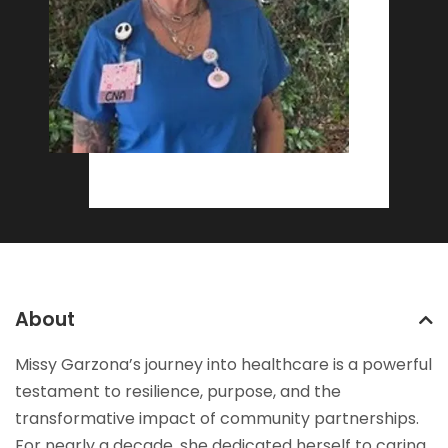
About
Missy Garzona’s journey into healthcare is a powerful
testament to resilience, purpose, and the
transformative impact of community partnerships.
For nearly a decade, she dedicated herself to caring