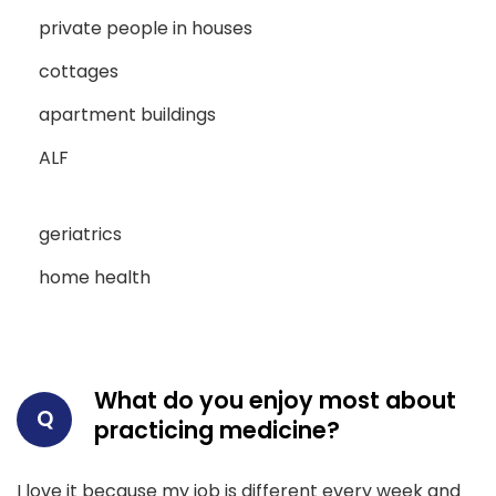
private people in houses
cottages
apartment buildings
ALF
geriatrics
home health
What do you enjoy most about
Q
practicing medicine?
I love it because my job is different every week and