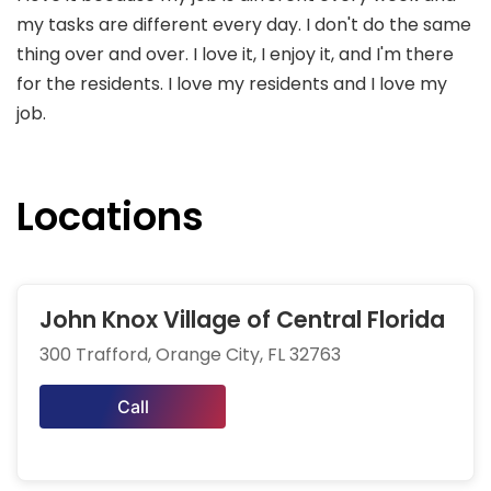
my tasks are different every day. I don't do the same
thing over and over. I love it, I enjoy it, and I'm there
for the residents. I love my residents and I love my
job.
Locations
John Knox Village of Central Florida
300 Trafford, Orange City, FL 32763
Call