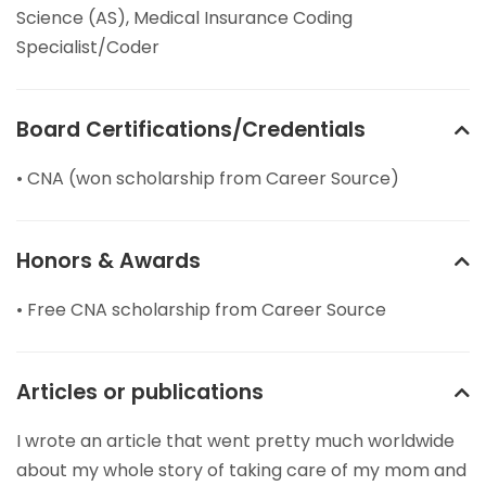
Science (AS), Medical Insurance Coding
Specialist/Coder
Board Certifications/Credentials
• CNA (won scholarship from Career Source)
Honors & Awards
• Free CNA scholarship from Career Source
Articles or publications
I wrote an article that went pretty much worldwide
about my whole story of taking care of my mom and