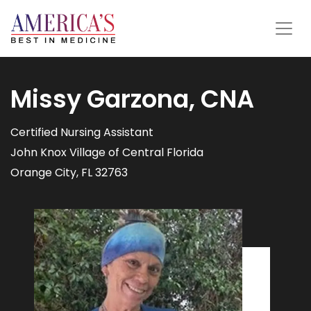
Missy Garzona, CNA
Certified Nursing Assistant
John Knox Village of Central Florida
Orange City, FL 32763