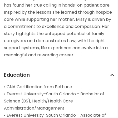
has found her true calling in hands-on patient care.
Inspired by the lessons she learned through hospice
care while supporting her mother, Missy is driven by
a commitment to excellence and compassion. Her
story highlights the untapped potential of family
caregivers and demonstrates how, with the right
support systems, life experience can evolve into a
meaningful and rewarding career.
Education
• CNA Certification from Bethune
• Everest University-South Orlando - Bachelor of
Science (BS), Health/Health Care
Administration/Management
• Everest University-South Orlando - Associate of