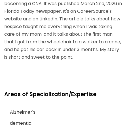
becoming a CNA. It was published March 2nd, 2026 in
Florida Today newspaper. It's on CareerSource's
website and on LinkedIn. The article talks about how
hospice taught me everything when I was taking
care of my mom, and it talks about the first man
that I got from the wheelchair to a walker to a cane,
and he got his car back in under 3 months. My story
is short and sweet to the point.
Areas of Specialization/Expertise
Alzheimer's
dementia