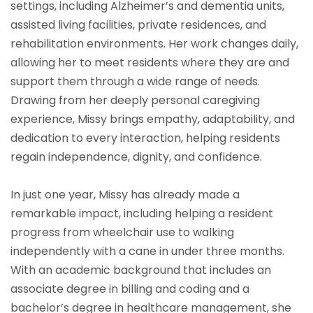
settings, including Alzheimer’s and dementia units,
assisted living facilities, private residences, and
rehabilitation environments. Her work changes daily,
allowing her to meet residents where they are and
support them through a wide range of needs.
Drawing from her deeply personal caregiving
experience, Missy brings empathy, adaptability, and
dedication to every interaction, helping residents
regain independence, dignity, and confidence.
In just one year, Missy has already made a
remarkable impact, including helping a resident
progress from wheelchair use to walking
independently with a cane in under three months.
With an academic background that includes an
associate degree in billing and coding and a
bachelor’s degree in healthcare management, she