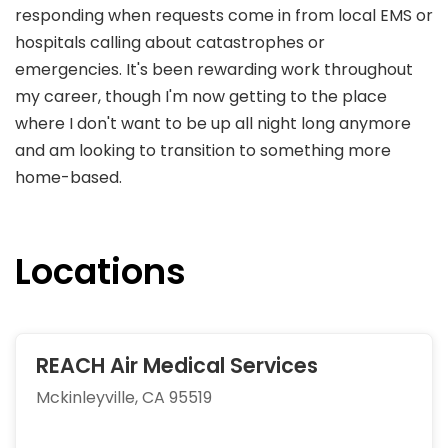
responding when requests come in from local EMS or
hospitals calling about catastrophes or
emergencies. It's been rewarding work throughout
my career, though I'm now getting to the place
where I don't want to be up all night long anymore
and am looking to transition to something more
home-based.
Locations
REACH Air Medical Services
Mckinleyville, CA 95519