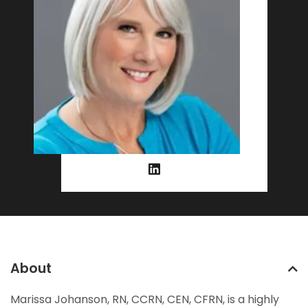
About
Marissa Johanson, RN, CCRN, CEN, CFRN, is a highly