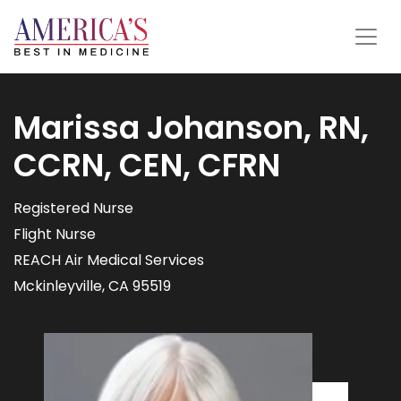
Marissa Johanson, RN,
CCRN, CEN, CFRN
Registered Nurse
Flight Nurse
REACH Air Medical Services
Mckinleyville, CA 95519