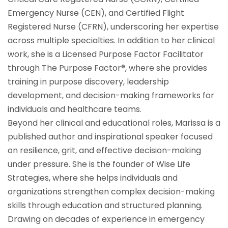
Emergency Nurse (CEN), and Certified Flight
Registered Nurse (CFRN), underscoring her expertise
across multiple specialties. In addition to her clinical
work, she is a Licensed Purpose Factor Facilitator
through The Purpose Factor®, where she provides
training in purpose discovery, leadership
development, and decision-making frameworks for
individuals and healthcare teams.
Beyond her clinical and educational roles, Marissa is a
published author and inspirational speaker focused
on resilience, grit, and effective decision-making
under pressure. She is the founder of Wise Life
Strategies, where she helps individuals and
organizations strengthen complex decision-making
skills through education and structured planning.
Drawing on decades of experience in emergency