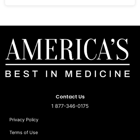
Contact Us
1 877-346-0175
Privacy Policy
Terms of Use