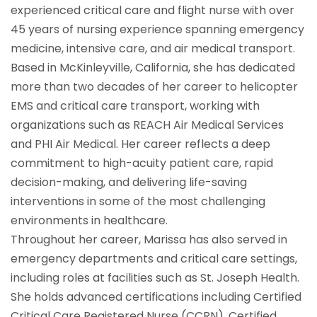
experienced critical care and flight nurse with over
45 years of nursing experience spanning emergency
medicine, intensive care, and air medical transport.
Based in McKinleyville, California, she has dedicated
more than two decades of her career to helicopter
EMS and critical care transport, working with
organizations such as REACH Air Medical Services
and PHI Air Medical. Her career reflects a deep
commitment to high-acuity patient care, rapid
decision-making, and delivering life-saving
interventions in some of the most challenging
environments in healthcare.
Throughout her career, Marissa has also served in
emergency departments and critical care settings,
including roles at facilities such as St. Joseph Health.
She holds advanced certifications including Certified
Critical Care Registered Nurse (CCRN), Certified