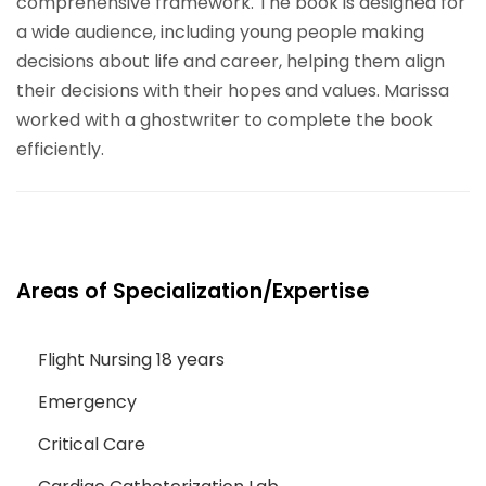
comprehensive framework. The book is designed for
a wide audience, including young people making
decisions about life and career, helping them align
their decisions with their hopes and values. Marissa
worked with a ghostwriter to complete the book
efficiently.
Areas of Specialization/Expertise
Flight Nursing 18 years
Emergency
Critical Care