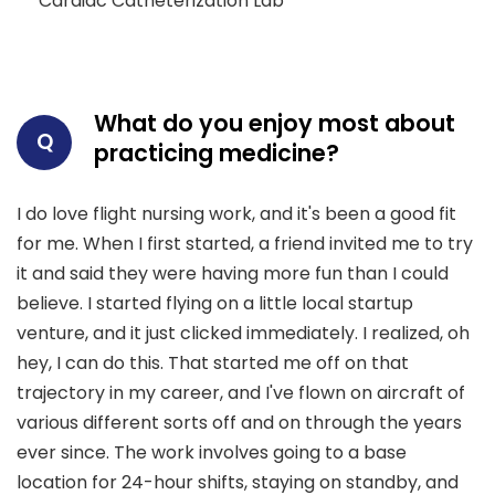
Cardiac Catheterization Lab
What do you enjoy most about
Q
practicing medicine?
I do love flight nursing work, and it's been a good fit
for me. When I first started, a friend invited me to try
it and said they were having more fun than I could
believe. I started flying on a little local startup
venture, and it just clicked immediately. I realized, oh
hey, I can do this. That started me off on that
trajectory in my career, and I've flown on aircraft of
various different sorts off and on through the years
ever since. The work involves going to a base
location for 24-hour shifts, staying on standby, and