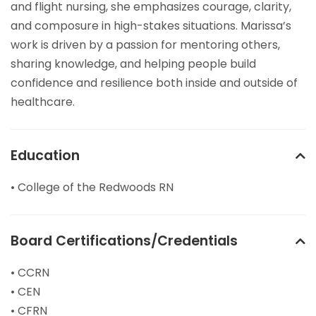
and flight nursing, she emphasizes courage, clarity,
and composure in high-stakes situations. Marissa’s
work is driven by a passion for mentoring others,
sharing knowledge, and helping people build
confidence and resilience both inside and outside of
healthcare.
Education
• College of the Redwoods RN
Board Certifications/Credentials
• CCRN
• CEN
• CFRN