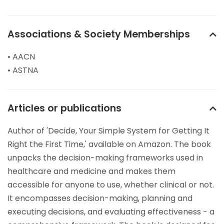
Associations & Society Memberships
• AACN
• ASTNA
Articles or publications
Author of 'Decide, Your Simple System for Getting It
Right the First Time,' available on Amazon. The book
unpacks the decision-making frameworks used in
healthcare and medicine and makes them
accessible for anyone to use, whether clinical or not.
It encompasses decision-making, planning and
executing decisions, and evaluating effectiveness - a