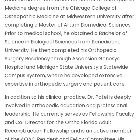
Medicine degree from the Chicago College of
Osteopathic Medicine at Midwestern University after
completing a Master of Arts in Biomedical Sciences.
Prior to medical school, he obtained a Bachelor of
Science in Biological Sciences from Benedictine
University. He then completed his Orthopedic
Surgery Residency through Ascension Genesys
Hospital and Michigan State University’s Statewide
Campus System, where he developed extensive
expertise in orthopedic surgery and patient care.
In addition to his clinical practice, Dr. Patel is deeply
involved in orthopedic education and professional
leadership. He currently serves as Fellowship Faculty
and Co-Director for the Ortho Florida Adult
Reconstruction Fellowship and is an active member
of the AOAO Resident and Fellow Committee. His