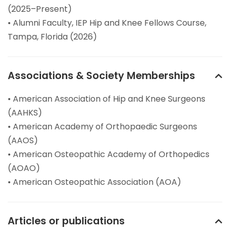
(2025–Present)
• Alumni Faculty, IEP Hip and Knee Fellows Course,
Tampa, Florida (2026)
Associations & Society Memberships
• American Association of Hip and Knee Surgeons
(AAHKS)
• American Academy of Orthopaedic Surgeons
(AAOS)
• American Osteopathic Academy of Orthopedics
(AOAO)
• American Osteopathic Association (AOA)
Articles or publications