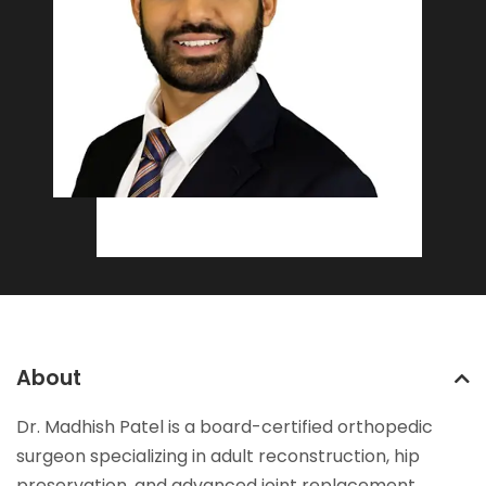
About
Dr. Madhish Patel is a board-certified orthopedic
surgeon specializing in adult reconstruction, hip
preservation, and advanced joint replacement