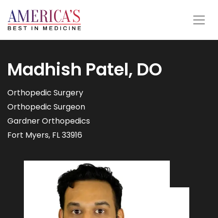
Madhish Patel, DO
Orthopedic Surgery
Orthopedic Surgeon
Gardner Orthopedics
Fort Myers, FL 33916