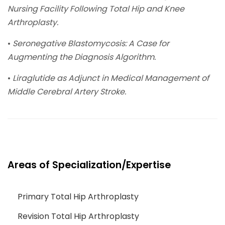
Nursing Facility Following Total Hip and Knee
Arthroplasty.
•
Seronegative Blastomycosis: A Case for
Augmenting the Diagnosis Algorithm.
•
Liraglutide as Adjunct in Medical Management of
Middle Cerebral Artery Stroke.
Areas of Specialization/Expertise
Primary Total Hip Arthroplasty
Revision Total Hip Arthroplasty