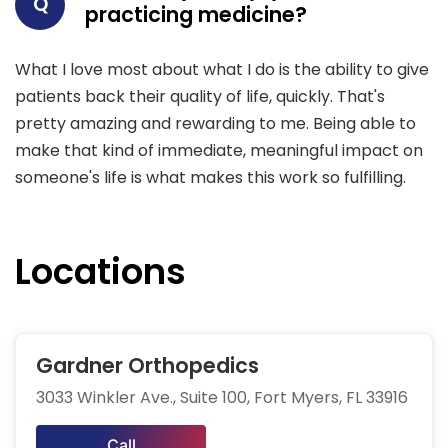
Q
practicing medicine?
What I love most about what I do is the ability to give
patients back their quality of life, quickly. That's
pretty amazing and rewarding to me. Being able to
make that kind of immediate, meaningful impact on
someone's life is what makes this work so fulfilling.
Locations
Gardner Orthopedics
3033 Winkler Ave., Suite 100, Fort Myers, FL 33916
Call