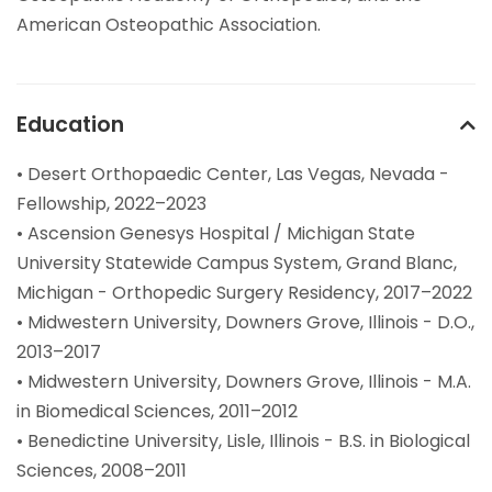
American Osteopathic Association.
Education
• Desert Orthopaedic Center, Las Vegas, Nevada -
Fellowship, 2022–2023
• Ascension Genesys Hospital / Michigan State
University Statewide Campus System, Grand Blanc,
Michigan - Orthopedic Surgery Residency, 2017–2022
• Midwestern University, Downers Grove, Illinois - D.O.,
2013–2017
• Midwestern University, Downers Grove, Illinois - M.A.
in Biomedical Sciences, 2011–2012
• Benedictine University, Lisle, Illinois - B.S. in Biological
Sciences, 2008–2011