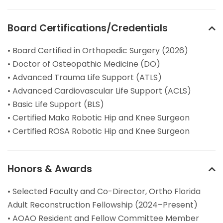
Board Certifications/Credentials
• Board Certified in Orthopedic Surgery (2026)
• Doctor of Osteopathic Medicine (DO)
• Advanced Trauma Life Support (ATLS)
• Advanced Cardiovascular Life Support (ACLS)
• Basic Life Support (BLS)
• Certified Mako Robotic Hip and Knee Surgeon
• Certified ROSA Robotic Hip and Knee Surgeon
Honors & Awards
• Selected Faculty and Co-Director, Ortho Florida
Adult Reconstruction Fellowship (2024–Present)
• AOAO Resident and Fellow Committee Member