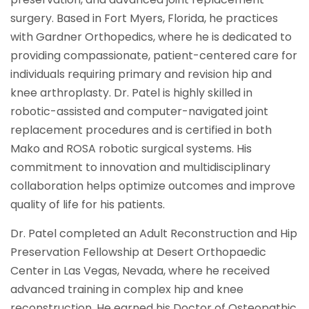
surgery. Based in Fort Myers, Florida, he practices
with Gardner Orthopedics, where he is dedicated to
providing compassionate, patient-centered care for
individuals requiring primary and revision hip and
knee arthroplasty. Dr. Patel is highly skilled in
robotic-assisted and computer-navigated joint
replacement procedures and is certified in both
Mako and ROSA robotic surgical systems. His
commitment to innovation and multidisciplinary
collaboration helps optimize outcomes and improve
quality of life for his patients.
Dr. Patel completed an Adult Reconstruction and Hip
Preservation Fellowship at Desert Orthopaedic
Center in Las Vegas, Nevada, where he received
advanced training in complex hip and knee
reconstruction. He earned his Doctor of Osteopathic