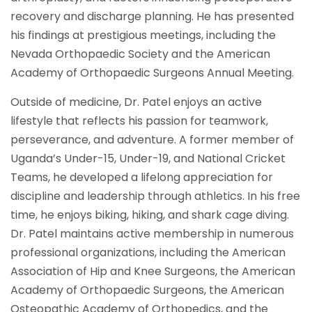
recovery and discharge planning. He has presented
his findings at prestigious meetings, including the
Nevada Orthopaedic Society and the American
Academy of Orthopaedic Surgeons Annual Meeting.
Outside of medicine, Dr. Patel enjoys an active
lifestyle that reflects his passion for teamwork,
perseverance, and adventure. A former member of
Uganda’s Under-15, Under-19, and National Cricket
Teams, he developed a lifelong appreciation for
discipline and leadership through athletics. In his free
time, he enjoys biking, hiking, and shark cage diving.
Dr. Patel maintains active membership in numerous
professional organizations, including the American
Association of Hip and Knee Surgeons, the American
Academy of Orthopaedic Surgeons, the American
Osteopathic Academy of Orthopedics, and the