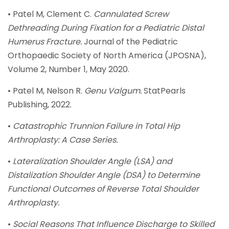
• Patel M, Clement C.
Cannulated Screw
Dethreading During Fixation for a Pediatric Distal
Humerus Fracture.
Journal of the Pediatric
Orthopaedic Society of North America (JPOSNA),
Volume 2, Number 1, May 2020.
• Patel M, Nelson R.
Genu Valgum.
StatPearls
Publishing, 2022.
•
Catastrophic Trunnion Failure in Total Hip
Arthroplasty: A Case Series.
•
Lateralization Shoulder Angle (LSA) and
Distalization Shoulder Angle (DSA) to Determine
Functional Outcomes of Reverse Total Shoulder
Arthroplasty.
•
Social Reasons That Influence Discharge to Skilled