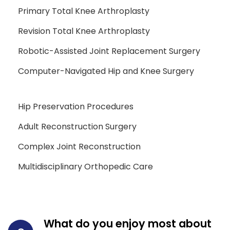
Primary Total Knee Arthroplasty
Revision Total Knee Arthroplasty
Robotic-Assisted Joint Replacement Surgery
Computer-Navigated Hip and Knee Surgery
Hip Preservation Procedures
Adult Reconstruction Surgery
Complex Joint Reconstruction
Multidisciplinary Orthopedic Care
What do you enjoy most about