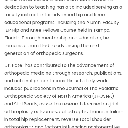
dedication to teaching has also included serving as a
faculty instructor for advanced hip and knee
educational programs, including the Alumni Faculty
IEP Hip and Knee Fellows Course held in Tampa,
Florida. Through mentorship and education, he
remains committed to advancing the next
generation of orthopedic surgeons.
Dr. Patel has contributed to the advancement of
orthopedic medicine through research, publications,
and national presentations. His scholarly work
includes publications in the Journal of the Pediatric
Orthopaedic Society of North America (JPOSNA)
and StatPearls, as well as research focused on joint
arthroplasty outcomes, catastrophic trunnion failure
in total hip replacement, reverse total shoulder
arthroplasty, and factors influencing postoperative