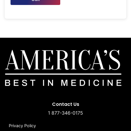
Contact Us
1 877-346-0175
Privacy Policy