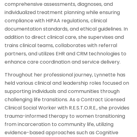
comprehensive assessments, diagnoses, and
individualized treatment planning while ensuring
compliance with HIPAA regulations, clinical
documentation standards, and ethical guidelines. In
addition to direct clinical care, she supervises and
trains clinical teams, collaborates with referral
partners, and utilizes EHR and CRM technologies to
enhance care coordination and service delivery.
Throughout her professional journey, Lynnette has
held various clinical and leadership roles focused on
supporting individuals and communities through
challenging life transitions. As a Contract Licensed
Clinical Social Worker with R.E.S.T.O.R.E., she provides
trauma-informed therapy to women transitioning
from incarceration to community life, utilizing
evidence-based approaches such as Cognitive