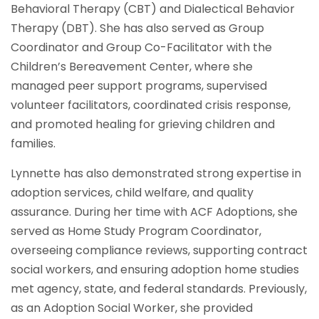
Behavioral Therapy (CBT) and Dialectical Behavior
Therapy (DBT). She has also served as Group
Coordinator and Group Co-Facilitator with the
Children’s Bereavement Center, where she
managed peer support programs, supervised
volunteer facilitators, coordinated crisis response,
and promoted healing for grieving children and
families.
Lynnette has also demonstrated strong expertise in
adoption services, child welfare, and quality
assurance. During her time with ACF Adoptions, she
served as Home Study Program Coordinator,
overseeing compliance reviews, supporting contract
social workers, and ensuring adoption home studies
met agency, state, and federal standards. Previously,
as an Adoption Social Worker, she provided