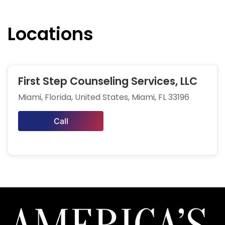
Locations
First Step Counseling Services, LLC
Miami, Florida, United States, Miami, FL 33196
Call