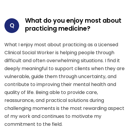
What do you enjoy most about
Q
practicing medicine?
What I enjoy most about practicing as a Licensed
Clinical Social Worker is helping people through
difficult and often overwhelming situations. I find it
deeply meaningful to support clients when they are
vulnerable, guide them through uncertainty, and
contribute to improving their mental health and
quality of life. Being able to provide care,
reassurance, and practical solutions during
challenging moments is the most rewarding aspect
of my work and continues to motivate my
commitment to the field.