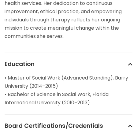
health services. Her dedication to continuous
improvement, ethical practice, and empowering
individuals through therapy reflects her ongoing
mission to create meaningful change within the
communities she serves.
Education
• Master of Social Work (Advanced Standing), Barry
University (2014–2015)
• Bachelor of Science in Social Work, Florida
International University (2010–2013)
Board Certifications/Credentials