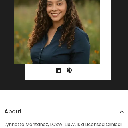
About
Lynnette Montañez, LCSW, LISW, is a Licensed Clinical