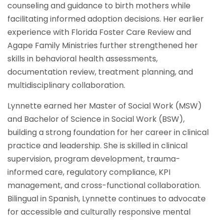
counseling and guidance to birth mothers while
facilitating informed adoption decisions. Her earlier
experience with Florida Foster Care Review and
Agape Family Ministries further strengthened her
skills in behavioral health assessments,
documentation review, treatment planning, and
multidisciplinary collaboration.
Lynnette earned her Master of Social Work (MSW)
and Bachelor of Science in Social Work (BSW),
building a strong foundation for her career in clinical
practice and leadership. She is skilled in clinical
supervision, program development, trauma-
informed care, regulatory compliance, KPI
management, and cross-functional collaboration.
Bilingual in Spanish, Lynnette continues to advocate
for accessible and culturally responsive mental