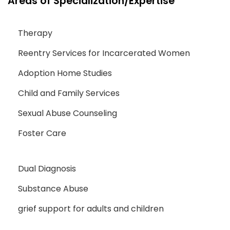
Areas of Specialization/Expertise
Therapy
Reentry Services for Incarcerated Women
Adoption Home Studies
Child and Family Services
Sexual Abuse Counseling
Foster Care
Dual Diagnosis
Substance Abuse
grief support for adults and children