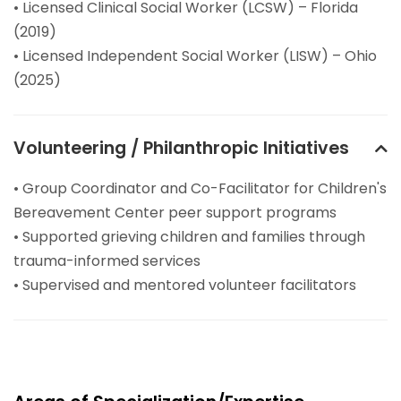
• Licensed Clinical Social Worker (LCSW) – Florida
(2019)
• Licensed Independent Social Worker (LISW) – Ohio
(2025)
Volunteering / Philanthropic Initiatives
• Group Coordinator and Co-Facilitator for Children's
Bereavement Center peer support programs
• Supported grieving children and families through
trauma-informed services
• Supervised and mentored volunteer facilitators