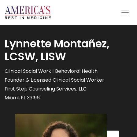
Lynnette Montañez,
LCSW, LISW
Clinical Social Work | Behavioral Health
Founder & Licensed Clinical Social Worker
First Step Counseling Services, LLC
Miami, FL 33196