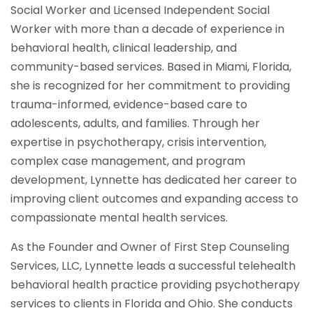
Social Worker and Licensed Independent Social
Worker with more than a decade of experience in
behavioral health, clinical leadership, and
community-based services. Based in Miami, Florida,
she is recognized for her commitment to providing
trauma-informed, evidence-based care to
adolescents, adults, and families. Through her
expertise in psychotherapy, crisis intervention,
complex case management, and program
development, Lynnette has dedicated her career to
improving client outcomes and expanding access to
compassionate mental health services.
As the Founder and Owner of First Step Counseling
Services, LLC, Lynnette leads a successful telehealth
behavioral health practice providing psychotherapy
services to clients in Florida and Ohio. She conducts