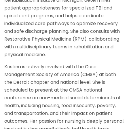
Rehabilitation Institute of Michigan, determines
patient appropriateness for specialized TBI and
spinal cord programs, and helps coordinate
individualized care pathways to optimize recovery
and safe discharge planning. She also consults with
Restorative Physical Medicine (RPM), collaborating
with multidisciplinary teams in rehabilitation and
physical medicine.
Kristina is actively involved with the Case
Management Society of America (CMSA) at both
the Detroit chapter and national level. She is
scheduled to present at the CMSA national
conference on non-medical social determinants of
health, including housing, food insecurity, poverty,
and transportation, and their impact on patient
outcomes. Her passion for nursing is deeply personal,
inspired by her grandfather’s battle with brain