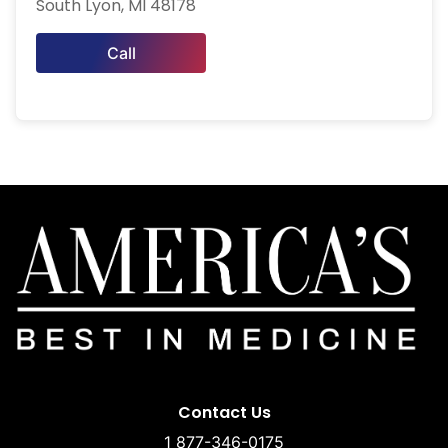
South Lyon, MI 48178
Call
Contact Us
1 877-346-0175