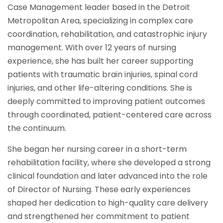
Case Management leader based in the Detroit
Metropolitan Area, specializing in complex care
coordination, rehabilitation, and catastrophic injury
management. With over 12 years of nursing
experience, she has built her career supporting
patients with traumatic brain injuries, spinal cord
injuries, and other life-altering conditions. She is
deeply committed to improving patient outcomes
through coordinated, patient-centered care across
the continuum.
She began her nursing career in a short-term
rehabilitation facility, where she developed a strong
clinical foundation and later advanced into the role
of Director of Nursing. These early experiences
shaped her dedication to high-quality care delivery
and strengthened her commitment to patient