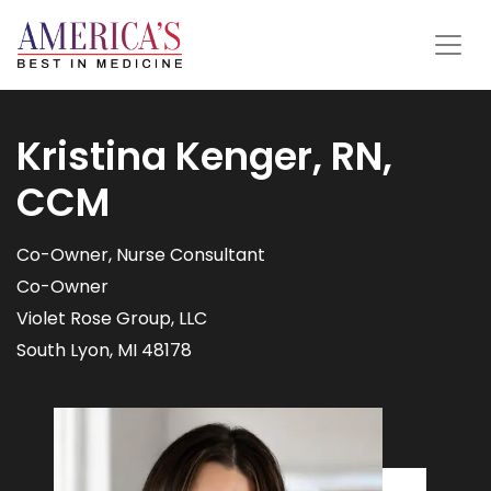
Kristina Kenger, RN,
CCM
Co-Owner, Nurse Consultant
Co-Owner
Violet Rose Group, LLC
South Lyon, MI 48178