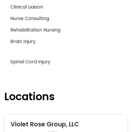
Clinical Liaison
Nurse Consulting
Rehabilitation Nursing
Brain Injury
Spinal Cord Injury
Locations
Violet Rose Group, LLC