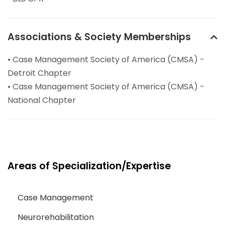
Associations & Society Memberships
• Case Management Society of America (CMSA) -
Detroit Chapter
• Case Management Society of America (CMSA) -
National Chapter
Areas of Specialization/Expertise
Case Management
Neurorehabilitation