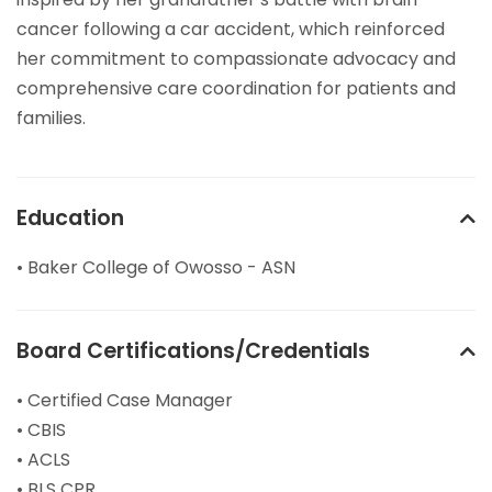
cancer following a car accident, which reinforced
her commitment to compassionate advocacy and
comprehensive care coordination for patients and
families.
Education
• Baker College of Owosso - ASN
Board Certifications/Credentials
• Certified Case Manager
• CBIS
• ACLS
• BLS CPR