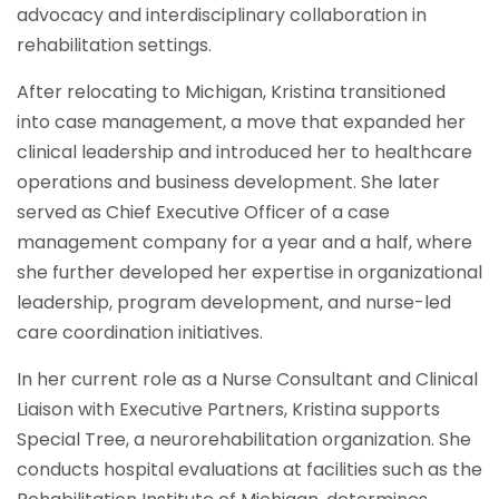
advocacy and interdisciplinary collaboration in
rehabilitation settings.
After relocating to Michigan, Kristina transitioned
into case management, a move that expanded her
clinical leadership and introduced her to healthcare
operations and business development. She later
served as Chief Executive Officer of a case
management company for a year and a half, where
she further developed her expertise in organizational
leadership, program development, and nurse-led
care coordination initiatives.
In her current role as a Nurse Consultant and Clinical
Liaison with Executive Partners, Kristina supports
Special Tree, a neurorehabilitation organization. She
conducts hospital evaluations at facilities such as the