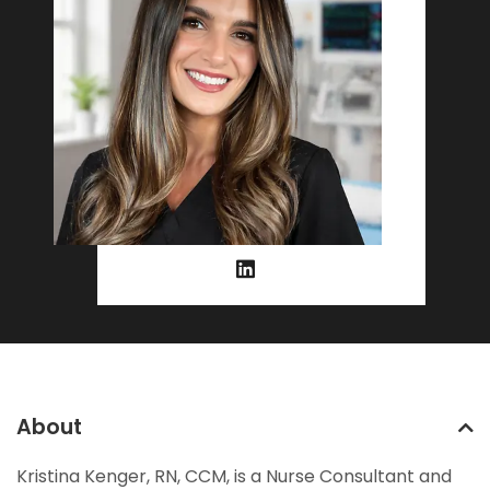
About
Kristina Kenger, RN, CCM, is a Nurse Consultant and