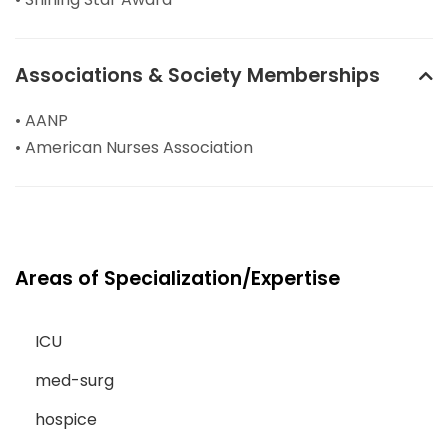
Associations & Society Memberships
• AANP
• American Nurses Association
Areas of Specialization/Expertise
ICU
med-surg
hospice