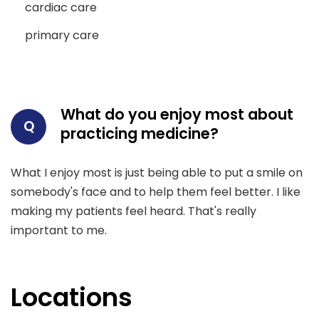
cardiac care
primary care
What do you enjoy most about
Q
practicing medicine?
What I enjoy most is just being able to put a smile on
somebody's face and to help them feel better. I like
making my patients feel heard. That's really
important to me.
Locations