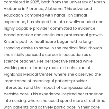
completed in 2025, both from the University of North
Alabama in Florence, Alabama. This advanced
education, combined with hands-on clinical
experience, has shaped her into a well-rounded and
highly capable provider committed to evidence-
based practice and continuous professional growth.
Kristin’s path to healthcare began with a long-
standing desire to serve in the medical field, though
she initially pursued a career in education as a
science teacher. Her perspective shifted while
working as a telemetry monitor technician at
Highlands Medical Center, where she observed the
importance of meaningful patient-provider
interaction and the impact of compassionate
bedside care. This experience inspired her transition
into nursing, where she could spend more direct time
with patients and actively participate in their care.