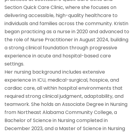
Section Quick Care Clinic, where she focuses on
delivering accessible, high-quality healthcare to
individuals and families across the community. Kristin
began practicing as a nurse in 2020 and advanced to
the role of Nurse Practitioner in August 2024, building
a strong clinical foundation through progressive
experience in acute and hospital-based care
settings.
Her nursing background includes extensive
experience in ICU, medical-surgical, hospice, and
cardiac care, all within hospital environments that
required strong clinical judgment, adaptability, and
teamwork. She holds an Associate Degree in Nursing
from Northeast Alabama Community College, a
Bachelor of Science in Nursing completed in
December 2023, and a Master of Science in Nursing