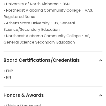
• University of North Alabama - BSN
• Northeast Alabama Community College - AAS,
Registered Nurse
• Athens State University - BS, General
Science/Secondary Education
• Northeast Alabama Community College - AS,
General Science Secondary Education
Board Certifications/Credentials
• FNP
• RN
Honors & Awards
• Shining Star Award