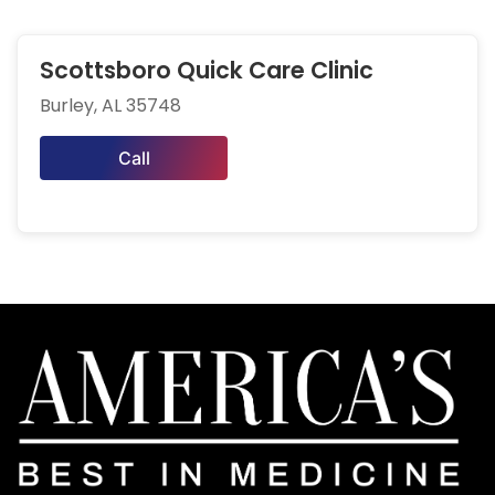
Scottsboro Quick Care Clinic
Burley, AL 35748
Call