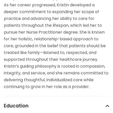
As her career progressed, Kristin developed a
deeper commitment to expanding her scope of
practice and advancing her ability to care for
patients throughout the lifespan, which led her to
pursue her Nurse Practitioner degree. She is known
for her holistic, relationship-based approach to
care, grounded in the belief that patients should be
treated like family—listened to, respected, and
supported throughout their healthcare journey.
Kristin’s guiding philosophy is rooted in compassion,
integrity, and service, and she remains committed to
delivering thoughtful, individualized care while
continuing to grow in her role as a provider.
Education