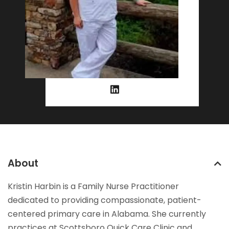
About
Kristin Harbin is a Family Nurse Practitioner
dedicated to providing compassionate, patient-
centered primary care in Alabama. She currently
practices at Scottsboro Quick Care Clinic and