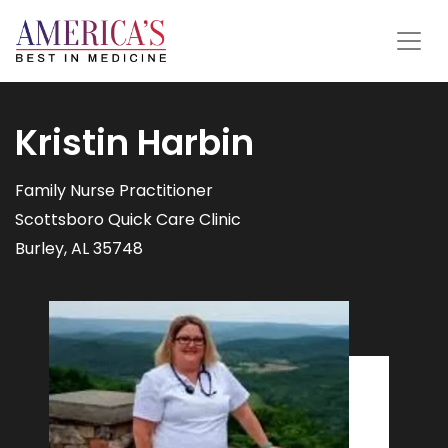
Kristin Harbin
Family Nurse Practitioner
Scottsboro Quick Care Clinic
Burley, AL 35748