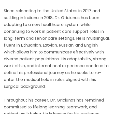
Since relocating to the United States in 2017 and
settling in Indiana in 2018, Dr. Griciunas has been
adapting to a new healthcare system while
continuing to work in patient care support roles in
long-term and senior care settings. He is multilingual,
fluent in Lithuanian, Latvian, Russian, and English,
which allows him to communicate effectively with
diverse patient populations. His adaptability, strong
work ethic, and international experience continue to
define his professional journey as he seeks to re-
enter the medical field in roles aligned with his
surgical background.
Throughout his career, Dr. Griciunas has remained
committed to lifelong learning, teamwork, and
patient well-being. He is known for his resilience,