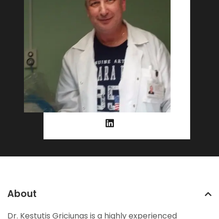
About
Dr. Kestutis Griciunas is a highly experienced