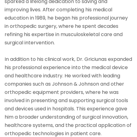
sparked a lifelong dedication to saving and
improving lives. After completing his medical
education in 1989, he began his professional journey
in orthopedic surgery, where he spent decades
refining his expertise in musculoskeletal care and
surgical intervention.
In addition to his clinical work, Dr. Griciunas expanded
his professional experience into the medical device
and healthcare industry. He worked with leading
companies such as Johnson & Johnson and other
orthopedic equipment providers, where he was
involved in presenting and supporting surgical tools
and devices used in hospitals. This experience gave
him a broader understanding of surgical innovation,
healthcare systems, and the practical application of
orthopedic technologies in patient care.