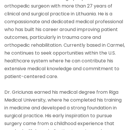
orthopedic surgeon with more than 27 years of
clinical and surgical practice in Lithuania. He is a
compassionate and dedicated medical professional
who has built his career around improving patient
outcomes, particularly in trauma care and
orthopedic rehabilitation. Currently based in Carmel,
he continues to seek opportunities within the U.S.
healthcare system where he can contribute his
extensive medical knowledge and commitment to
patient-centered care.
Dr. Griciunas earned his medical degree from Riga
Medical University, where he completed his training
in medicine and developed a strong foundation in
surgical practice. His early inspiration to pursue
surgery came from a childhood experience that