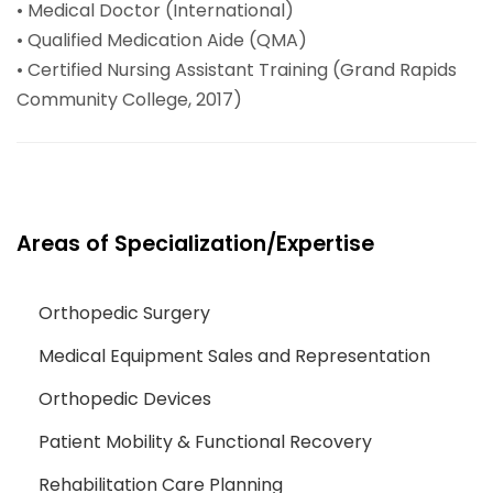
• Medical Doctor (International)
• Qualified Medication Aide (QMA)
• Certified Nursing Assistant Training (Grand Rapids
Community College, 2017)
Areas of Specialization/Expertise
Orthopedic Surgery
Medical Equipment Sales and Representation
Orthopedic Devices
Patient Mobility & Functional Recovery
Rehabilitation Care Planning