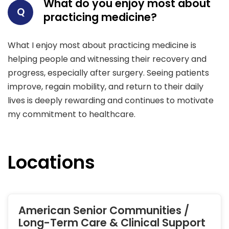
What do you enjoy most about
Q
practicing medicine?
What I enjoy most about practicing medicine is
helping people and witnessing their recovery and
progress, especially after surgery. Seeing patients
improve, regain mobility, and return to their daily
lives is deeply rewarding and continues to motivate
my commitment to healthcare.
Locations
American Senior Communities /
Long-Term Care & Clinical Support