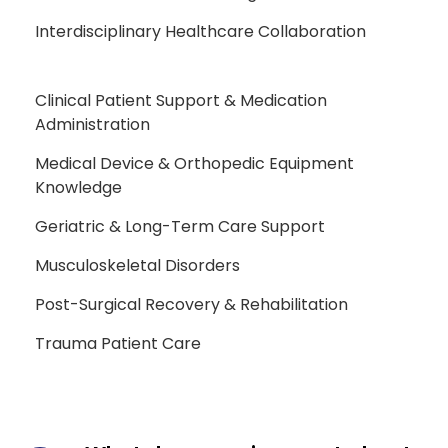
Interdisciplinary Healthcare Collaboration
Clinical Patient Support & Medication
Administration
Medical Device & Orthopedic Equipment
Knowledge
Geriatric & Long-Term Care Support
Musculoskeletal Disorders
Post-Surgical Recovery & Rehabilitation
Trauma Patient Care