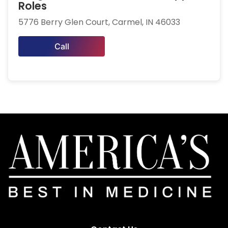
Roles
5776 Berry Glen Court, Carmel, IN 46033
Call