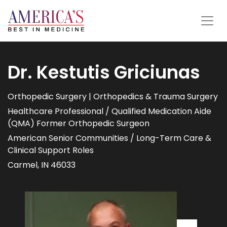
Dr. Kestutis Griciunas
Orthopedic Surgery | Orthopedics & Trauma Surgery
Healthcare Professional / Qualified Medication Aide
(QMA) Former Orthopedic Surgeon
American Senior Communities / Long-Term Care &
Clinical Support Roles
Carmel, IN 46033