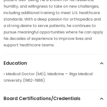
humility, and willingness to take on new challenges,
including additional training to meet U.S. healthcare
standards. With a deep passion for orthopedics and
a strong desire to serve patients, he continues to
pursue meaningful opportunities where he can apply
his decades of experience to improve lives and
support healthcare teams.
Education
• Medical Doctor (MD), Medicine — Riga Medical
University (1982–1988)
Board Certifications/Credentials