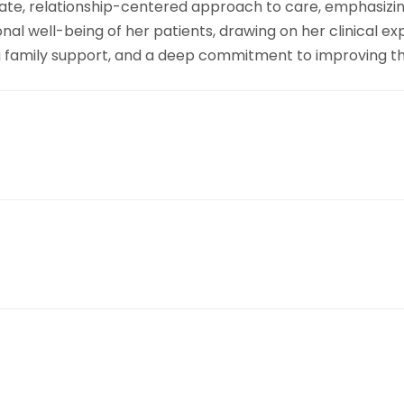
ate, relationship-centered approach to care, emphasizing
al well-being of her patients, drawing on her clinical e
ong family support, and a deep commitment to improving th