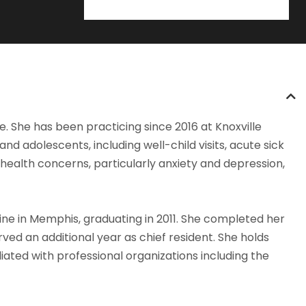
re. She has been practicing since 2016 at Knoxville
d adolescents, including well-child visits, acute sick
 health concerns, particularly anxiety and depression,
ne in Memphis, graduating in 2011. She completed her
rved an additional year as chief resident. She holds
liated with professional organizations including the