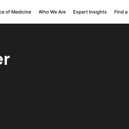
ce of Medicine
Who We Are
Expert Insights
Find a
er