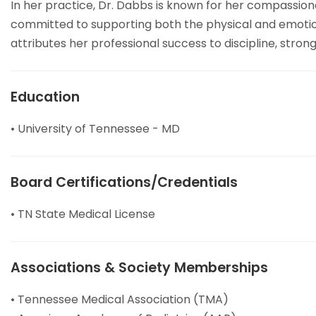
In her practice, Dr. Dabbs is known for her compassion
committed to supporting both the physical and emotion
attributes her professional success to discipline, str
Education
• University of Tennessee - MD
Board Certifications/Credentials
• TN State Medical License
Associations & Society Memberships
• Tennessee Medical Association (TMA)