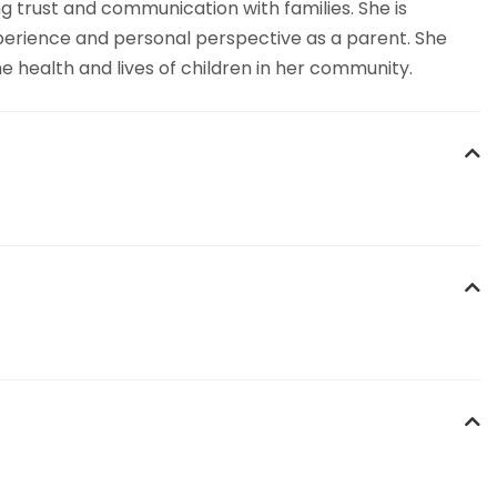
 trust and communication with families. She is
xperience and personal perspective as a parent. She
e health and lives of children in her community.