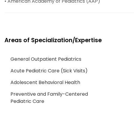
• American Academy of Pediatrics (AAP)
Areas of Specialization/Expertise
General Outpatient Pediatrics
Acute Pediatric Care (Sick Visits)
Adolescent Behavioral Health
Preventive and Family-Centered
Pediatric Care