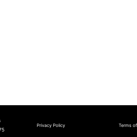
s
Privacy Policy
Terms o
75