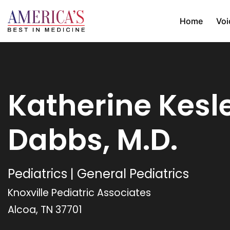
Home
Voi
Katherine Kesl
Dabbs, M.D.
Pediatrics | General Pediatrics
Knoxville Pediatric Associates
Alcoa, TN 37701