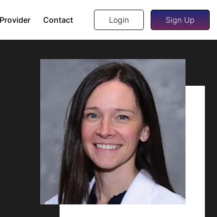
 Provider
Contact
Login
Sign Up