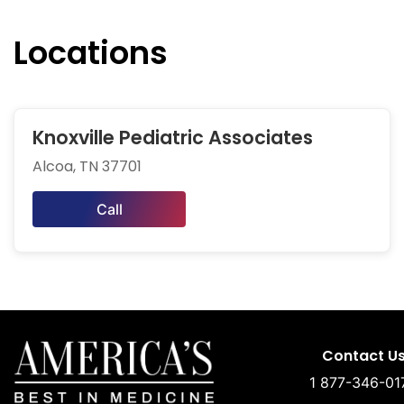
Locations
Knoxville Pediatric Associates
Alcoa, TN 37701
Call
Contact U
1 877-346-01