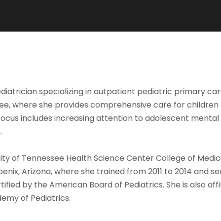
ediatrician specializing in outpatient pediatric primary ca
see, where she provides comprehensive care for children an
focus includes increasing attention to adolescent mental
.
ty of Tennessee Health Science Center College of Medici
oenix, Arizona, where she trained from 2011 to 2014 and se
fied by the American Board of Pediatrics. She is also affi
emy of Pediatrics.