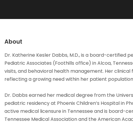
About
Dr. Katherine Kesler Dabbs, M.D., is a board-certified p
Pediatric Associates (Foothills office) in Alcoa, Tennes
visits, and behavioral health management. Her clinical 
reflecting a growing need within her patient population
Dr. Dabbs earned her medical degree from the Universi
pediatric residency at Phoenix Children’s Hospital in Ph
active medical licensure in Tennessee and is board-certi
Tennessee Medical Association and the American Acad